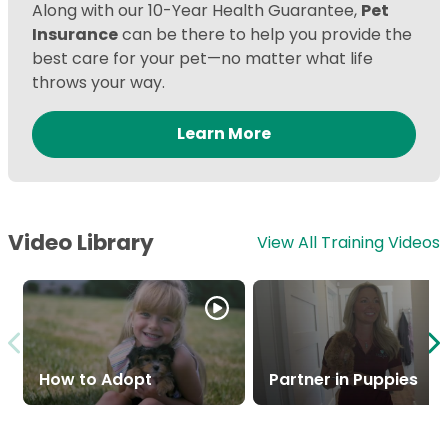
Along with our 10-Year Health Guarantee,
Pet
Insurance
can be there to help you provide the
best care for your pet—no matter what life
throws your way.
Learn More
Video Library
View All Training Videos
How to Adopt
Partner in Puppies