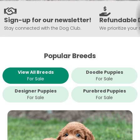
Sign-up for our newsletter!
Refundable 
Stay connected with the Dog Club.
We prioritize your 
Popular Breeds
View All Breeds
Doodle Puppies
For Sale
For Sale
Designer Puppies
Purebred Puppies
For Sale
For Sale