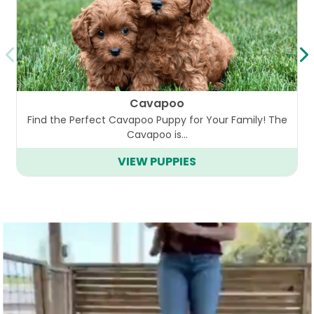
Cavapoo
Find the Perfect Cavapoo Puppy for Your Family! The
Cavapoo is…
VIEW PUPPIES