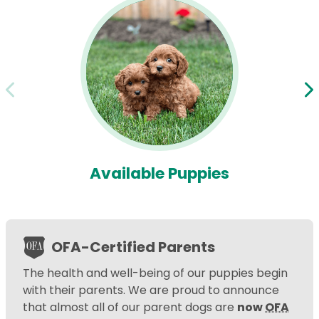
Available Puppies
OFA-Certified Parents
The health and well-being of our puppies begin
with their parents. We are proud to announce
that almost all of our parent dogs are
now
OFA