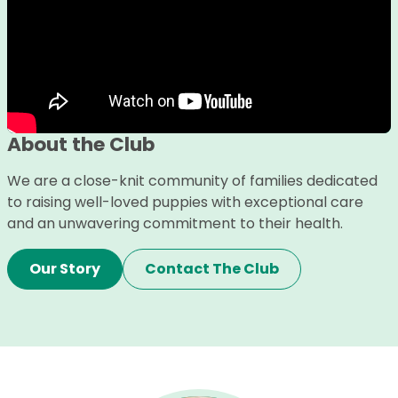
About the Club
We are a close-knit community of families dedicated
to raising well-loved puppies with exceptional care
and an unwavering commitment to their health.
Our Story
Contact The Club