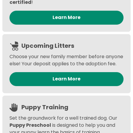
certified
!
Learn More
Upcoming Litters
Choose your new family member before anyone
else! Your deposit applies to the adoption fee.
Learn More
Puppy Training
Set the groundwork for a well trained dog. Our
Puppy Preschool
is designed to help you and
your puppy learn the basics of training,