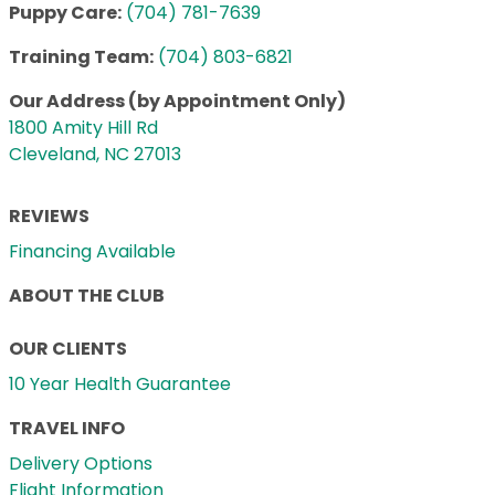
Puppy Care:
(704) 781-7639
Training Team:
(704) 803-6821
Our Address (by Appointment Only)
1800 Amity Hill Rd
Cleveland, NC 27013
REVIEWS
Financing Available
ABOUT THE CLUB
OUR CLIENTS
10 Year Health Guarantee
TRAVEL INFO
Delivery Options
Flight Information