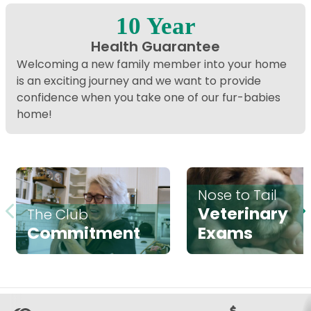
10 Year
Health Guarantee
Welcoming a new family member into your home
is an exciting journey and we want to provide
confidence when you take one of our fur-babies
home!
Nose to Tail
Veterinary
The Club
Commitment
Exams