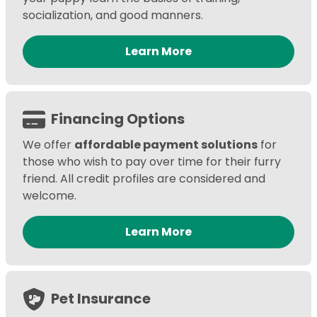
socialization, and good manners.
Learn More
Financing Options
We offer
affordable payment solutions
for
those who wish to pay over time for their furry
friend. All credit profiles are considered and
welcome.
Learn More
Pet Insurance