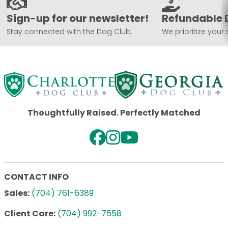
Sign-up for our newsletter!
Refundable 
Stay connected with the Dog Club.
We prioritize your 
Thoughtfully Raised. Perfectly Matched
CONTACT INFO
Sales:
(704) 761-6389
Client Care:
(704) 992-7558