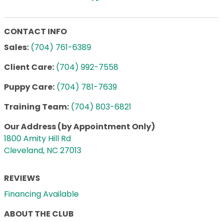
CONTACT INFO
Sales:
(704) 761-6389
Client Care:
(704) 992-7558
Puppy Care:
(704) 781-7639
Training Team:
(704) 803-6821
Our Address (by Appointment Only)
1800 Amity Hill Rd
Cleveland, NC 27013
REVIEWS
Financing Available
ABOUT THE CLUB