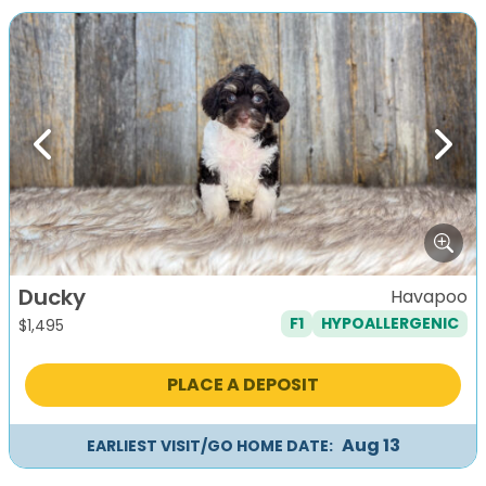
Previous
Next
Ducky
Havapoo
F1
HYPOALLERGENIC
$
1,495
PLACE A DEPOSIT
Aug 13
EARLIEST VISIT/GO HOME DATE: