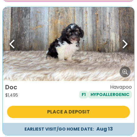
Previous
Next
Doc
Havapoo
F1
HYPOALLERGENIC
$
1,495
PLACE A DEPOSIT
Aug 13
EARLIEST VISIT/GO HOME DATE: