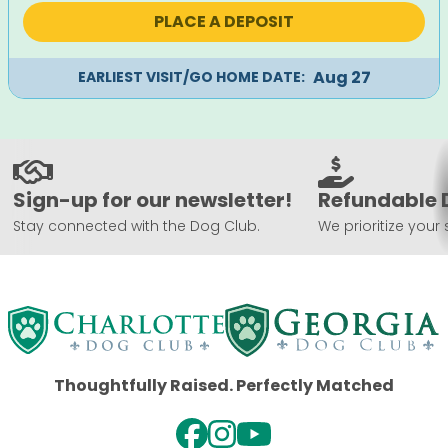
was:
is:
PLACE A DEPOSIT
$1,995.
$1,695.
Aug 27
EARLIEST VISIT/GO HOME DATE:
Sign-up for our newsletter!
Refundable 
Stay connected with the Dog Club.
We prioritize your 
Thoughtfully Raised. Perfectly Matched