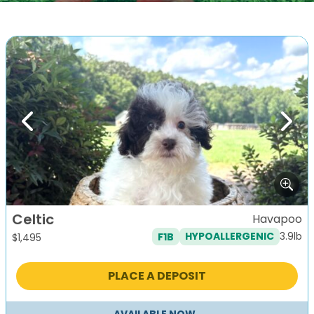
Previous
Next
Celtic
Havapoo
3.9lb
F1B
HYPOALLERGENIC
$
1,495
PLACE A DEPOSIT