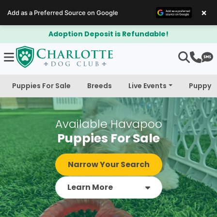
×
Add as a Preferred Source on Google
$300 Off Bichapoo's & Cavapoo's
Puppies For Sale
Breeds
Live Events
Puppy 
Available Havapoo
Puppies For Sale
Narrow Your Search
Learn More