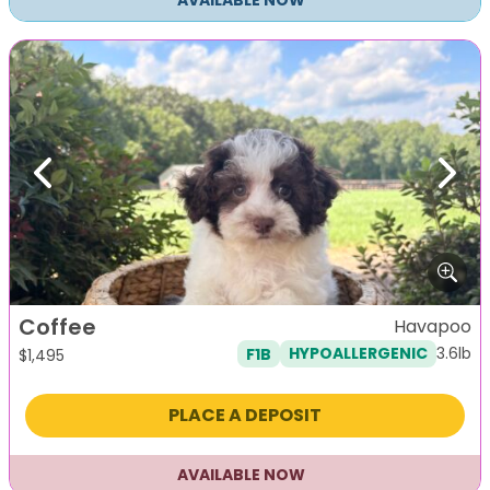
AVAILABLE NOW
Previous
Next
Coffee
Havapoo
3.6lb
F1B
HYPOALLERGENIC
$
1,495
PLACE A DEPOSIT
AVAILABLE NOW