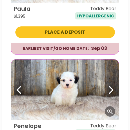
Paula
Teddy Bear
HYPOALLERGENIC
$
1,395
PLACE A DEPOSIT
Sep 03
EARLIEST VISIT/GO HOME DATE:
Previous
Next
Penelope
Teddy Bear