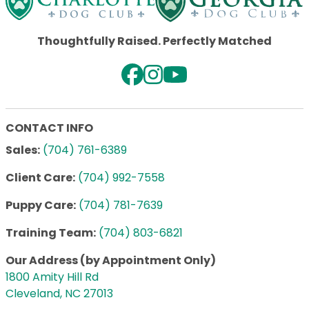
Thoughtfully Raised. Perfectly Matched
CONTACT INFO
Sales:
(704) 761-6389
Client Care:
(704) 992-7558
Puppy Care:
(704) 781-7639
Training Team:
(704) 803-6821
Our Address (by Appointment Only)
1800 Amity Hill Rd
Cleveland, NC 27013