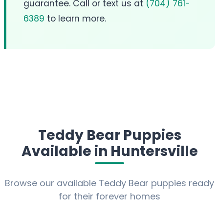
guarantee. Call or text us at
(704) 761-
6389
to learn more.
Teddy Bear Puppies
Available in Huntersville
Browse our available Teddy Bear puppies ready
for their forever homes