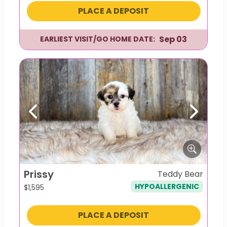
PLACE A DEPOSIT
Sep 03
EARLIEST VISIT/GO HOME DATE:
Previous
Next
Prissy
Teddy Bear
HYPOALLERGENIC
$
1,595
PLACE A DEPOSIT