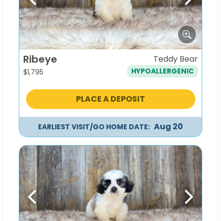
Previous
Next
Ribeye
Teddy Bear
HYPOALLERGENIC
$
1,795
PLACE A DEPOSIT
Aug 20
EARLIEST VISIT/GO HOME DATE:
Previous
Next