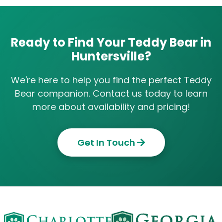
Ready to Find Your Teddy Bear in
Huntersville?
We're here to help you find the perfect Teddy
Bear companion. Contact us today to learn
more about availability and pricing!
Get In Touch