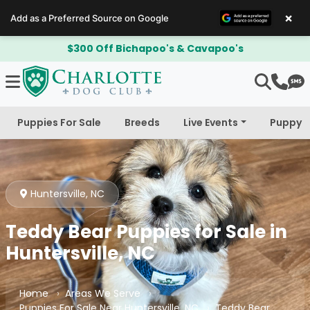
×
Add as a Preferred Source on Google
$300 Off Bichapoo's & Cavapoo's
Puppies For Sale
Breeds
Live Events
Puppy 
Huntersville, NC
Teddy Bear Puppies for Sale in
Huntersville, NC
Home
Areas We Serve
Puppies For Sale Near Huntersville, NC
Teddy Bear