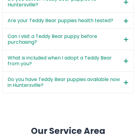
Huntersville?
Are your Teddy Bear puppies health tested?
Can I visit a Teddy Bear puppy before
purchasing?
What is included when I adopt a Teddy Bear
from you?
Do you have Teddy Bear puppies available now
in Huntersville?
Our Service Area