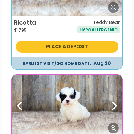
Ricotta
Teddy Bear
HYPOALLERGENIC
$
1,795
PLACE A DEPOSIT
Aug 20
EARLIEST VISIT/GO HOME DATE:
Previous
Next