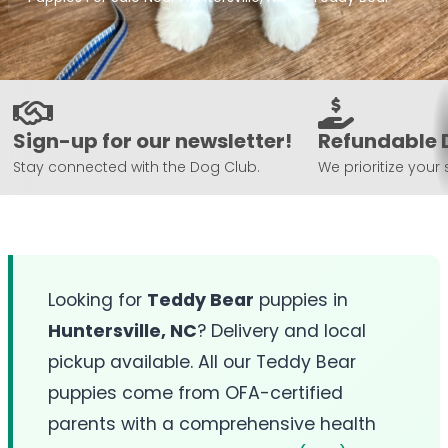
Sign-up for our newsletter!
Refundable 
Stay connected with the Dog Club.
We prioritize your 
Looking for
Teddy Bear
puppies in
Huntersville, NC
? Delivery and local
pickup available. All our Teddy Bear
puppies come from OFA-certified
parents with a comprehensive health