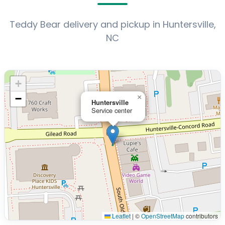
Teddy Bear delivery and pickup in Huntersville,
NC
+
−
×
Huntersville
Service center
Leaflet
|
©
OpenStreetMap
contributors