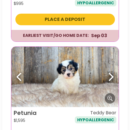
HYPOALLERGENIC
$
995
PLACE A DEPOSIT
Sep 03
EARLIEST VISIT/GO HOME DATE:
Previous
Next
Petunia
Teddy Bear
HYPOALLERGENIC
$
1,595