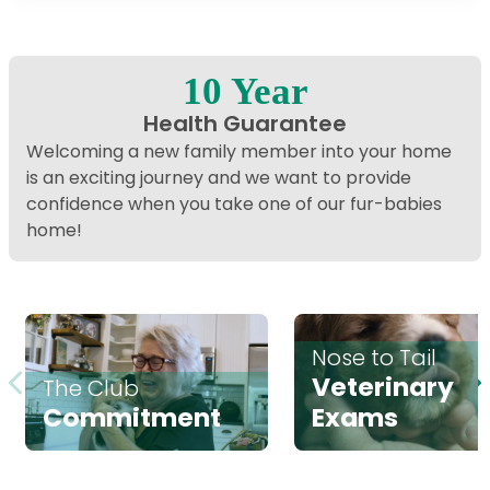
Interactive map displaying our service area centered on
10 Year
Health Guarantee
Welcoming a new family member into your home
is an exciting journey and we want to provide
confidence when you take one of our fur-babies
home!
Nose to Tail
Veterinary
The Club
Commitment
Exams