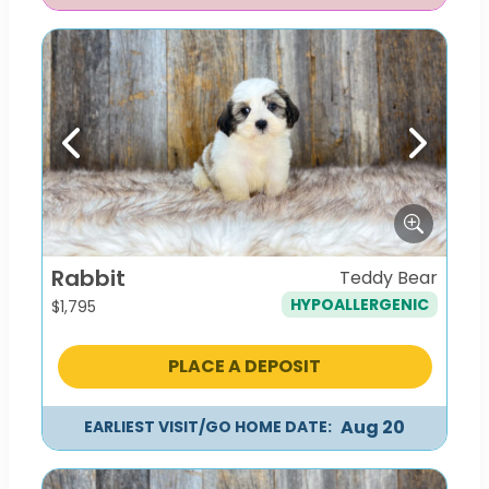
Previous
Next
Rabbit
Teddy Bear
HYPOALLERGENIC
$
1,795
PLACE A DEPOSIT
Aug 20
EARLIEST VISIT/GO HOME DATE: