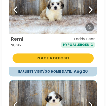
Previous
Next
Remi
Teddy Bear
HYPOALLERGENIC
$
1,795
PLACE A DEPOSIT
Aug 20
EARLIEST VISIT/GO HOME DATE: