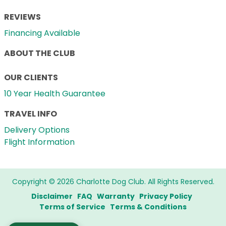
REVIEWS
Financing Available
ABOUT THE CLUB
OUR CLIENTS
10 Year Health Guarantee
TRAVEL INFO
Delivery Options
Flight Information
Copyright © 2026 Charlotte Dog Club. All Rights Reserved.
Disclaimer
FAQ
Warranty
Privacy Policy
Terms of Service
Terms & Conditions