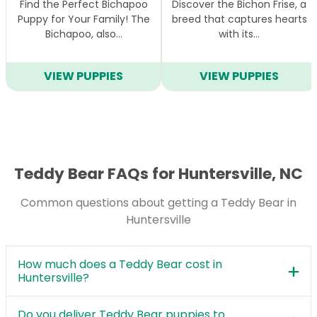
Find the Perfect Bichapoo
Discover the Bichon Frise, a
Puppy for Your Family! The
breed that captures hearts
Bichapoo, also…
with its…
VIEW PUPPIES
VIEW PUPPIES
Teddy Bear FAQs for Huntersville, NC
Common questions about getting a Teddy Bear in
Huntersville
How much does a Teddy Bear cost in
Huntersville?
Do you deliver Teddy Bear puppies to