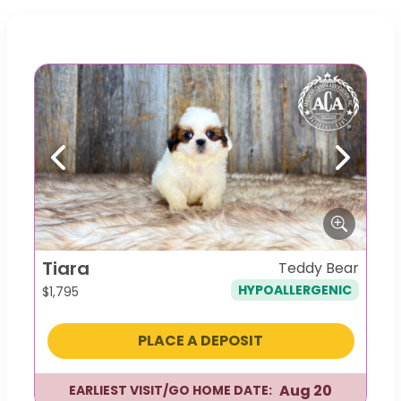
Previous
Next
Tiara
Teddy Bear
HYPOALLERGENIC
$
1,795
PLACE A DEPOSIT
Aug 20
EARLIEST VISIT/GO HOME DATE: