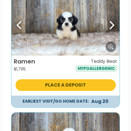
Previous
Next
Ramen
Teddy Bear
HYPOALLERGENIC
$
1,795
PLACE A DEPOSIT
Aug 20
EARLIEST VISIT/GO HOME DATE: