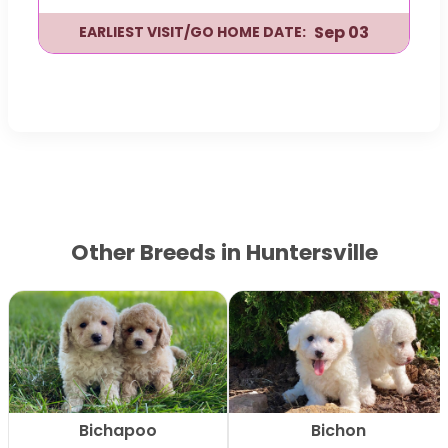
Sep 03
EARLIEST VISIT/GO HOME DATE:
Other Breeds in Huntersville
Bichapoo
Bichon