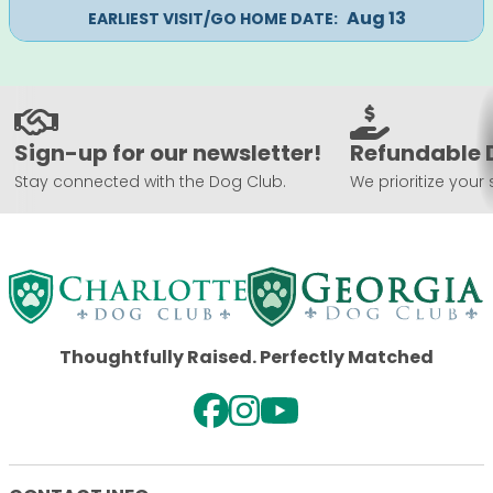
Aug 13
EARLIEST VISIT/GO HOME DATE:
Sign-up for our newsletter!
Refundable 
Stay connected with the Dog Club.
We prioritize your 
Thoughtfully Raised. Perfectly Matched