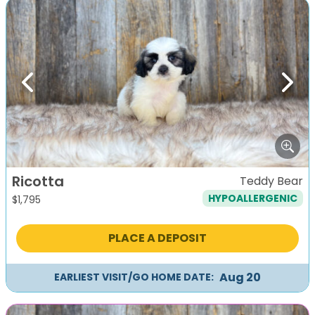
Previous
Next
Ricotta
Teddy Bear
HYPOALLERGENIC
$
1,795
PLACE A DEPOSIT
Aug 20
EARLIEST VISIT/GO HOME DATE: