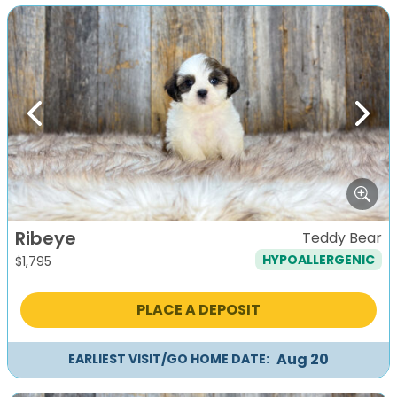
Previous
Next
Ribeye
Teddy Bear
HYPOALLERGENIC
$
1,795
PLACE A DEPOSIT
Aug 20
EARLIEST VISIT/GO HOME DATE: