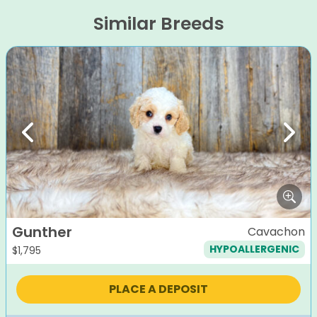
Similar Breeds
Previous
Next
Gunther
Cavachon
HYPOALLERGENIC
$
1,795
PLACE A DEPOSIT