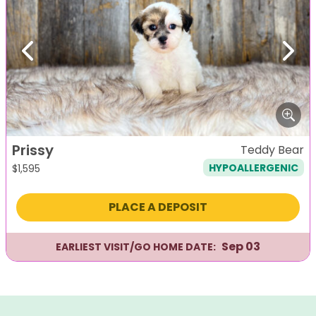
Previous
Next
Prissy
Teddy Bear
HYPOALLERGENIC
$
1,595
PLACE A DEPOSIT
Sep 03
EARLIEST VISIT/GO HOME DATE: