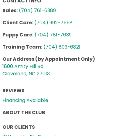
CONTACT INFO
Sales:
(704) 761-6389
Client Care:
(704) 992-7558
Puppy Care:
(704) 781-7639
Training Team:
(704) 803-6821
Our Address (by Appointment Only)
1800 Amity Hill Rd
Cleveland, NC 27013
REVIEWS
Financing Available
ABOUT THE CLUB
OUR CLIENTS