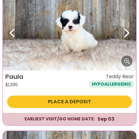
Previous
Next
Paula
Teddy Bear
HYPOALLERGENIC
$
1,395
PLACE A DEPOSIT
Sep 03
EARLIEST VISIT/GO HOME DATE: