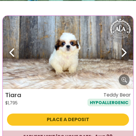
Previous
Next
Tiara
Teddy Bear
HYPOALLERGENIC
$
1,795
PLACE A DEPOSIT