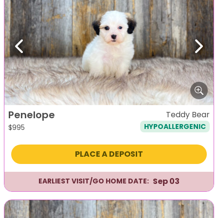
Previous
Next
Penelope
Teddy Bear
HYPOALLERGENIC
$
995
PLACE A DEPOSIT
Sep 03
EARLIEST VISIT/GO HOME DATE: