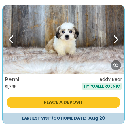
Previous
Next
Remi
Teddy Bear
HYPOALLERGENIC
$
1,795
PLACE A DEPOSIT
Aug 20
EARLIEST VISIT/GO HOME DATE: