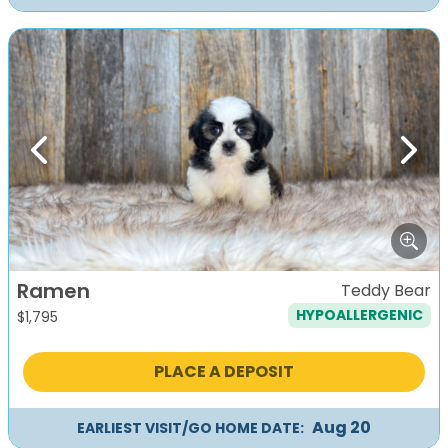
Previous
Next
Ramen
Teddy Bear
HYPOALLERGENIC
$
1,795
PLACE A DEPOSIT
Aug 20
EARLIEST VISIT/GO HOME DATE: