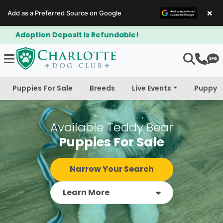
×
Add as a Preferred Source on Google
$300 Off Bichapoo's & Cavapoo's
Puppies For Sale
Breeds
Live Events
Puppy 
Available Teddy Bear
Puppies For Sale
Narrow Your Search
Learn More