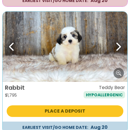
Aug 20
EARLIEST VISIT/GO HOME DATE:
Previous
Next
Rabbit
Teddy Bear
HYPOALLERGENIC
$
1,795
PLACE A DEPOSIT
Aug 20
EARLIEST VISIT/GO HOME DATE: