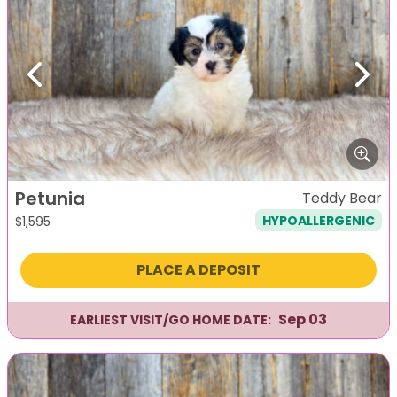
Previous
Next
Petunia
Teddy Bear
HYPOALLERGENIC
$
1,595
PLACE A DEPOSIT
Sep 03
EARLIEST VISIT/GO HOME DATE: