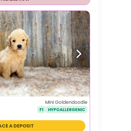
Next
Mini Goldendoodle
F1
HYPOALLERGENIC
ACE A DEPOSIT