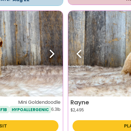
Next
Previous
Rayne
Mini Goldendoodle
6.3lb
F1B
HYPOALLERGENIC
$
2,495
SIT
PL