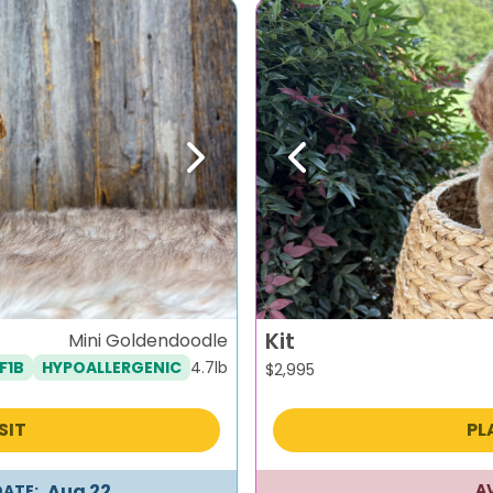
Next
Previous
Kit
Mini Goldendoodle
4.7lb
F1B
HYPOALLERGENIC
$
2,995
SIT
PL
Aug 22
A
DATE: