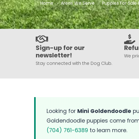
Home
Areas We Serve
Puppies For Sale 
Sign-up for our
Refu
newsletter!
We prio
Stay connected with the Dog Club.
Looking for
Mini Goldendoodle
pu
Goldendoodle puppies come from O
(704) 761-6389
to learn more.