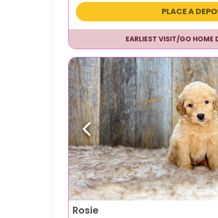
PLACE A DEPO
EARLIEST VISIT/GO HOME 
Previous
Rosie