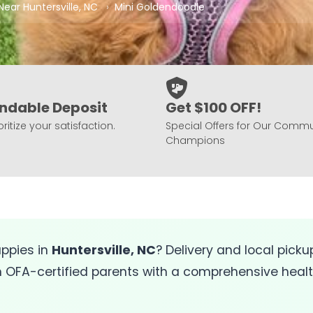
Near Huntersville, NC
Mini Goldendoodle
ndable Deposit
Get $100 OFF!
ritize your satisfaction.
Special Offers for Our Commu
Champions
ppies in
Huntersville, NC
? Delivery and local pickup
FA-certified parents with a comprehensive health 