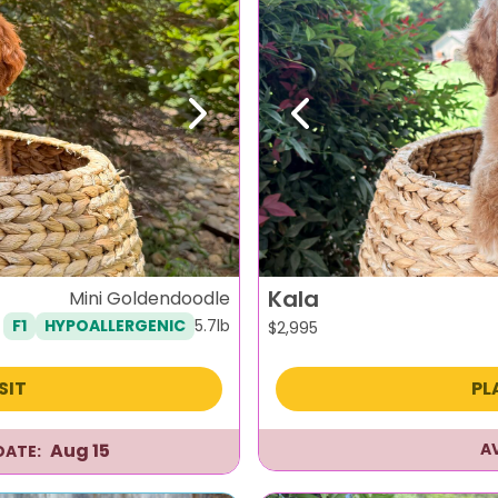
Next
Previous
Kala
Mini Goldendoodle
5.7lb
F1
HYPOALLERGENIC
$
2,995
SIT
PL
Aug 15
A
DATE: