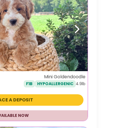
Next
Mini Goldendoodle
4.9lb
F1B
HYPOALLERGENIC
ACE A DEPOSIT
VAILABLE NOW