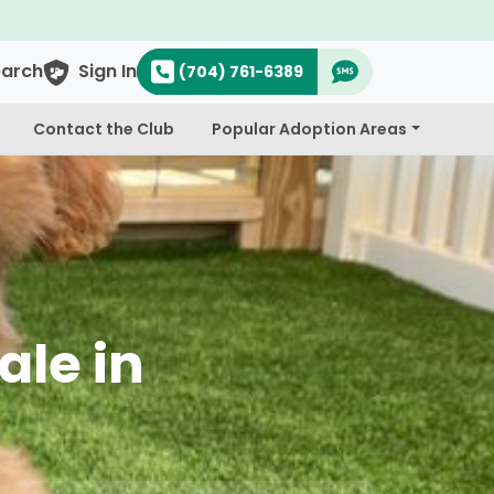
earch
Sign In
(704) 761-6389
Contact the Club
Popular Adoption Areas
ale in