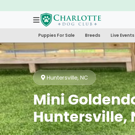
Puppies For Sale
Breeds
Live Events
Huntersville, NC
Mini Goldendo
Huntersville,