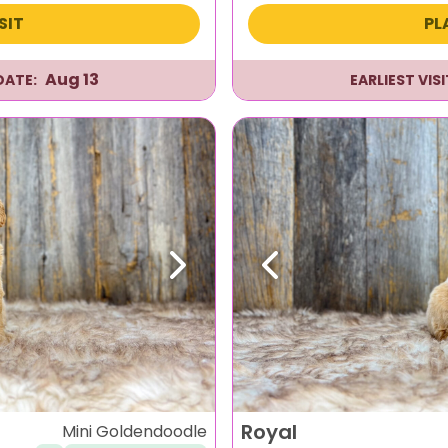
SIT
PL
Aug 13
DATE:
EARLIEST VIS
Next
Previous
Royal
Mini Goldendoodle