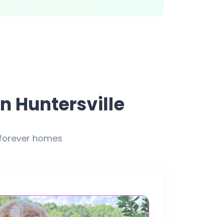
n Huntersville
 forever homes