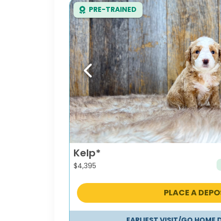
PRE-TRAINED
Previous
Kelp*
$
4,395
PLACE A DEPO
EARLIEST VISIT/GO HOME 