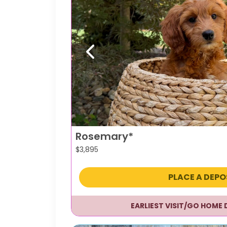
Previous
Rosemary*
$
3,895
PLACE A DEPO
EARLIEST VISIT/GO HOME 