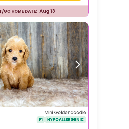
Aug 13
IT/GO HOME DATE:
Next
Mini Goldendoodle
F1
HYPOALLERGENIC