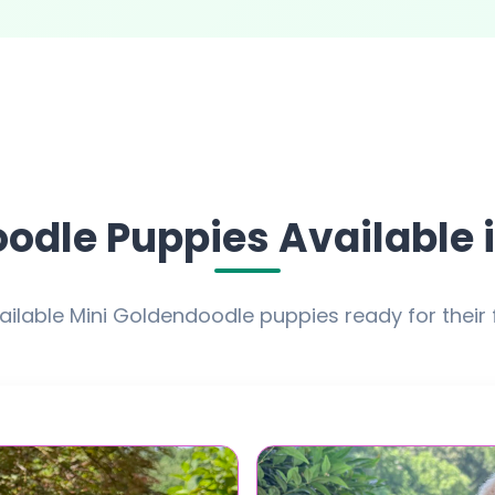
odle Puppies Available i
ailable Mini Goldendoodle puppies ready for their