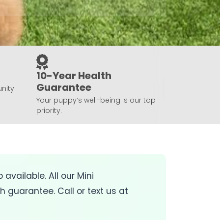
10-Year Health
Guarantee
nity
Your puppy’s well-being is our top
priority.
 available. All our Mini
guarantee. Call or text us at