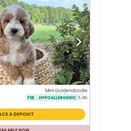
Next
Mini Goldendoodle
5.3lb
F1B
HYPOALLERGENIC
ACE A DEPOSIT
VAILABLE NOW