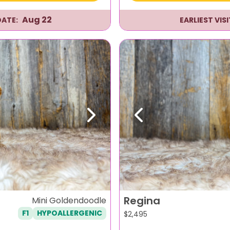
Aug 22
DATE:
EARLIEST VIS
Next
Previous
Regina
Mini Goldendoodle
F1
HYPOALLERGENIC
$
2,495