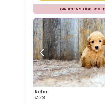
EARLIEST VISIT/GO HOME 
Previous
Reba
$
2,495