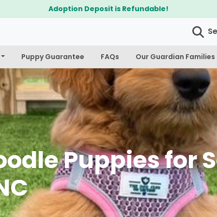
$300 Off Bichapoo's & Cavapoo's
S
Puppy Guarantee
FAQs
Our Guardian Families
odle Puppies for S
 NC