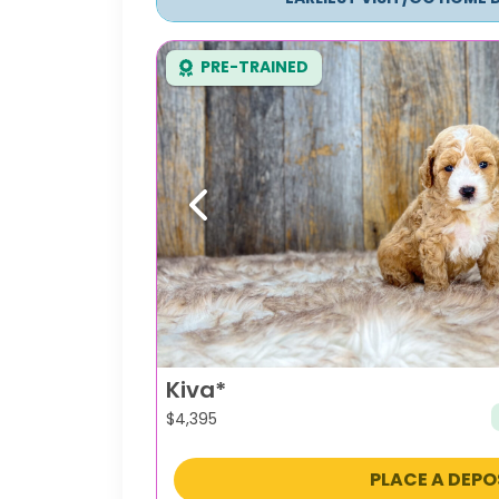
PRE-TRAINED
Previous
Kiva*
$
4,395
PLACE A DEPO