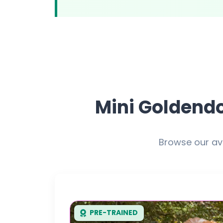
Mini Goldendo
Browse our av
PRE-TRAINED