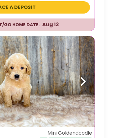
ACE A DEPOSIT
Aug 13
IT/GO HOME DATE:
Next
Mini Goldendoodle