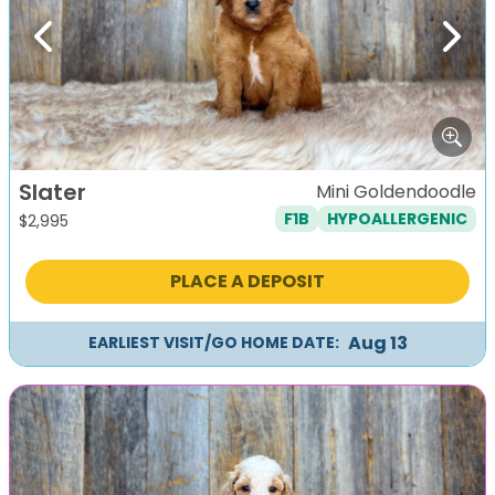
Previous
Next
Slater
Mini Goldendoodle
F1B
HYPOALLERGENIC
$
2,995
PLACE A DEPOSIT
Aug 13
EARLIEST VISIT/GO HOME DATE: