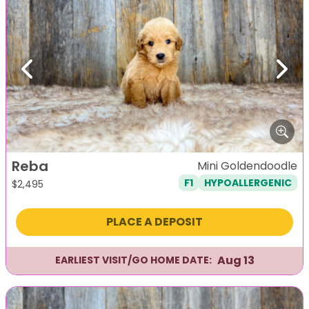
Previous
Next
Reba
Mini Goldendoodle
F1
HYPOALLERGENIC
$
2,495
PLACE A DEPOSIT
Aug 13
EARLIEST VISIT/GO HOME DATE: