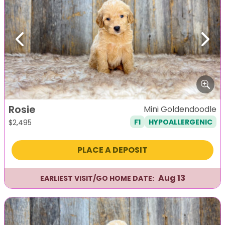
Previous
Next
Rosie
Mini Goldendoodle
F1
HYPOALLERGENIC
$
2,495
PLACE A DEPOSIT
Aug 13
EARLIEST VISIT/GO HOME DATE: