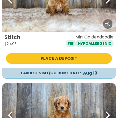
Previous
Next
Stitch
Mini Goldendoodle
F1B
HYPOALLERGENIC
$
2,495
PLACE A DEPOSIT
Aug 13
EARLIEST VISIT/GO HOME DATE:
Previous
Next