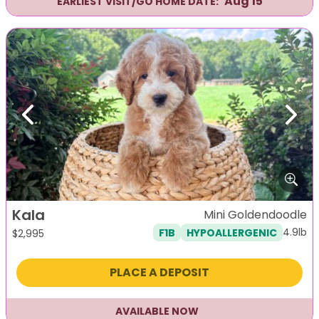
Aug 15
EARLIEST VISIT/GO HOME DATE:
Previous
Next
Kala
Mini Goldendoodle
4.9lb
F1B
HYPOALLERGENIC
$
2,995
PLACE A DEPOSIT
AVAILABLE NOW