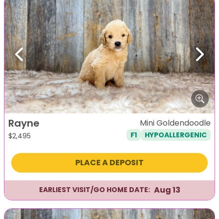
Previous
Next
Rayne
Mini Goldendoodle
F1
HYPOALLERGENIC
$
2,495
PLACE A DEPOSIT
Aug 13
EARLIEST VISIT/GO HOME DATE: