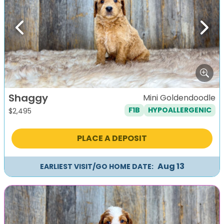
Previous
Next
Shaggy
Mini Goldendoodle
F1B
HYPOALLERGENIC
$
2,495
PLACE A DEPOSIT
Aug 13
EARLIEST VISIT/GO HOME DATE: