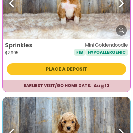
Previous
Next
Sprinkles
Mini Goldendoodle
F1B
HYPOALLERGENIC
$
2,995
PLACE A DEPOSIT
Aug 13
EARLIEST VISIT/GO HOME DATE: