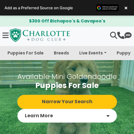
×
Add as a Preferred Source on Google
$300 Off Bichapoo's & Cavapoo's
Puppies For Sale
Breeds
Live Events
Puppy 
Available Mini Goldendoodle
Puppies For Sale
Narrow Your Search
Learn More