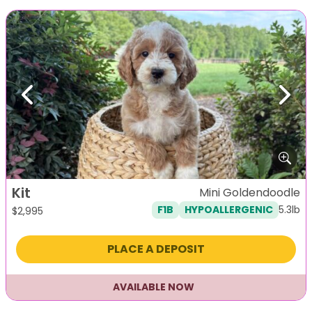
Previous
Next
Kit
Mini Goldendoodle
5.3lb
F1B
HYPOALLERGENIC
$
2,995
PLACE A DEPOSIT
AVAILABLE NOW