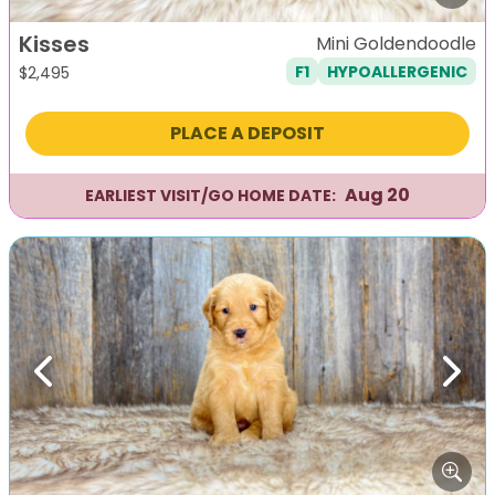
Kisses
Mini Goldendoodle
F1
HYPOALLERGENIC
$
2,495
PLACE A DEPOSIT
Aug 20
EARLIEST VISIT/GO HOME DATE:
Previous
Next