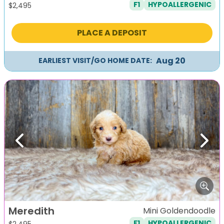
F1
HYPOALLERGENIC
$
2,495
PLACE A DEPOSIT
Aug 20
EARLIEST VISIT/GO HOME DATE:
Previous
Next
Meredith
Mini Goldendoodle
F1
HYPOALLERGENIC
$
2,495