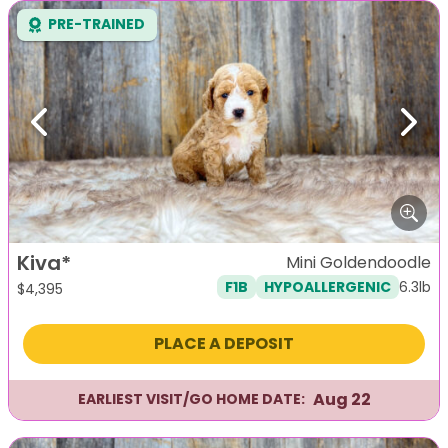
PRE-TRAINED
Previous
Next
Kiva*
Mini Goldendoodle
6.3lb
F1B
HYPOALLERGENIC
$
4,395
PLACE A DEPOSIT
Aug 22
EARLIEST VISIT/GO HOME DATE: