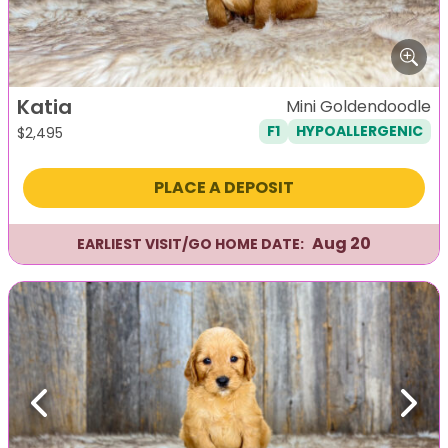
Katia
Mini Goldendoodle
F1
HYPOALLERGENIC
$
2,495
PLACE A DEPOSIT
Aug 20
EARLIEST VISIT/GO HOME DATE:
Previous
Next