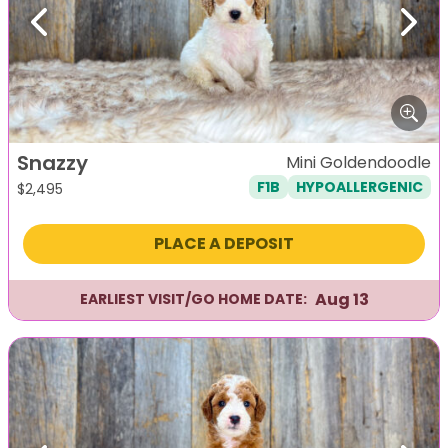
Previous
Next
Snazzy
Mini Goldendoodle
F1B
HYPOALLERGENIC
$
2,495
PLACE A DEPOSIT
Aug 13
EARLIEST VISIT/GO HOME DATE: