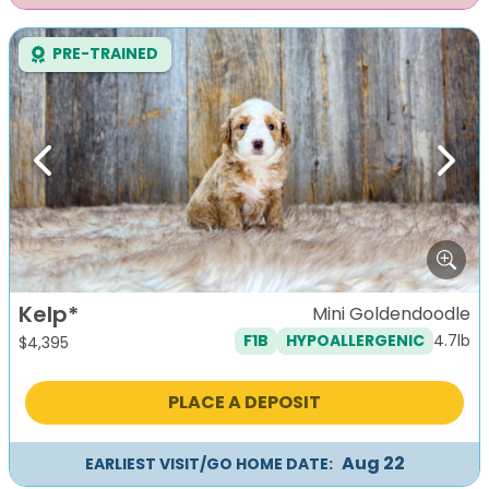
PRE-TRAINED
Previous
Next
Kelp*
Mini Goldendoodle
4.7lb
F1B
HYPOALLERGENIC
$
4,395
PLACE A DEPOSIT
Aug 22
EARLIEST VISIT/GO HOME DATE: