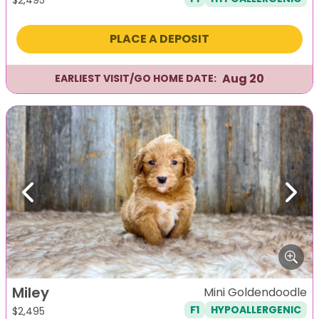
PLACE A DEPOSIT
Aug 20
EARLIEST VISIT/GO HOME DATE:
Previous
Next
Miley
Mini Goldendoodle
F1
HYPOALLERGENIC
$
2,495