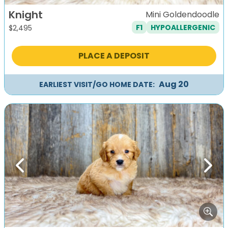
Knight
Mini Goldendoodle
F1
HYPOALLERGENIC
$
2,495
PLACE A DEPOSIT
Aug 20
EARLIEST VISIT/GO HOME DATE:
Previous
Next