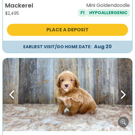
Mackerel
Mini Goldendoodle
F1
HYPOALLERGENIC
$
2,495
PLACE A DEPOSIT
Aug 20
EARLIEST VISIT/GO HOME DATE:
Previous
Next