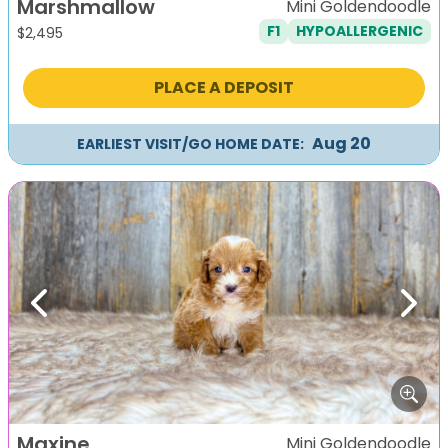
Marshmallow
Mini Goldendoodle
F1
HYPOALLERGENIC
$
2,495
PLACE A DEPOSIT
Aug 20
EARLIEST VISIT/GO HOME DATE:
Previous
Next
Maxine
Mini Goldendoodle