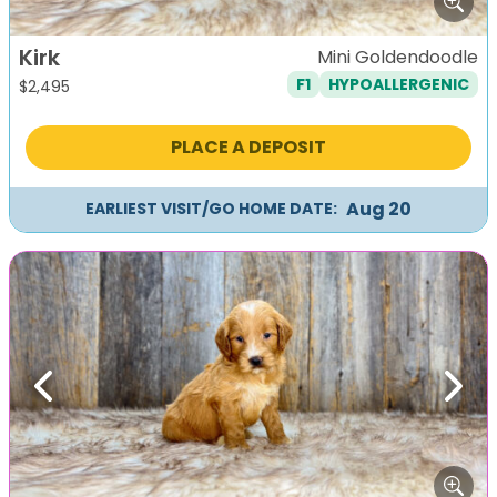
Kirk
Mini Goldendoodle
F1
HYPOALLERGENIC
$
2,495
PLACE A DEPOSIT
Aug 20
EARLIEST VISIT/GO HOME DATE:
Previous
Next