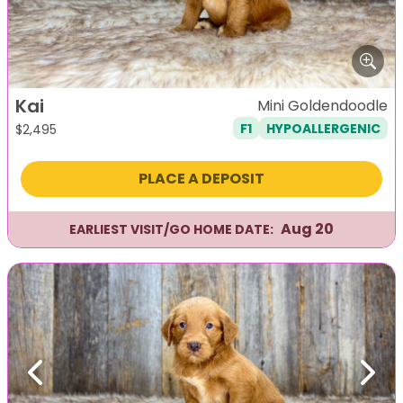
Kai
Mini Goldendoodle
F1
HYPOALLERGENIC
$
2,495
PLACE A DEPOSIT
Aug 20
EARLIEST VISIT/GO HOME DATE:
Previous
Next