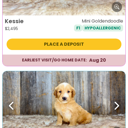
Kessie
Mini Goldendoodle
F1
HYPOALLERGENIC
$
2,495
PLACE A DEPOSIT
Aug 20
EARLIEST VISIT/GO HOME DATE:
Previous
Next