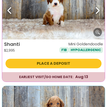
Previous
Next
Shanti
Mini Goldendoodle
F1B
HYPOALLERGENIC
$
2,995
PLACE A DEPOSIT
Aug 13
EARLIEST VISIT/GO HOME DATE: