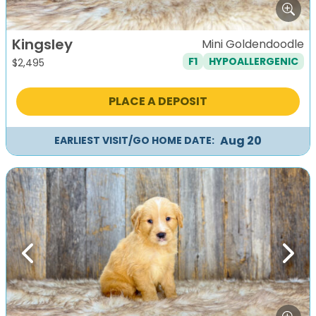
Kingsley
Mini Goldendoodle
F1
HYPOALLERGENIC
$
2,495
PLACE A DEPOSIT
Aug 20
EARLIEST VISIT/GO HOME DATE:
Previous
Next