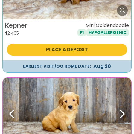
Kepner
Mini Goldendoodle
F1
HYPOALLERGENIC
$
2,495
PLACE A DEPOSIT
Aug 20
EARLIEST VISIT/GO HOME DATE:
Previous
Next