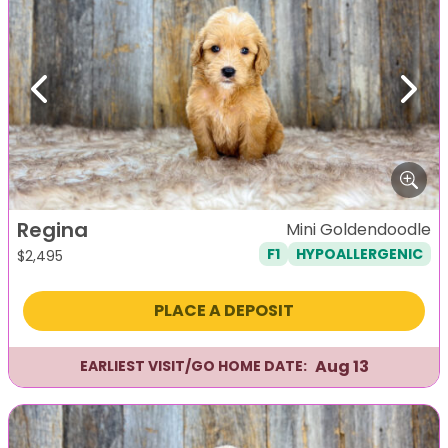
Previous
Next
Regina
Mini Goldendoodle
F1
HYPOALLERGENIC
$
2,495
PLACE A DEPOSIT
Aug 13
EARLIEST VISIT/GO HOME DATE: