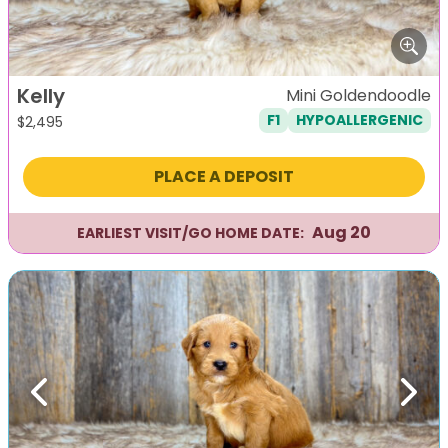
Kelly
Mini Goldendoodle
F1
HYPOALLERGENIC
$
2,495
PLACE A DEPOSIT
Aug 20
EARLIEST VISIT/GO HOME DATE:
Previous
Next