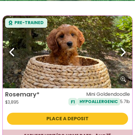
PRE-TRAINED
Previous
Next
Rosemary*
Mini Goldendoodle
5.7lb
F1
HYPOALLERGENIC
$
3,895
PLACE A DEPOSIT