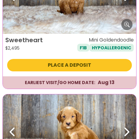
Sweetheart
Mini Goldendoodle
F1B
HYPOALLERGENIC
$
2,495
PLACE A DEPOSIT
Aug 13
EARLIEST VISIT/GO HOME DATE:
Previous
Next