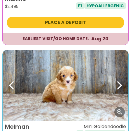
F1
HYPOALLERGENIC
$
2,495
PLACE A DEPOSIT
Aug 20
EARLIEST VISIT/GO HOME DATE:
Previous
Next
Melman
Mini Goldendoodle