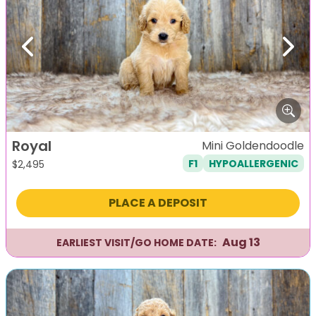
Previous
Next
Royal
Mini Goldendoodle
F1
HYPOALLERGENIC
$
2,495
PLACE A DEPOSIT
Aug 13
EARLIEST VISIT/GO HOME DATE: