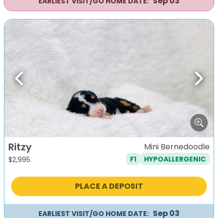
Sep 03
EARLIEST VISIT/GO HOME DATE:
Previous
Next
Ritzy
Mini Bernedoodle
F1
HYPOALLERGENIC
$
2,995
PLACE A DEPOSIT
Sep 03
EARLIEST VISIT/GO HOME DATE: