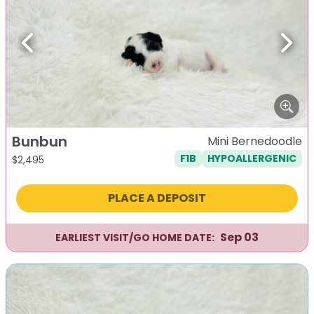
Previous
Next
Bunbun
Mini Bernedoodle
F1B
HYPOALLERGENIC
$
2,495
PLACE A DEPOSIT
Sep 03
EARLIEST VISIT/GO HOME DATE: