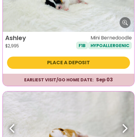
Ashley
Mini Bernedoodle
F1B
HYPOALLERGENIC
$
2,995
PLACE A DEPOSIT
Sep 03
EARLIEST VISIT/GO HOME DATE:
Previous
Next