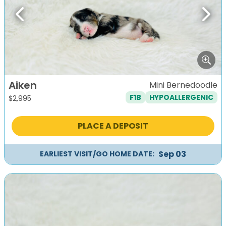
Previous
Next
Aiken
Mini Bernedoodle
F1B
HYPOALLERGENIC
$
2,995
PLACE A DEPOSIT
Sep 03
EARLIEST VISIT/GO HOME DATE: