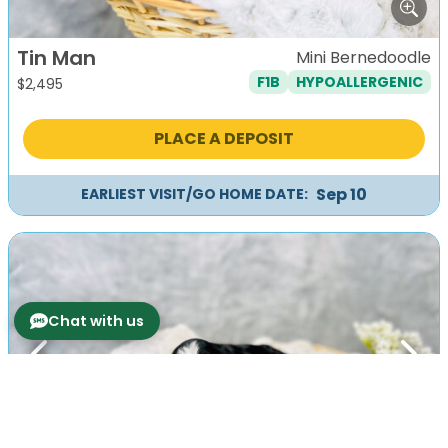
Tin Man
Mini Bernedoodle
F1B
HYPOALLERGENIC
$
2,495
PLACE A DEPOSIT
Sep 10
EARLIEST VISIT/GO HOME DATE:
Chat with us
Previous
Next