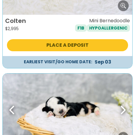
Colten
Mini Bernedoodle
F1B
HYPOALLERGENIC
$
2,995
PLACE A DEPOSIT
Sep 03
EARLIEST VISIT/GO HOME DATE:
Previous
Next