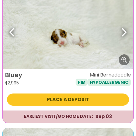
Previous
Next
Bluey
Mini Bernedoodle
F1B
HYPOALLERGENIC
$
2,995
PLACE A DEPOSIT
Sep 03
EARLIEST VISIT/GO HOME DATE: