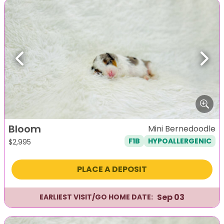
Previous
Next
Bloom
Mini Bernedoodle
F1B
HYPOALLERGENIC
$
2,995
PLACE A DEPOSIT
Sep 03
EARLIEST VISIT/GO HOME DATE: