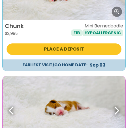
Chunk
Mini Bernedoodle
F1B
HYPOALLERGENIC
$
2,995
PLACE A DEPOSIT
Sep 03
EARLIEST VISIT/GO HOME DATE:
Previous
Next