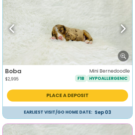
Previous
Next
Boba
Mini Bernedoodle
F1B
HYPOALLERGENIC
$
2,995
PLACE A DEPOSIT
Sep 03
EARLIEST VISIT/GO HOME DATE: