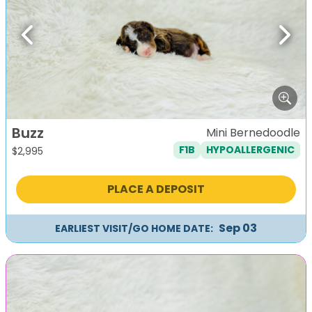
Previous
Next
Buzz
Mini Bernedoodle
F1B
HYPOALLERGENIC
$
2,995
PLACE A DEPOSIT
Sep 03
EARLIEST VISIT/GO HOME DATE: