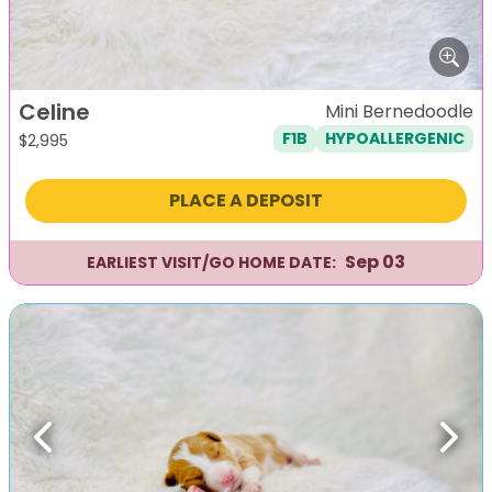
Celine
Mini Bernedoodle
F1B
HYPOALLERGENIC
$
2,995
PLACE A DEPOSIT
Sep 03
EARLIEST VISIT/GO HOME DATE:
Previous
Next