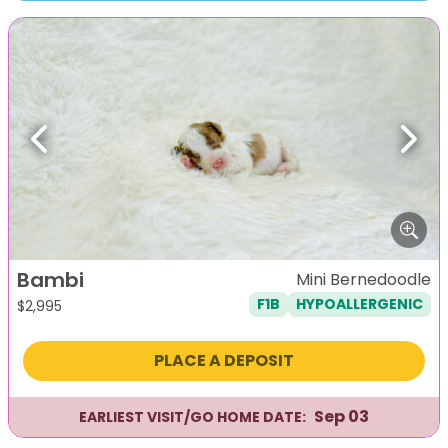
Previous
Next
Bambi
Mini Bernedoodle
F1B
HYPOALLERGENIC
$
2,995
PLACE A DEPOSIT
Sep 03
EARLIEST VISIT/GO HOME DATE: