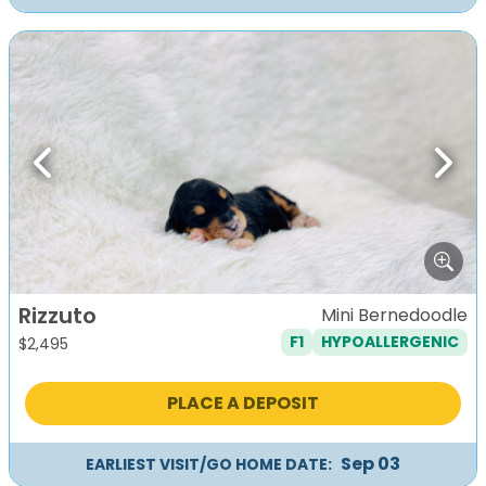
Previous
Next
Rizzuto
Mini Bernedoodle
F1
HYPOALLERGENIC
$
2,495
PLACE A DEPOSIT
Sep 03
EARLIEST VISIT/GO HOME DATE: