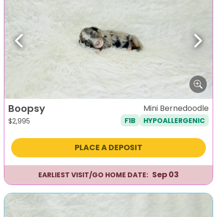
Previous
Next
Boopsy
Mini Bernedoodle
F1B
HYPOALLERGENIC
$
2,995
PLACE A DEPOSIT
Sep 03
EARLIEST VISIT/GO HOME DATE: