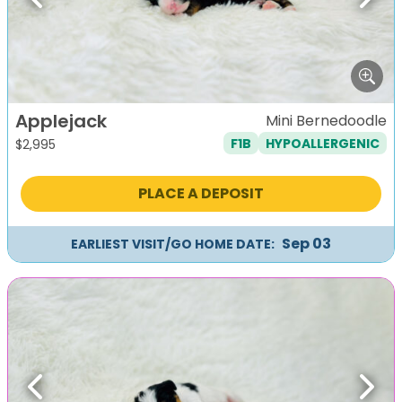
Previous
Next
Applejack
Mini Bernedoodle
F1B
HYPOALLERGENIC
$
2,995
PLACE A DEPOSIT
Sep 03
EARLIEST VISIT/GO HOME DATE:
Previous
Next