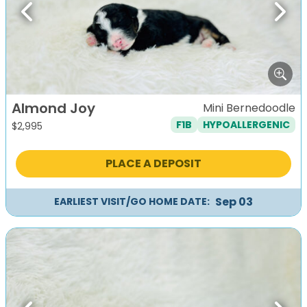
Previous
Next
Almond Joy
Mini Bernedoodle
F1B
HYPOALLERGENIC
$
2,995
PLACE A DEPOSIT
Sep 03
EARLIEST VISIT/GO HOME DATE: