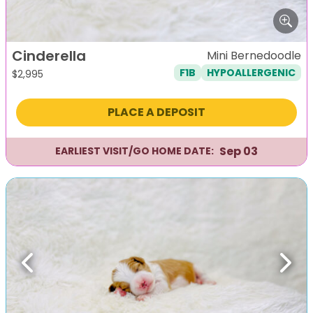
Cinderella
Mini Bernedoodle
F1B
HYPOALLERGENIC
$
2,995
PLACE A DEPOSIT
Sep 03
EARLIEST VISIT/GO HOME DATE:
Previous
Next