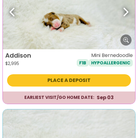
Previous
Next
Addison
Mini Bernedoodle
F1B
HYPOALLERGENIC
$
2,995
PLACE A DEPOSIT
Sep 03
EARLIEST VISIT/GO HOME DATE: