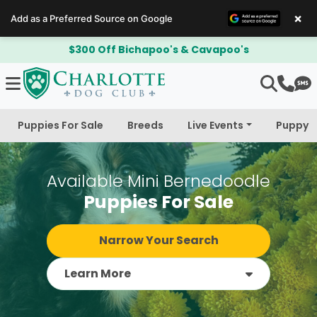
×
Add as a Preferred Source on Google
$300 Off Bichapoo's & Cavapoo's
Puppies For Sale
Breeds
Live Events
Puppy 
Available Mini Bernedoodle
Puppies For Sale
Narrow Your Search
Learn More