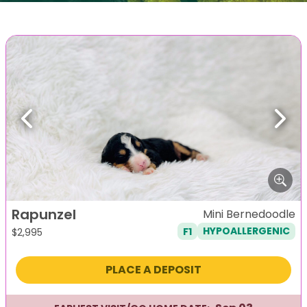
Previous
Next
Rapunzel
Mini Bernedoodle
F1
HYPOALLERGENIC
$
2,995
PLACE A DEPOSIT