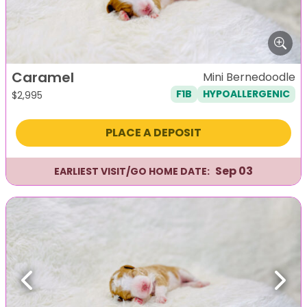
Caramel
Mini Bernedoodle
F1B
HYPOALLERGENIC
$
2,995
PLACE A DEPOSIT
Sep 03
EARLIEST VISIT/GO HOME DATE:
Previous
Next