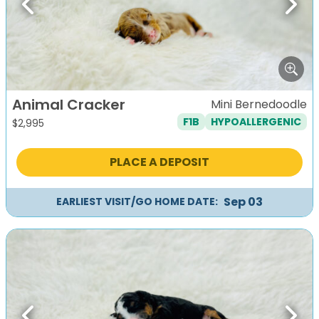
Previous
Next
Animal Cracker
Mini Bernedoodle
F1B
HYPOALLERGENIC
$
2,995
PLACE A DEPOSIT
Sep 03
EARLIEST VISIT/GO HOME DATE: