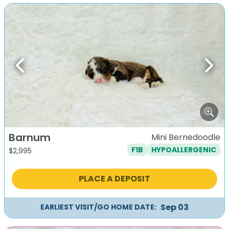
Previous
Next
Barnum
Mini Bernedoodle
F1B
HYPOALLERGENIC
$
2,995
PLACE A DEPOSIT
Sep 03
EARLIEST VISIT/GO HOME DATE: