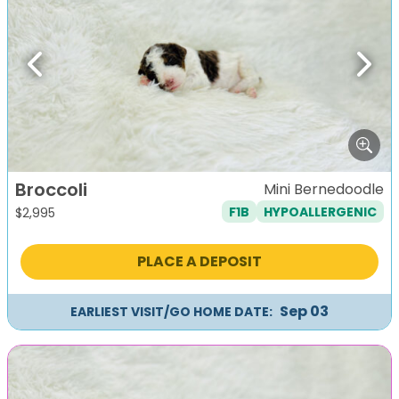
Previous
Next
Broccoli
Mini Bernedoodle
F1B
HYPOALLERGENIC
$
2,995
PLACE A DEPOSIT
Sep 03
EARLIEST VISIT/GO HOME DATE: