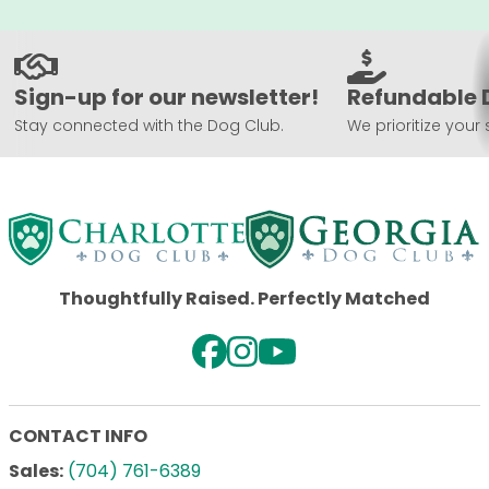
Sign-up for our newsletter!
Refundable 
Stay connected with the Dog Club.
We prioritize your 
Thoughtfully Raised. Perfectly Matched
CONTACT INFO
Sales:
(704) 761-6389