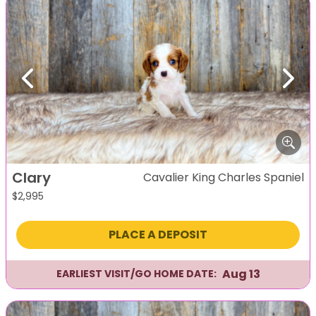
Previous
Next
Clary
Cavalier King Charles Spaniel
$
2,995
PLACE A DEPOSIT
Aug 13
EARLIEST VISIT/GO HOME DATE: