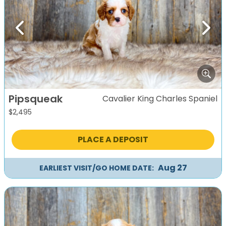
Previous
Next
Pipsqueak
Cavalier King Charles Spaniel
$
2,495
PLACE A DEPOSIT
Aug 27
EARLIEST VISIT/GO HOME DATE: