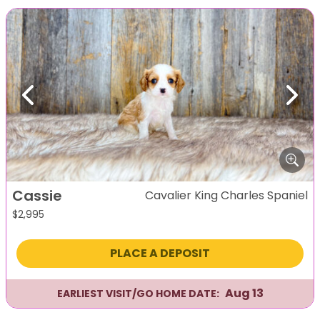
Previous
Next
Cassie
Cavalier King Charles Spaniel
$
2,995
PLACE A DEPOSIT
Aug 13
EARLIEST VISIT/GO HOME DATE: