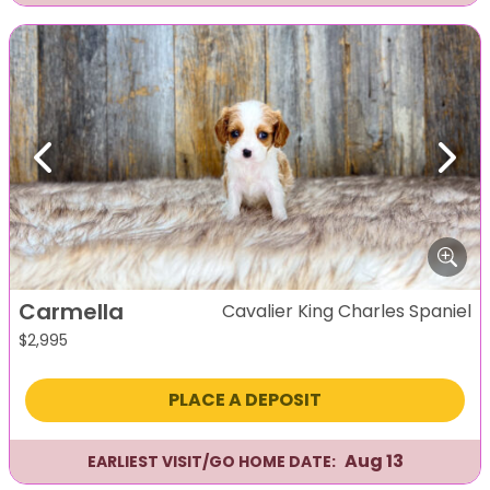
Previous
Next
Carmella
Cavalier King Charles Spaniel
$
2,995
PLACE A DEPOSIT
Aug 13
EARLIEST VISIT/GO HOME DATE: