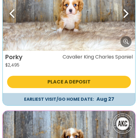
Previous
Next
Porky
Cavalier King Charles Spaniel
$
2,495
PLACE A DEPOSIT
Aug 27
EARLIEST VISIT/GO HOME DATE: