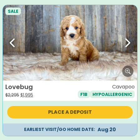
SALE
Previous
Next
Lovebug
Cavapoo
F1B
HYPOALLERGENIC
Original
Current
$
2,295
$
1,995
price
price
was:
is:
PLACE A DEPOSIT
$2,295.
$1,995.
Aug 20
EARLIEST VISIT/GO HOME DATE: