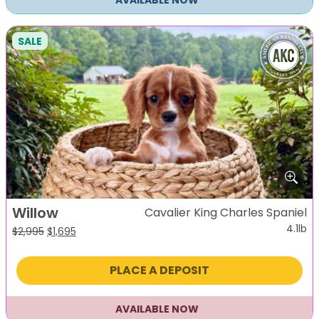
AVAILABLE NOW
SALE
Willow
Cavalier King Charles Spaniel
4.1lb
Original
Current
$
2,995
$
1,695
price
price
was:
is:
PLACE A DEPOSIT
$2,995.
$1,695.
AVAILABLE NOW