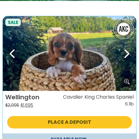
SALE
Previous
Next
Wellington
Cavalier King Charles Spaniel
6.1lb
Original
Current
$
2,995
$
1,695
price
price
was:
is:
PLACE A DEPOSIT
$2,995.
$1,695.