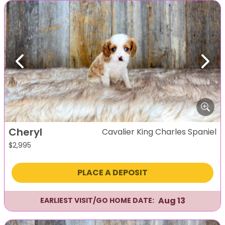
Previous
Next
Cheryl
Cavalier King Charles Spaniel
$
2,995
PLACE A DEPOSIT
Aug 13
EARLIEST VISIT/GO HOME DATE: