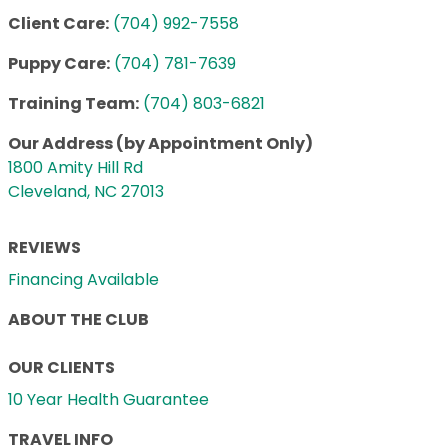
Client Care:
(704) 992-7558
Puppy Care:
(704) 781-7639
Training Team:
(704) 803-6821
Our Address (by Appointment Only)
1800 Amity Hill Rd
Cleveland, NC 27013
REVIEWS
Financing Available
ABOUT THE CLUB
OUR CLIENTS
10 Year Health Guarantee
TRAVEL INFO