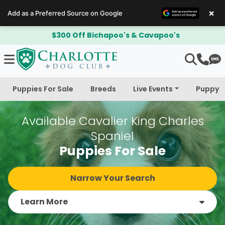
×
Add as a Preferred Source on Google
$300 Off Bichapoo's & Cavapoo's
Puppies For Sale
Breeds
Live Events
Puppy 
Available Cavalier King Charles
Spaniel
Puppies For Sale
Narrow Your Search
Learn More