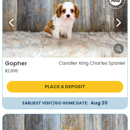
Previous
Next
Gopher
Cavalier King Charles Spaniel
$
2,995
PLACE A DEPOSIT
Aug 20
EARLIEST VISIT/GO HOME DATE: