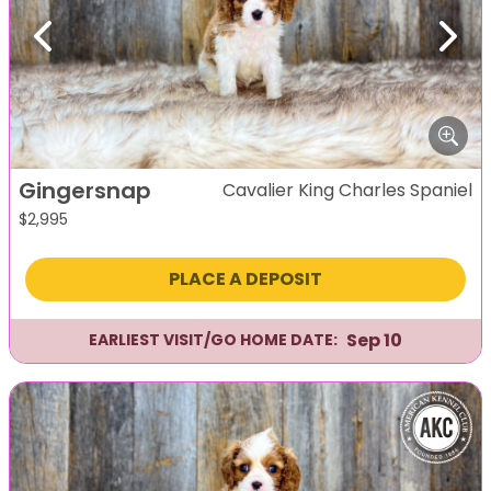
Previous
Next
Gingersnap
Cavalier King Charles Spaniel
$
2,995
PLACE A DEPOSIT
Sep 10
EARLIEST VISIT/GO HOME DATE: