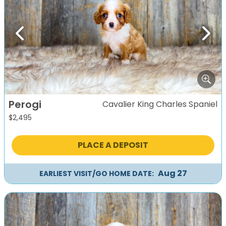
Previous
Next
Perogi
Cavalier King Charles Spaniel
$
2,495
PLACE A DEPOSIT
Aug 27
EARLIEST VISIT/GO HOME DATE: