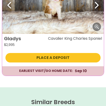
Previous
Next
Gladys
Cavalier King Charles Spaniel
$
2,995
PLACE A DEPOSIT
Sep 10
EARLIEST VISIT/GO HOME DATE:
Similar Breeds