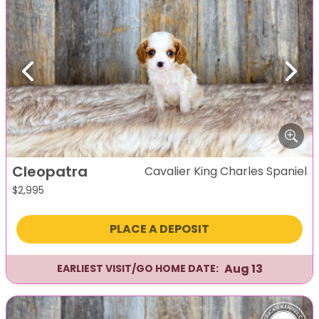
Previous
Next
Cleopatra
Cavalier King Charles Spaniel
$
2,995
PLACE A DEPOSIT
Aug 13
EARLIEST VISIT/GO HOME DATE: