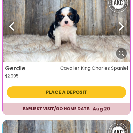
Previous
Next
Gerdie
Cavalier King Charles Spaniel
$
2,995
PLACE A DEPOSIT
Aug 20
EARLIEST VISIT/GO HOME DATE: