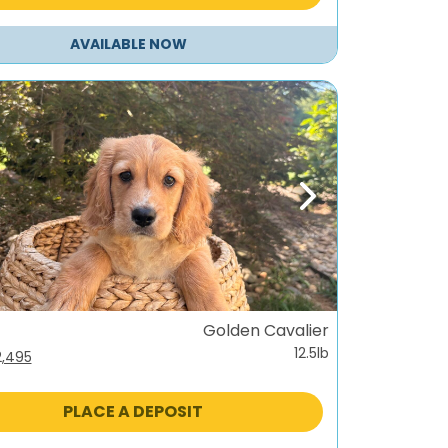
AVAILABLE NOW
ous
Next
Golden Cavalier
12.5lb
iginal
Current
2,495
ice
price
s:
is:
PLACE A DEPOSIT
,995.
$2,495.