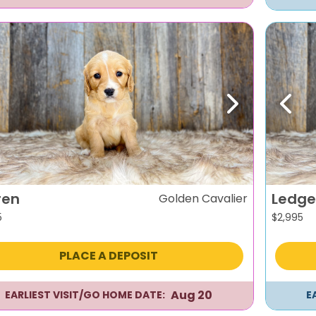
evious
Next
Previ
ren
Ledge
Golden Cavalier
5
$
2,995
PLACE A DEPOSIT
Aug 20
EARLIEST VISIT/GO HOME DATE:
E