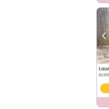
Pr
Lau
$
2,99