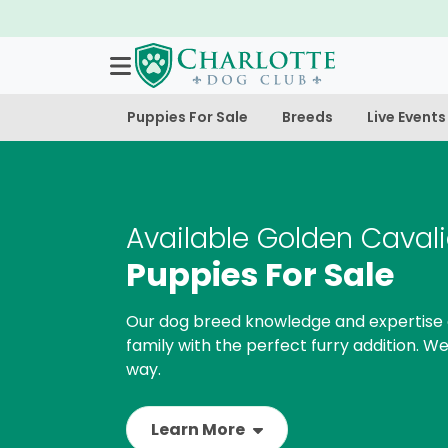
Puppies For Sale
Breeds
Live Events
Available Golden Cavali
Puppies For Sale
Our dog breed knowledge and expertise 
family with the perfect furry addition. We
way.
Learn More