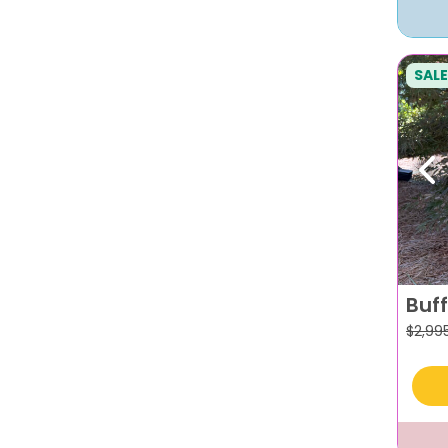
SALE
Pr
Buf
$
2,99