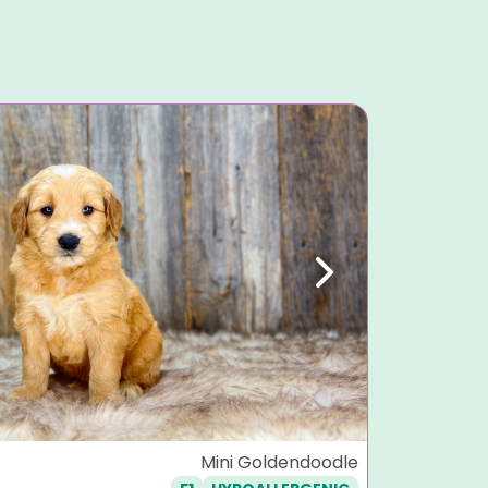
Next
Previ
Stitch
Mini Goldendoodle