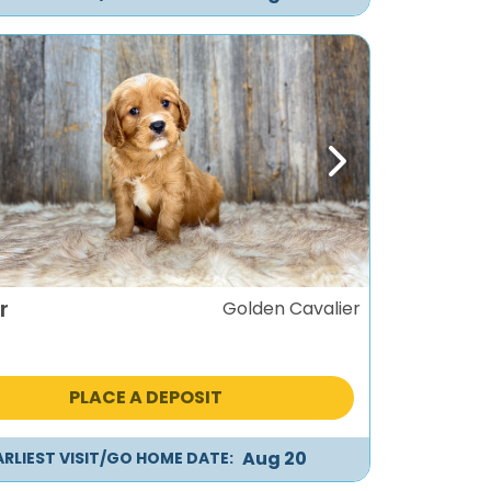
ous
Next
r
Golden Cavalier
PLACE A DEPOSIT
Aug 20
ARLIEST VISIT/GO HOME DATE: