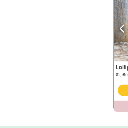
Pr
Loll
$
2,99