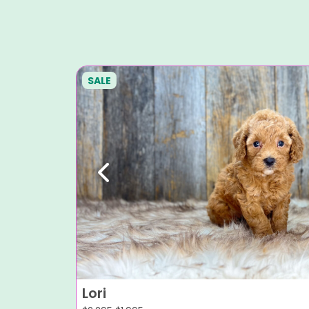
SALE
Previous
Lori