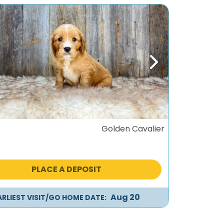
ous
Next
Golden Cavalier
PLACE A DEPOSIT
Aug 20
ARLIEST VISIT/GO HOME DATE: