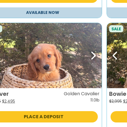
AVAILABLE NOW
SALE
evious
Next
Previ
ver
Bowie
Golden Cavalier
11.0lb
Original
Current
Or
5
$
2,495
$
2,995
$
price
price
pr
was:
is:
wa
PLACE A DEPOSIT
$2,995.
$2,495.
$2