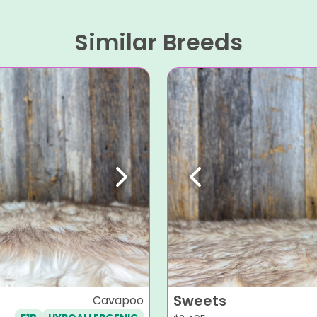
Similar Breeds
Next
Previous
Sweets
Cavapoo