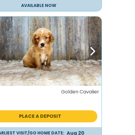
AVAILABLE NOW
ous
Next
Golden Cavalier
PLACE A DEPOSIT
Aug 20
ARLIEST VISIT/GO HOME DATE: