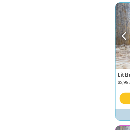
Pr
Litt
$
2,99