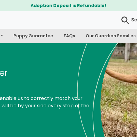
$300 Off Bichapoo's & Cavapoo's
S
Puppy Guarantee
FAQs
Our Guardian Families
er
enable us to correctly match your
 will be by your side every step of the