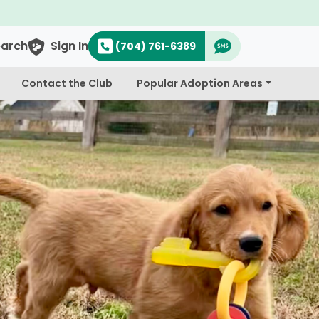
earch
Sign In
(704) 761-6389
Contact the Club
Popular Adoption Areas