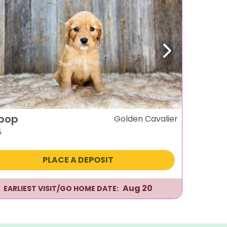
evious
Next
ipop
Golden Cavalier
5
PLACE A DEPOSIT
Aug 20
EARLIEST VISIT/GO HOME DATE: