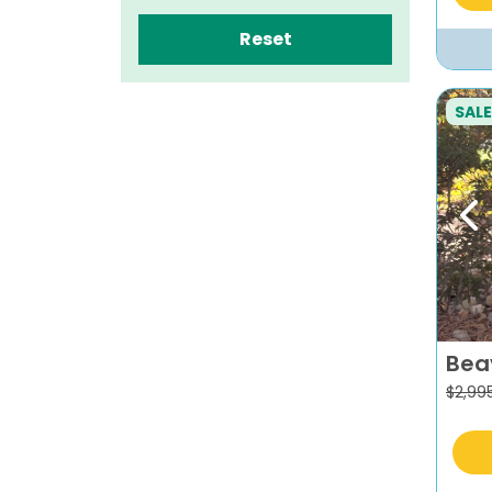
Reset
SALE
Pr
Bea
$
2,99