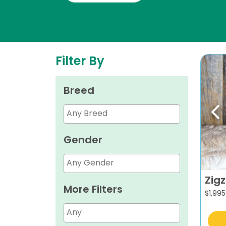
Filter By
Breed
Pr
Gender
Zig
More Filters
$
1,995