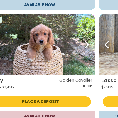
AVAILABLE NOW
evious
Next
Previ
fy
Lasso
Golden Cavalier
10.3lb
Original
Current
5
$
2,495
$
2,995
price
price
was:
is:
PLACE A DEPOSIT
$2,995.
$2,495.
AVAILABLE NOW
E