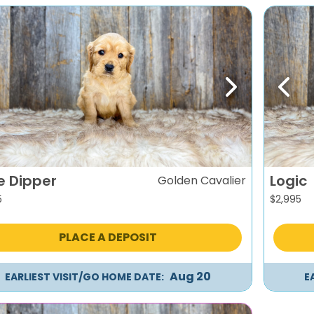
evious
Next
Previ
le Dipper
Logic
Golden Cavalier
5
$
2,995
PLACE A DEPOSIT
Aug 20
EARLIEST VISIT/GO HOME DATE:
E