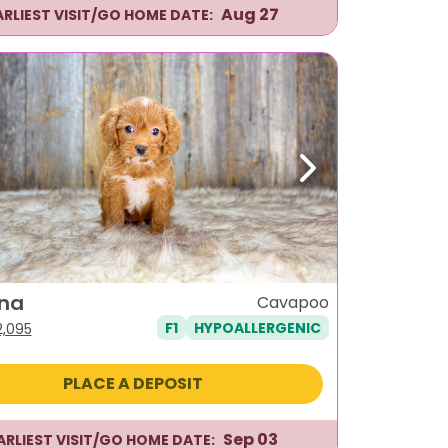
Aug 27
ARLIEST VISIT/GO HOME DATE:
ous
Next
na
Cavapoo
F1
HYPOALLERGENIC
iginal
Current
2,095
ice
price
as:
is:
PLACE A DEPOSIT
,495.
$2,095.
Sep 03
ARLIEST VISIT/GO HOME DATE: