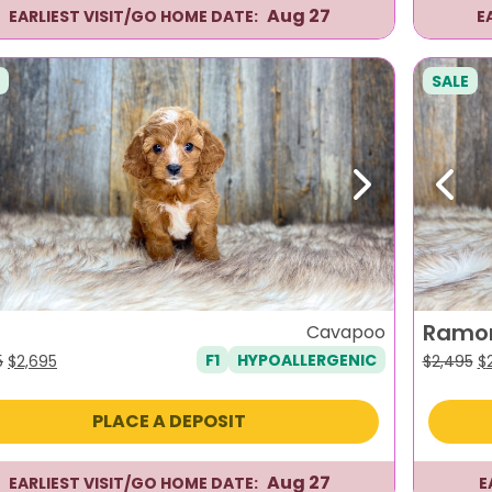
Aug 27
EARLIEST VISIT/GO HOME DATE:
E
SALE
evious
Next
Previ
Ramo
Cavapoo
F1
HYPOALLERGENIC
Original
Current
Or
5
$
2,695
$
2,495
$
price
price
pr
was:
is:
w
PLACE A DEPOSIT
$2,995.
$2,695.
$2
Aug 27
EARLIEST VISIT/GO HOME DATE:
E