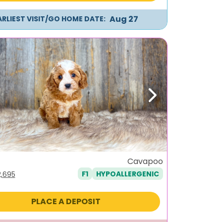
Aug 27
ARLIEST VISIT/GO HOME DATE:
ous
Next
Cavapoo
F1
HYPOALLERGENIC
iginal
Current
2,695
ice
price
s:
is:
PLACE A DEPOSIT
,995.
$2,695.