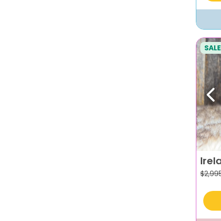
SALE
Pr
Irel
$
2,99