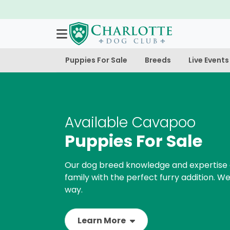
Puppies For Sale
Breeds
Live Events
Available Cavapoo
Puppies For Sale
Our dog breed knowledge and expertise 
family with the perfect furry addition. We
way.
Learn More