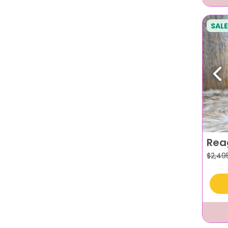
SALE
Pr
Rea
$
2,49