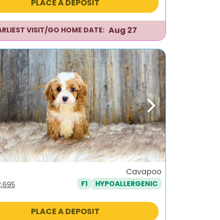
PLACE A DEPOSIT
,995.
$2,695.
Aug 27
ARLIEST VISIT/GO HOME DATE:
ous
Next
Cavapoo
F1
HYPOALLERGENIC
iginal
Current
2,695
ice
price
s:
is:
PLACE A DEPOSIT
,995.
$2,695.