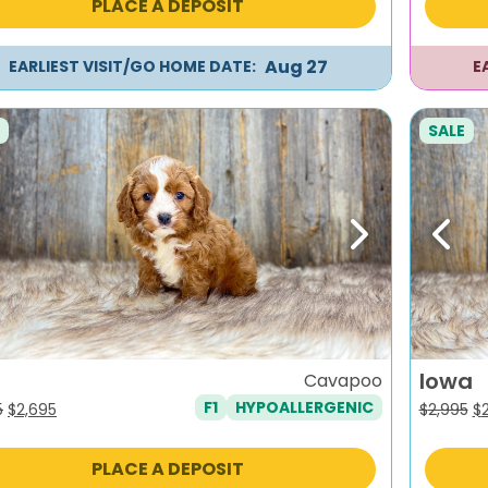
PLACE A DEPOSIT
$2,795.
$2,495.
$2
Aug 27
EARLIEST VISIT/GO HOME DATE:
E
SALE
evious
Next
Previ
Iowa
Cavapoo
F1
HYPOALLERGENIC
Original
Current
Or
5
$
2,695
$
2,995
$
price
price
pr
was:
is:
wa
PLACE A DEPOSIT
$2,995.
$2,695.
$2