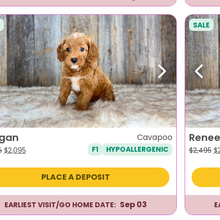
SALE
evious
Next
Previ
gan
Rene
Cavapoo
F1
HYPOALLERGENIC
Original
Current
Or
5
$
2,095
$
2,495
$
price
price
pr
was:
is:
w
PLACE A DEPOSIT
$2,495.
$2,095.
$2
Sep 03
EARLIEST VISIT/GO HOME DATE:
E