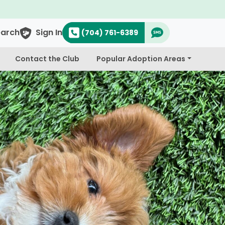
earch
Sign In
(704) 761-6389
Contact the Club
Popular Adoption Areas