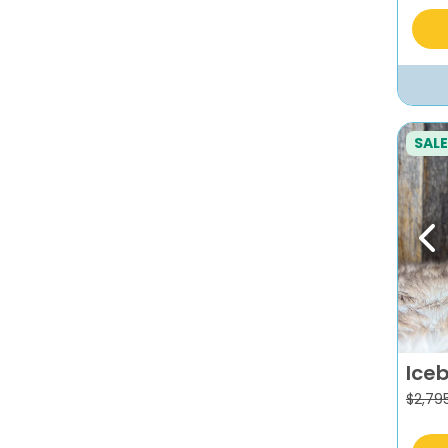
SALE
Pr
Ice
$
2,79