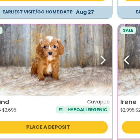
Aug 27
EARLIEST VISIT/GO HOME DATE:
E
SALE
evious
Next
Previ
and
Irene
Cavapoo
F1
HYPOALLERGENIC
Original
Current
Or
5
$
2,695
$
2,995
$
price
price
pr
was:
is:
wa
PLACE A DEPOSIT
$2,995.
$2,695.
$2