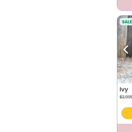
SALE
Pr
Ivy
$
2,99