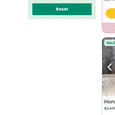
Reset
SALE
Pr
Hon
$
2,49