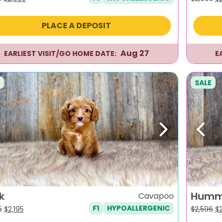
price
price
pr
was:
is:
wa
PLACE A DEPOSIT
$2,995.
$2,695.
$2
Aug 27
EARLIEST VISIT/GO HOME DATE:
E
SALE
evious
Next
Previ
k
Humm
Cavapoo
F1
HYPOALLERGENIC
Original
Current
Or
5
$
2,195
$
2,596
$
price
price
pr