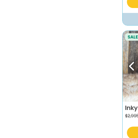
SALE
Pr
Inky
$
2,99