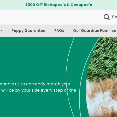
$300 Off Bichapoo's & Cavapoo's
S
Puppy Guarantee
FAQs
Our Guardian Families
enable us to correctly match your
 will be by your side every step of the