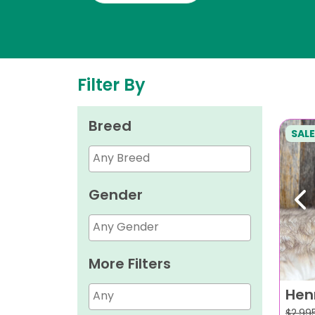
Filter By
Breed
SALE
Gender
Pr
More Filters
Hen
$
2,99