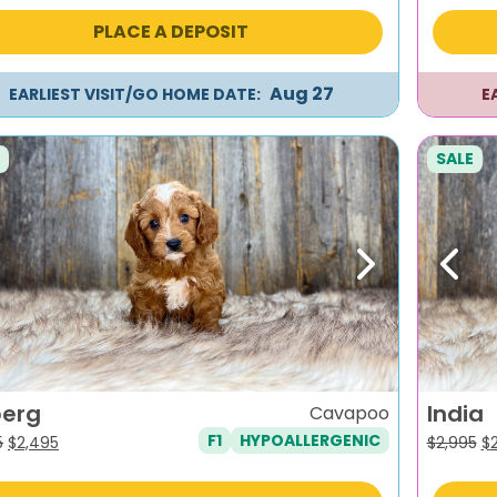
was:
is:
wa
PLACE A DEPOSIT
$2,495.
$2,195.
$2
Aug 27
EARLIEST VISIT/GO HOME DATE:
E
SALE
evious
Next
Previ
berg
India
Cavapoo
F1
HYPOALLERGENIC
Original
Current
Or
5
$
2,495
$
2,995
$
price
price
pr
was:
is:
wa