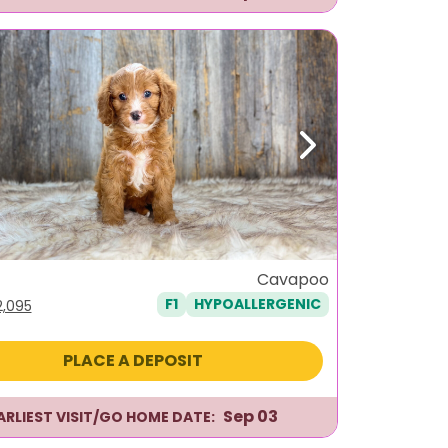
ous
Next
e
Cavapoo
F1
HYPOALLERGENIC
iginal
Current
2,095
ice
price
as:
is:
PLACE A DEPOSIT
,495.
$2,095.
Sep 03
ARLIEST VISIT/GO HOME DATE: