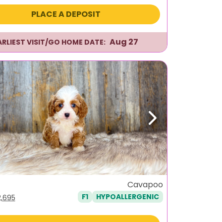
s:
is:
PLACE A DEPOSIT
,596.
$2,295.
Aug 27
ARLIEST VISIT/GO HOME DATE:
ous
Next
Cavapoo
F1
HYPOALLERGENIC
iginal
Current
2,695
ice
price
s:
is: