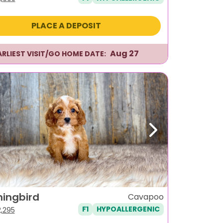
ice
price
s:
is:
PLACE A DEPOSIT
,995.
$2,695.
Aug 27
ARLIEST VISIT/GO HOME DATE:
ous
Next
ingbird
Cavapoo
F1
HYPOALLERGENIC
iginal
Current
2,295
ice
price