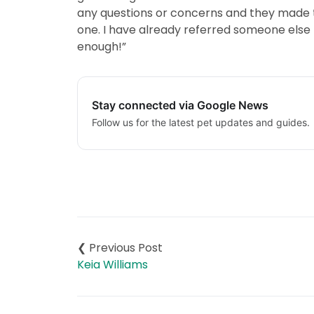
any questions or concerns and they made t
one. I have already referred someone else
enough!”
Stay connected via Google News
Follow us for the latest pet updates and guides.
Post
navigation
Keia Williams