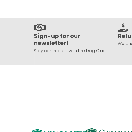
Sign-up for our
Refu
newsletter!
We prio
Stay connected with the Dog Club.