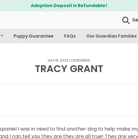
Adoption Deposit is Refundable!
S
Puppy Guarantee
FAQs
Our Guardian Families
JULY 18, 2022
|
CATEGORIES:
TRACY GRANT
r spaniel I was in need to find another dog to help make
d I can tell you they are they are all true! They are ver