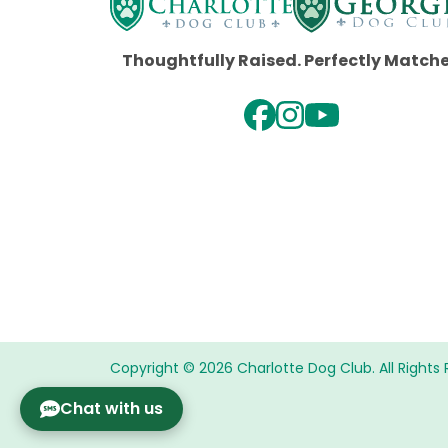
Thoughtfully Raised. Perfectly Match
Copyright © 2026 Charlotte Dog Club. All Rights 
Chat with us