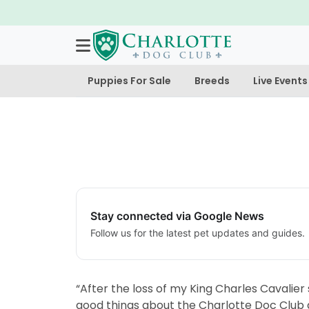
Puppies For Sale
Breeds
Live Events
Stay connected via Google News
Follow us for the latest pet updates and guides.
“After the loss of my King Charles Cavalie
good things about the Charlotte Doc Club an