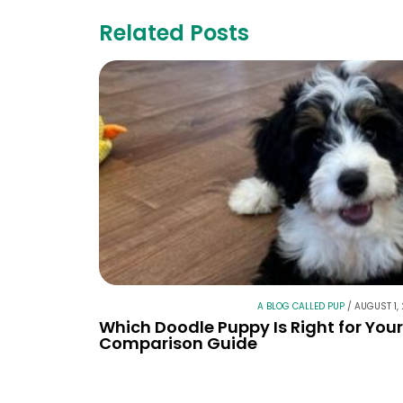
Related Posts
A BLOG CALLED PUP
/
AUGUST 1,
Which Doodle Puppy Is Right for You
Comparison Guide