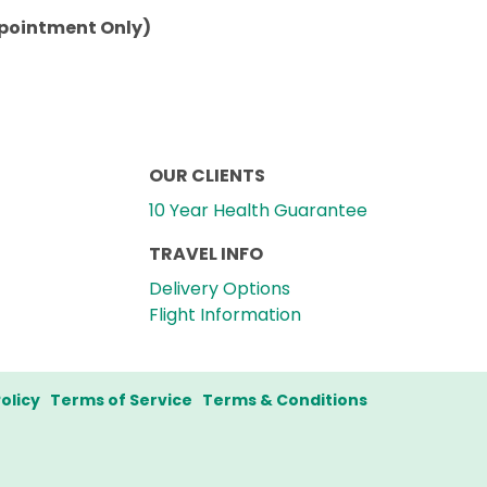
ppointment Only)
OUR CLIENTS
10 Year Health Guarantee
TRAVEL INFO
Delivery Options
Flight Information
olicy
Terms of Service
Terms & Conditions