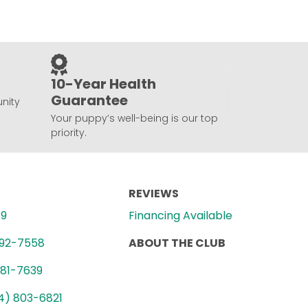
10-Year Health
Guarantee
nity
Your puppy’s well-being is our top
priority.
REVIEWS
89
Financing Available
992-7558
ABOUT THE CLUB
781-7639
4) 803-6821