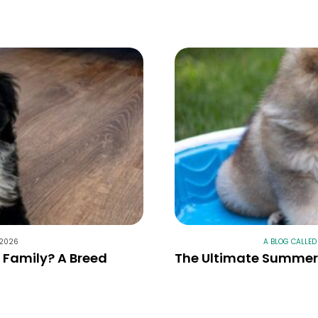
 2026
A BLOG CALLED
r Family? A Breed
The Ultimate Summer 