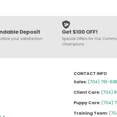
ndable Deposit
Get $100 OFF!
ritize your satisfaction.
Special Offers for Our Commu
Champions
CONTACT INFO
Sales:
(704) 761-63
Client Care:
(704) 
Puppy Care:
(704) 
Training Team:
(70