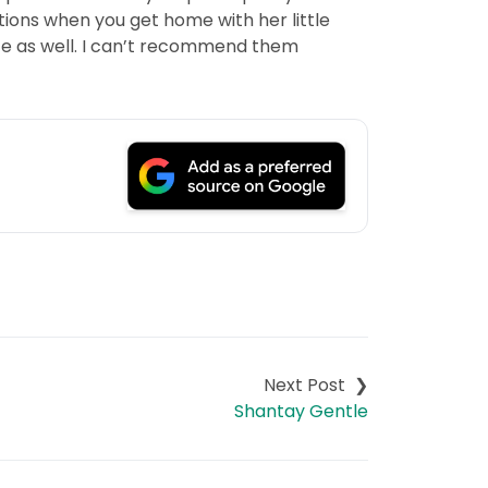
ions when you get home with her little
ce as well. I can’t recommend them
Shantay Gentle