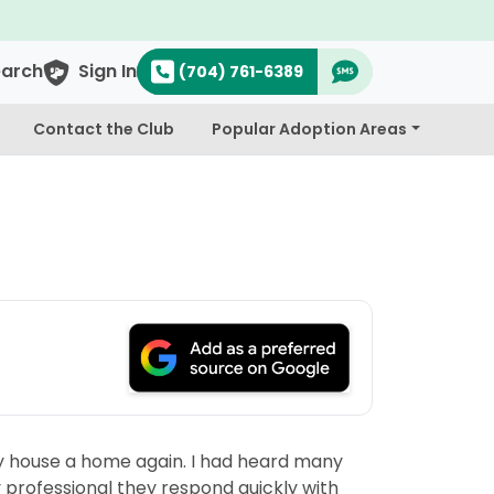
earch
Sign In
(704) 761-6389
Contact the Club
Popular Adoption Areas
 my house a home again. I had heard many
y professional they respond quickly with