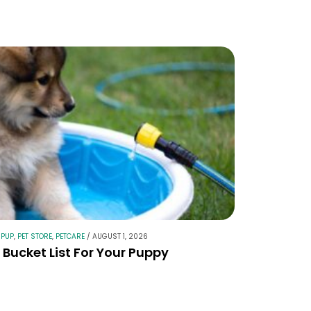
 PUP
,
PET STORE
,
PETCARE
/
AUGUST 1, 2026
Bucket List For Your Puppy