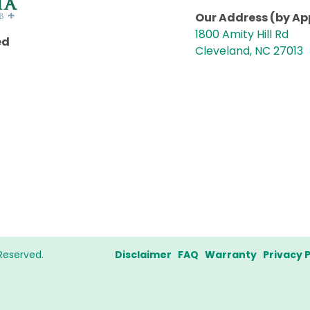
Our Address (by A
1800 Amity Hill Rd
ed
Cleveland, NC 27013
Reserved.
Disclaimer
FAQ
Warranty
Privacy P