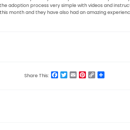
he adoption process very simple with videos and instruct
 this month and they have also had an amazing experien
Facebook
Twitter
Email
Pinterest
Copy
Share
Share This:
Link