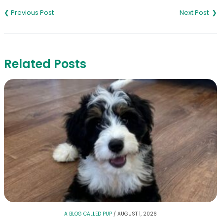
navigation
Related Posts
A BLOG CALLED PUP
/
AUGUST 1, 2026