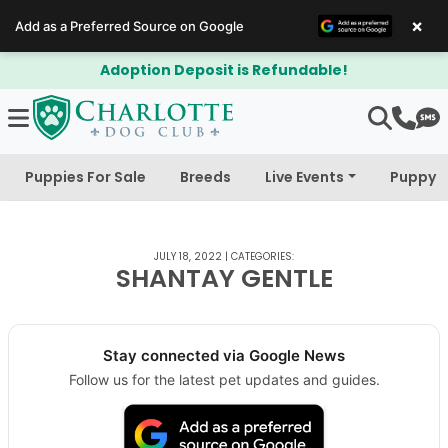
×
Add as a Preferred Source on Google
Adoption Deposit is Refundable!
Puppies For Sale
Breeds
Live Events
Puppy 
JULY 18, 2022
|
CATEGORIES:
SHANTAY GENTLE
Stay connected via Google News
Follow us for the latest pet updates and guides.