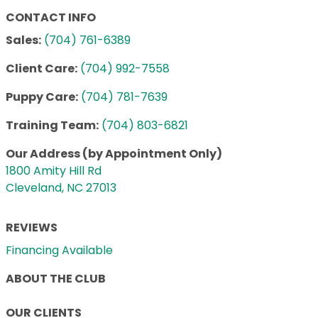
CONTACT INFO
Sales:
(704) 761-6389
Client Care:
(704) 992-7558
Puppy Care:
(704) 781-7639
Training Team:
(704) 803-6821
Our Address (by Appointment Only)
1800 Amity Hill Rd
Cleveland, NC 27013
REVIEWS
Financing Available
ABOUT THE CLUB
OUR CLIENTS