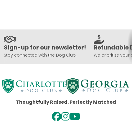
Sign-up for our newsletter!
Refundable 
Stay connected with the Dog Club.
We prioritize your 
Thoughtfully Raised. Perfectly Matched