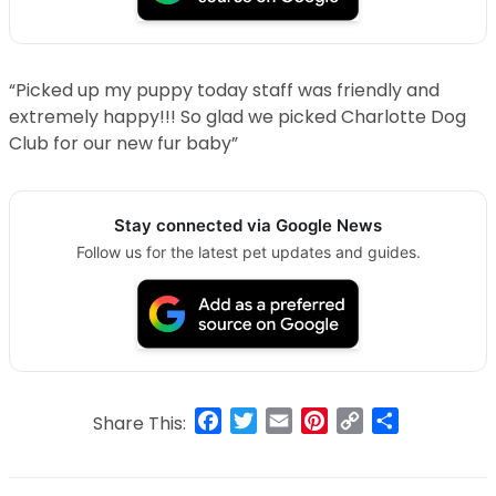
“Picked up my puppy today staff was friendly and
extremely happy!!! So glad we picked Charlotte Dog
Club for our new fur baby”
Stay connected via Google News
Follow us for the latest pet updates and guides.
Facebook
Twitter
Email
Pinterest
Copy
Share
Share This:
Link
Post