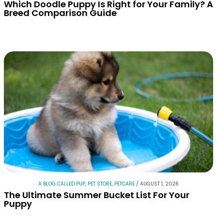
Which Doodle Puppy Is Right for Your Family? A
Breed Comparison Guide
A BLOG CALLED PUP
,
PET STORE
,
PETCARE
/
AUGUST 1, 2026
The Ultimate Summer Bucket List For Your
Puppy