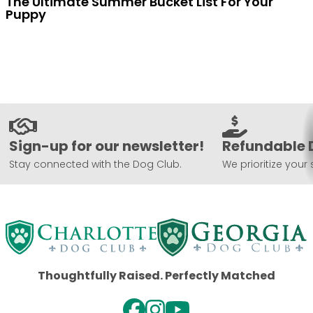
The Ultimate Summer Bucket List For Your
Puppy
Sign-up for our newsletter!
Refundable 
Stay connected with the Dog Club.
We prioritize your 
Thoughtfully Raised. Perfectly Matched