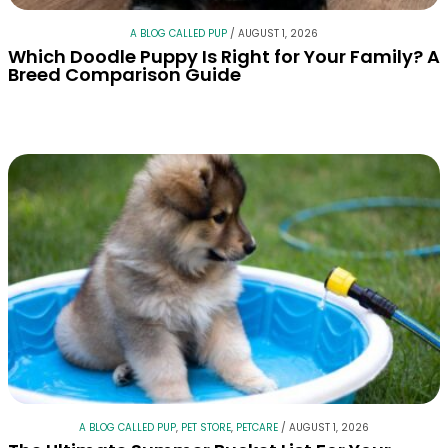
A BLOG CALLED PUP
/
AUGUST 1, 2026
Which Doodle Puppy Is Right for Your Family? A
Breed Comparison Guide
A BLOG CALLED PUP
,
PET STORE
,
PETCARE
/
AUGUST 1, 2026