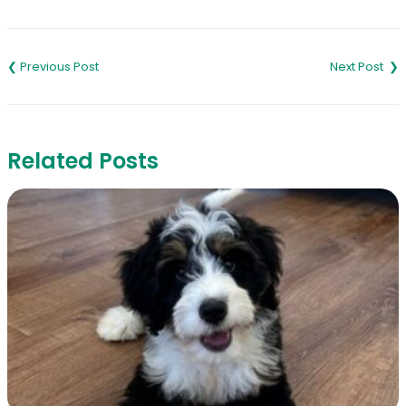
Link
Post
navigation
Related Posts