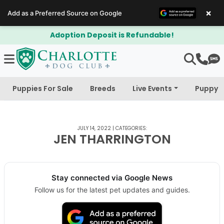
×
Add as a Preferred Source on Google
Adoption Deposit is Refundable!
Puppies For Sale
Breeds
Live Events
Puppy 
JULY 14, 2022
|
CATEGORIES:
JEN THARRINGTON
Stay connected via Google News
Follow us for the latest pet updates and guides.