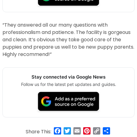
“They answered all our many questions with
professionalism and patience. The facility is gorgeous
and clean. It’s obvious they take good care of the
puppies and prepare us well to be new puppy parents.
Highly recommend!”
Stay connected via Google News
Follow us for the latest pet updates and guides.
Facebook
Twitter
Email
Pinterest
Copy
Share
Share This: