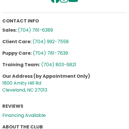
CONTACT INFO
Sales:
(704) 761-6389
Client Care:
(704) 992-7558
Puppy Care:
(704) 781-7639
Training Team:
(704) 803-6821
Our Address (by Appointment Only)
1800 Amity Hill Rd
Cleveland, NC 27013
REVIEWS
Financing Available
ABOUT THE CLUB