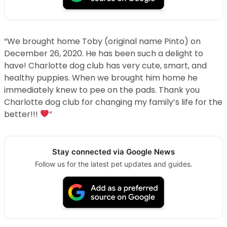
“We brought home Toby (original name Pinto) on
December 26, 2020. He has been such a delight to
have! Charlotte dog club has very cute, smart, and
healthy puppies. When we brought him home he
immediately knew to pee on the pads. Thank you
Charlotte dog club for changing my family’s life for the
better!!!
”
Stay connected via Google News
Follow us for the latest pet updates and guides.