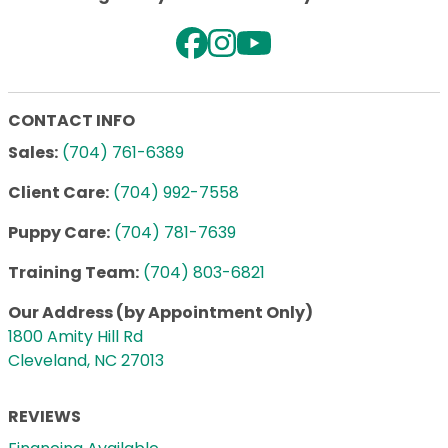
CONTACT INFO
Sales:
(704) 761-6389
Client Care:
(704) 992-7558
Puppy Care:
(704) 781-7639
Training Team:
(704) 803-6821
Our Address (by Appointment Only)
1800 Amity Hill Rd
Cleveland, NC 27013
REVIEWS