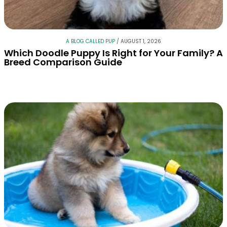
A BLOG CALLED PUP
/
AUGUST 1, 2026
Which Doodle Puppy Is Right for Your Family? A
Breed Comparison Guide