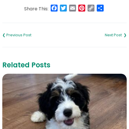
Facebook
Twitter
Email
Pinterest
Copy
Share
Share This:
Link
Post
navigation
Related Posts