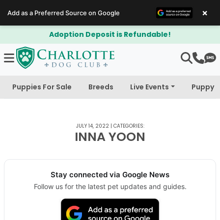
×
Add as a Preferred Source on Google
Adoption Deposit is Refundable!
Puppies For Sale
Breeds
Live Events
Puppy 
JULY 14, 2022
|
CATEGORIES:
INNA YOON
Stay connected via Google News
Follow us for the latest pet updates and guides.