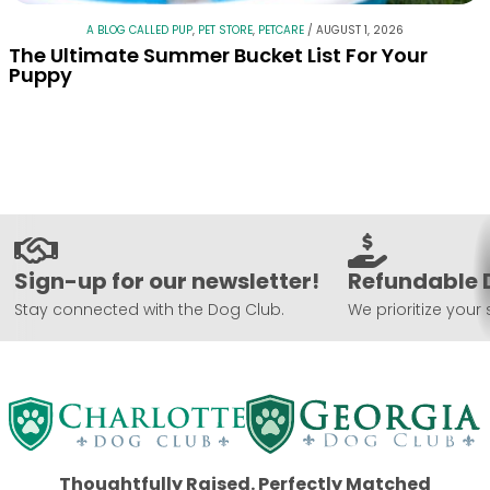
A BLOG CALLED PUP
,
PET STORE
,
PETCARE
/
AUGUST 1, 2026
The Ultimate Summer Bucket List For Your
Puppy
Sign-up for our newsletter!
Refundable 
Stay connected with the Dog Club.
We prioritize your 
Thoughtfully Raised. Perfectly Matched