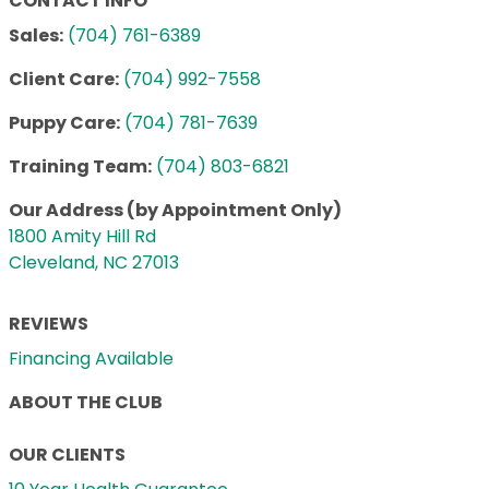
CONTACT INFO
Sales:
(704) 761-6389
Client Care:
(704) 992-7558
Puppy Care:
(704) 781-7639
Training Team:
(704) 803-6821
Our Address (by Appointment Only)
1800 Amity Hill Rd
Cleveland, NC 27013
REVIEWS
Financing Available
ABOUT THE CLUB
OUR CLIENTS