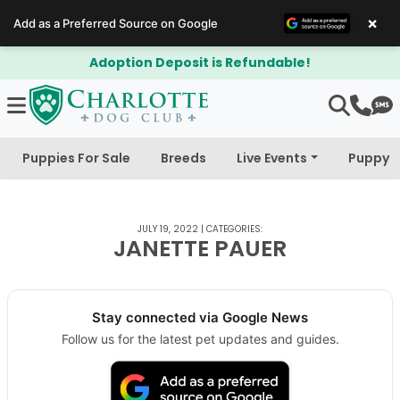
×
Add as a Preferred Source on Google
Adoption Deposit is Refundable!
Puppies For Sale
Breeds
Live Events
Puppy 
JULY 19, 2022
|
CATEGORIES:
JANETTE PAUER
Stay connected via Google News
Follow us for the latest pet updates and guides.