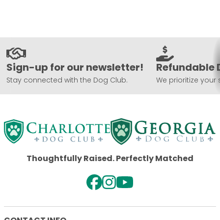
Sign-up for our newsletter!
Refundable 
Stay connected with the Dog Club.
We prioritize your 
Thoughtfully Raised. Perfectly Matched