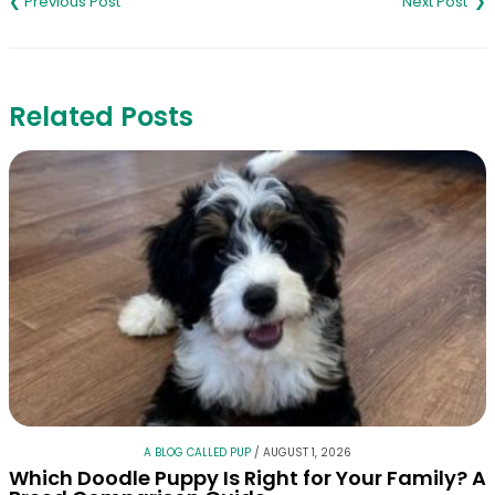
navigation
Related Posts
A BLOG CALLED PUP
/
AUGUST 1, 2026
Which Doodle Puppy Is Right for Your Family? A