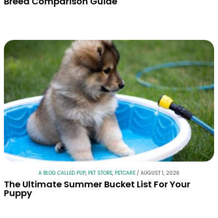
Breed Comparison Guide
A BLOG CALLED PUP
,
PET STORE
,
PETCARE
/
AUGUST 1, 2026
The Ultimate Summer Bucket List For Your
Puppy