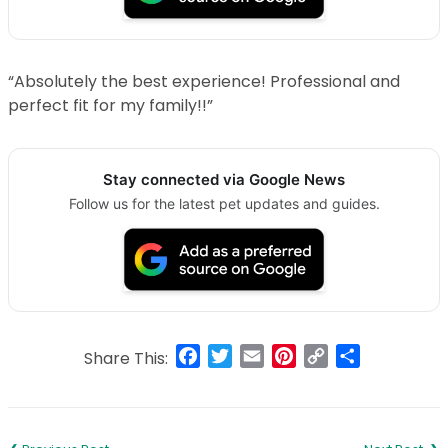
“Absolutely the best experience! Professional and
perfect fit for my family!!”
Stay connected via Google News
Follow us for the latest pet updates and guides.
Facebook
Twitter
Email
Pinterest
Copy
Share
Share This:
Link
Post