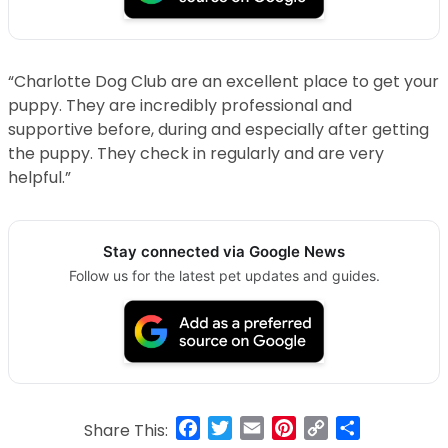
“Charlotte Dog Club are an excellent place to get your
puppy. They are incredibly professional and
supportive before, during and especially after getting
the puppy. They check in regularly and are very
helpful.”
Stay connected via Google News
Follow us for the latest pet updates and guides.
Facebook
Twitter
Email
Pinterest
Copy
Share
Share This: