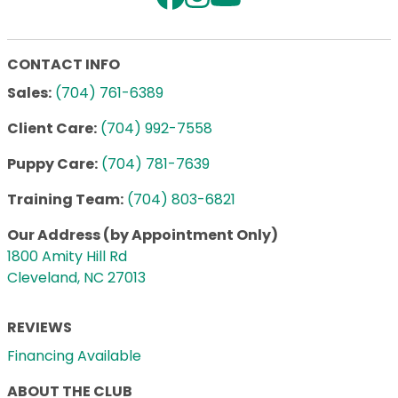
CONTACT INFO
Sales:
(704) 761-6389
Client Care:
(704) 992-7558
Puppy Care:
(704) 781-7639
Training Team:
(704) 803-6821
Our Address (by Appointment Only)
1800 Amity Hill Rd
Cleveland, NC 27013
REVIEWS
Financing Available
ABOUT THE CLUB