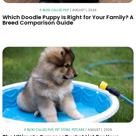
A BLOG CALLED PUP
/
AUGUST 1, 2026
Which Doodle Puppy Is Right for Your Family? A
Breed Comparison Guide
A BLOG CALLED PUP
,
PET STORE
,
PETCARE
/
AUGUST 1, 2026