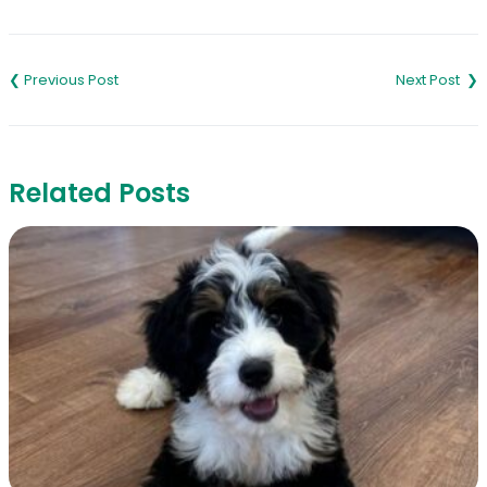
Link
Post
navigation
Related Posts