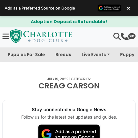
×
Add as a Preferred Source on Google
Adoption Deposit is Refundable!
Puppies For Sale
Breeds
Live Events
Puppy 
JULY 19, 2022
|
CATEGORIES:
CREAG CARSON
Stay connected via Google News
Follow us for the latest pet updates and guides.