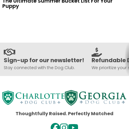
The Ultimate Summer Bucket List For Your
Puppy
Sign-up for our newsletter!
Refundable 
Stay connected with the Dog Club.
We prioritize your 
Thoughtfully Raised. Perfectly Matched