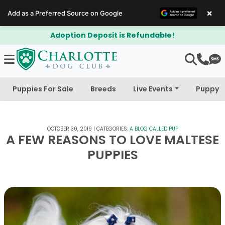
×
Add as a Preferred Source on Google
tion Deposit is Refundable!
$300 O
Puppies For Sale
Breeds
Live Events
Puppy 
OCTOBER 30, 2019
|
CATEGORIES:
A BLOG CALLED PUP
A FEW REASONS TO LOVE MALTESE
PUPPIES