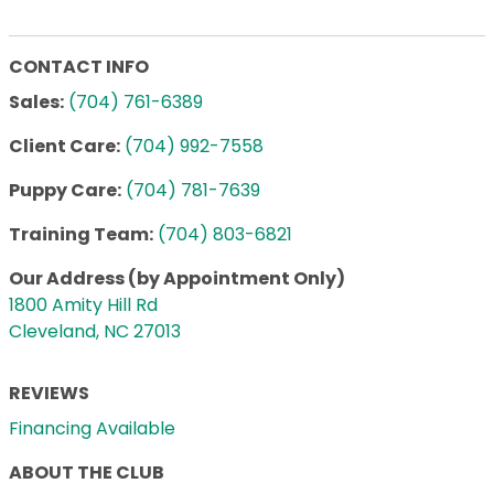
CONTACT INFO
Sales:
(704) 761-6389
Client Care:
(704) 992-7558
Puppy Care:
(704) 781-7639
Training Team:
(704) 803-6821
Our Address (by Appointment Only)
1800 Amity Hill Rd
Cleveland, NC 27013
REVIEWS
Financing Available
ABOUT THE CLUB