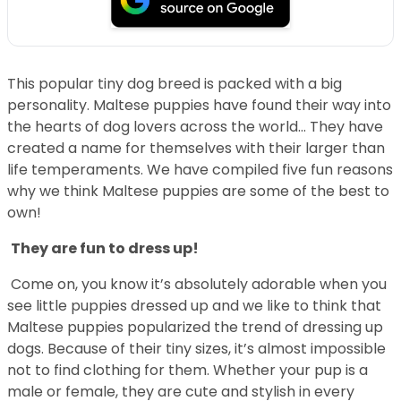
This popular tiny dog breed is packed with a big
personality. Maltese puppies have found their way into
the hearts of dog lovers across the world… They have
created a name for themselves with their larger than
life temperaments. We have compiled five fun reasons
why we think Maltese puppies are some of the best to
own!
They are fun to dress up!
Come on, you know it’s absolutely adorable when you
see little puppies dressed up and we like to think that
Maltese puppies popularized the trend of dressing up
dogs. Because of their tiny sizes, it’s almost impossible
not to find clothing for them. Whether your pup is a
male or female, they are cute and stylish in every