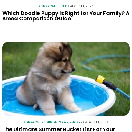
A BLOG CALLED PUP
/
AUGUST 1, 2026
Which Doodle Puppy Is Right for Your Family? A
Breed Comparison Guide
A BLOG CALLED PUP
,
PET STORE
,
PETCARE
/
AUGUST 1, 2026
The Ultimate Summer Bucket List For Your