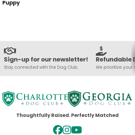
Puppy
Sign-up for our newsletter!
Refundable 
Stay connected with the Dog Club.
We prioritize your 
Thoughtfully Raised. Perfectly Matched