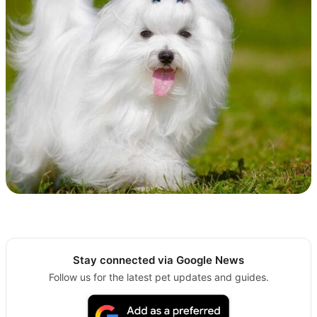
Stay connected via Google News
Follow us for the latest pet updates and guides.