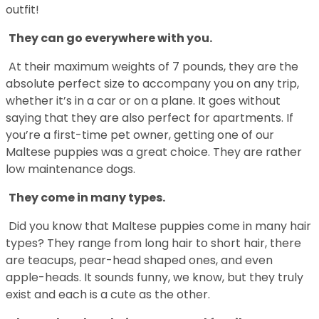
outfit!
They can go everywhere with you.
At their maximum weights of 7 pounds, they are the
absolute perfect size to accompany you on any trip,
whether it’s in a car or on a plane. It goes without
saying that they are also perfect for apartments. If
you’re a first-time pet owner, getting one of our
Maltese puppies was a great choice. They are rather
low maintenance dogs.
They come in many types.
Did you know that Maltese puppies come in many hair
types? They range from long hair to short hair, there
are teacups, pear-head shaped ones, and even
apple-heads. It sounds funny, we know, but they truly
exist and each is a cute as the other.