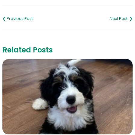
Post
navigation
Related Posts