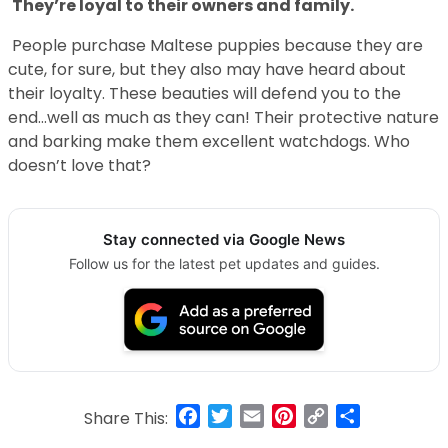
They’re loyal to their owners and family.
People purchase Maltese puppies because they are
cute, for sure, but they also may have heard about
their loyalty. These beauties will defend you to the
end…well as much as they can! Their protective nature
and barking make them excellent watchdogs. Who
doesn’t love that?
Stay connected via Google News
Follow us for the latest pet updates and guides.
Facebook
Twitter
Email
Pinterest
Copy
Share
Share This:
Link