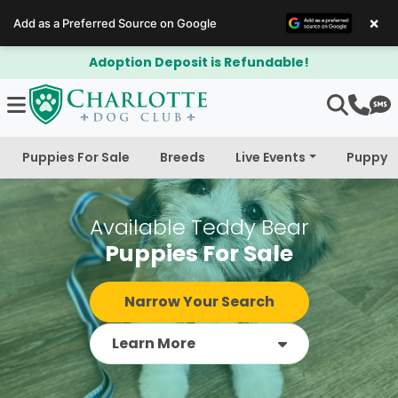
×
Add as a Preferred Source on Google
$300 Off Bichapoo's & Cavapoo's
Puppies For Sale
Breeds
Live Events
Puppy 
Available Teddy Bear
Puppies For Sale
Narrow Your Search
Learn More