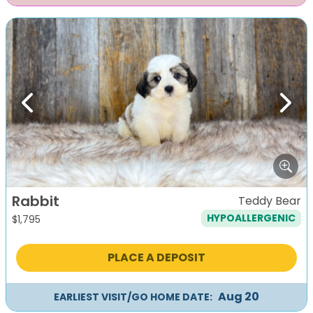
Previous
Next
Rabbit
Teddy Bear
HYPOALLERGENIC
$
1,795
PLACE A DEPOSIT
Aug 20
EARLIEST VISIT/GO HOME DATE: