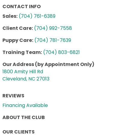
CONTACT INFO
Sales:
(704) 761-6389
Client Care:
(704) 992-7558
Puppy Care:
(704) 781-7639
Training Team:
(704) 803-6821
Our Address (by Appointment Only)
1800 Amity Hill Rd
Cleveland, NC 27013
REVIEWS
Financing Available
ABOUT THE CLUB
OUR CLIENTS