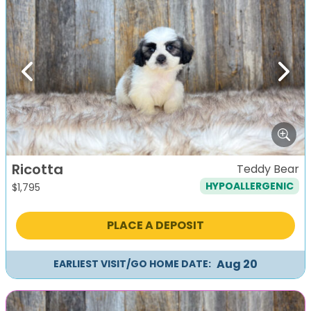
Previous
Next
Ricotta
Teddy Bear
HYPOALLERGENIC
$
1,795
PLACE A DEPOSIT
Aug 20
EARLIEST VISIT/GO HOME DATE: