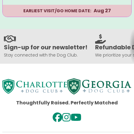
Aug 27
EARLIEST VISIT/GO HOME DATE:
Sign-up for our newsletter!
Refundable 
Stay connected with the Dog Club.
We prioritize your 
Thoughtfully Raised. Perfectly Matched