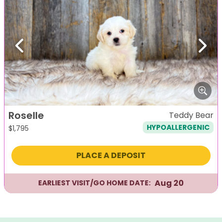
Previous
Next
Roselle
Teddy Bear
HYPOALLERGENIC
$
1,795
PLACE A DEPOSIT
Aug 20
EARLIEST VISIT/GO HOME DATE: