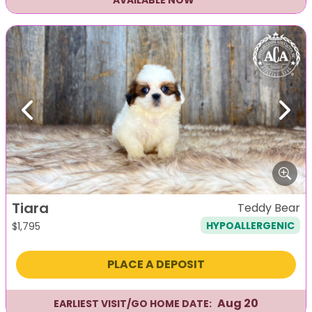
AVAILABLE NOW
Previous
Next
Tiara
Teddy Bear
HYPOALLERGENIC
$
1,795
PLACE A DEPOSIT
Aug 20
EARLIEST VISIT/GO HOME DATE: