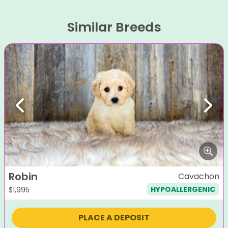
Similar Breeds
Previous
Next
Robin
Cavachon
HYPOALLERGENIC
$
1,995
PLACE A DEPOSIT