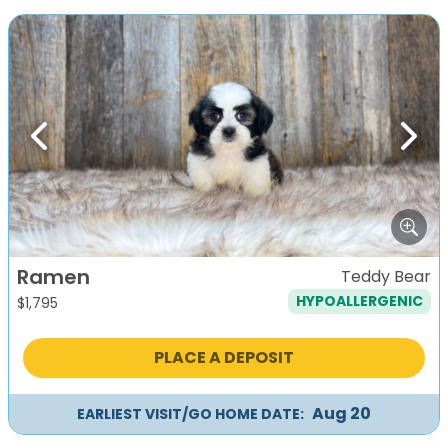
Previous
Next
Ramen
Teddy Bear
HYPOALLERGENIC
$
1,795
PLACE A DEPOSIT
Aug 20
EARLIEST VISIT/GO HOME DATE: