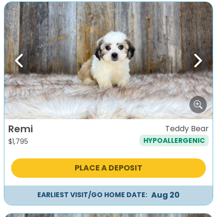
Previous
Next
Remi
Teddy Bear
HYPOALLERGENIC
$
1,795
PLACE A DEPOSIT
Aug 20
EARLIEST VISIT/GO HOME DATE: