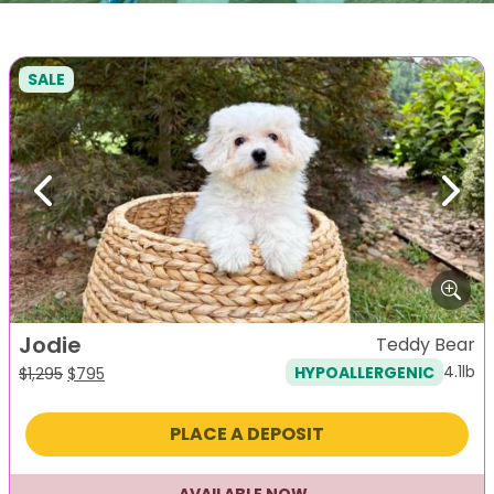
SALE
Previous
Next
Jodie
Teddy Bear
4.1lb
HYPOALLERGENIC
Original
Current
$
1,295
$
795
price
price
was:
is:
PLACE A DEPOSIT
$1,295.
$795.