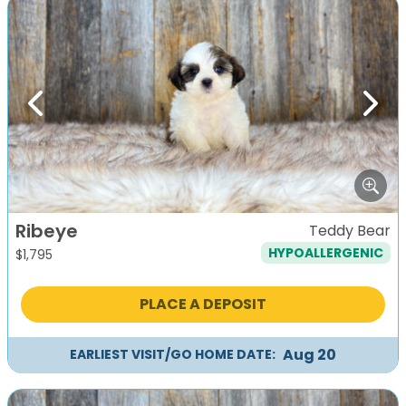
Previous
Next
Ribeye
Teddy Bear
HYPOALLERGENIC
$
1,795
PLACE A DEPOSIT
Aug 20
EARLIEST VISIT/GO HOME DATE: