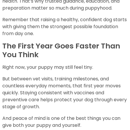
health. That’s why trusted guidance, education, and
preparation matter so much during puppyhood.
Remember that raising a healthy, confident dog starts
with giving them the strongest possible foundation
from day one.
The First Year Goes Faster Than
You Think
Right now, your puppy may still feel tiny.
But between vet visits, training milestones, and
countless everyday moments, that first year moves
quickly. Staying consistent with vaccines and
preventive care helps protect your dog through every
stage of growth.
And peace of mind is one of the best things you can
give both your puppy and yourself.