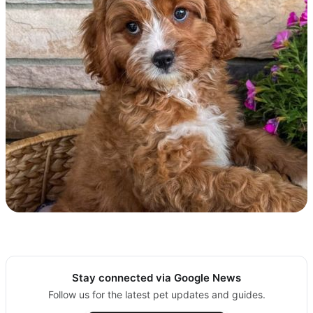
Stay connected via Google News
Follow us for the latest pet updates and guides.