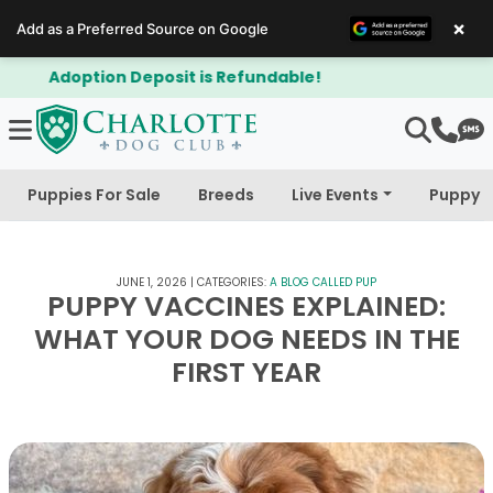
×
Add as a Preferred Source on Google
$300 Off Bichapoo's & Cavapoo's
Puppies For Sale
Breeds
Live Events
Puppy 
JUNE 1, 2026
|
CATEGORIES:
A BLOG CALLED PUP
PUPPY VACCINES EXPLAINED:
WHAT YOUR DOG NEEDS IN THE
FIRST YEAR