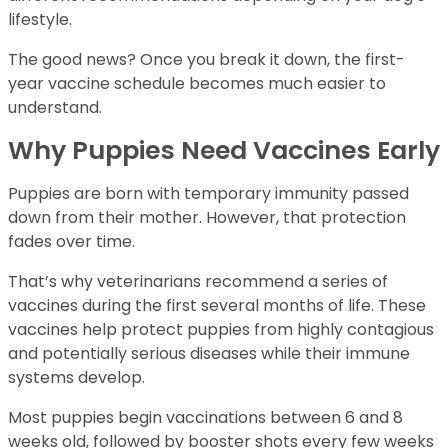
lifestyle.
The good news? Once you break it down, the first-
year vaccine schedule becomes much easier to
understand.
Why Puppies Need Vaccines Early
Puppies are born with temporary immunity passed
down from their mother. However, that protection
fades over time.
That’s why veterinarians recommend a series of
vaccines during the first several months of life. These
vaccines help protect puppies from highly contagious
and potentially serious diseases while their immune
systems develop.
Most puppies begin vaccinations between 6 and 8
weeks old, followed by booster shots every few weeks