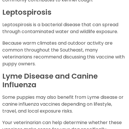
Leptospirosis
Leptospirosis is a bacterial disease that can spread
through contaminated water and wildlife exposure.
Because warm climates and outdoor activity are
common throughout the Southeast, many
veterinarians recommend discussing this vaccine with
puppy owners.
Lyme Disease and Canine
Influenza
Some puppies may also benefit from Lyme disease or
canine influenza vaccines depending on lifestyle,
travel, and local exposure risks.
Your veterinarian can help determine whether these