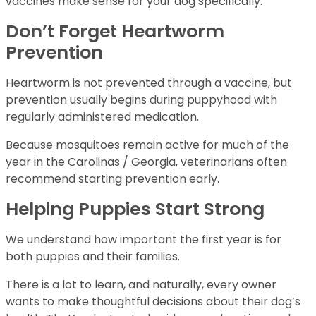
vaccines make sense for your dog specifically.
Don’t Forget Heartworm
Prevention
Heartworm is not prevented through a vaccine, but
prevention usually begins during puppyhood with
regularly administered medication.
Because mosquitoes remain active for much of the
year in the Carolinas / Georgia, veterinarians often
recommend starting prevention early.
Helping Puppies Start Strong
We understand how important the first year is for
both puppies and their families.
There is a lot to learn, and naturally, every owner
wants to make thoughtful decisions about their dog’s