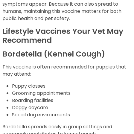
symptoms appear. Because it can also spread to
humans, maintaining this vaccine matters for both
public health and pet safety.
Lifestyle Vaccines Your Vet May
Recommend
Bordetella (Kennel Cough)
This vaccine is often recommended for puppies that
may attend:
Puppy classes
Grooming appointments
Boarding facilities
Doggy daycare
Social dog environments
Bordetella spreads easily in group settings and
commonly contributes to kennel cough.