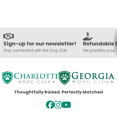
Sign-up for our newsletter!
Refundable 
Stay connected with the Dog Club.
We prioritize your 
Thoughtfully Raised. Perfectly Matched