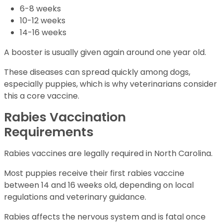
6-8 weeks
10-12 weeks
14-16 weeks
A booster is usually given again around one year old.
These diseases can spread quickly among dogs,
especially puppies, which is why veterinarians consider
this a core vaccine.
Rabies Vaccination
Requirements
Rabies vaccines are legally required in North Carolina.
Most puppies receive their first rabies vaccine
between 14 and 16 weeks old, depending on local
regulations and veterinary guidance.
Rabies affects the nervous system and is fatal once