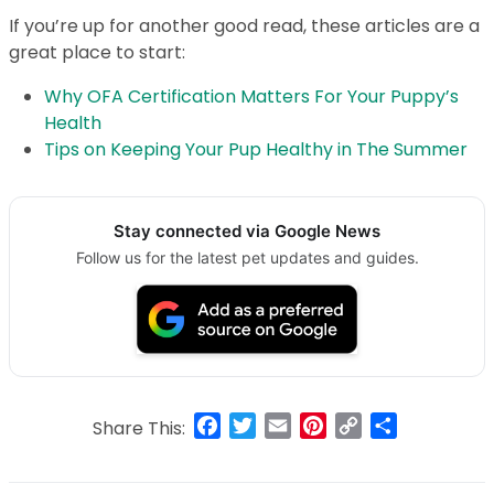
If you’re up for another good read, these articles are a
great place to start:
Why OFA Certification Matters For Your Puppy’s
Health
Tips on Keeping Your Pup Healthy in The Summer
Stay connected via Google News
Follow us for the latest pet updates and guides.
Facebook
Twitter
Email
Pinterest
Copy
Share
Share This:
Link