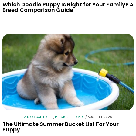
Which Doodle Puppy Is Right for Your Family? A
Breed Comparison Guide
A BLOG CALLED PUP
,
PET STORE
,
PETCARE
/
AUGUST 1, 2026
The Ultimate Summer Bucket List For Your
Puppy