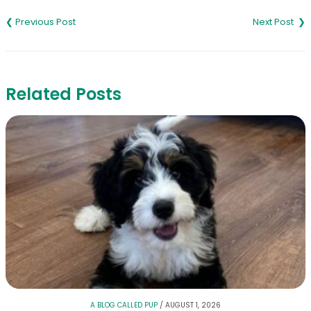
Post
navigation
Related Posts
A BLOG CALLED PUP
/
AUGUST 1, 2026