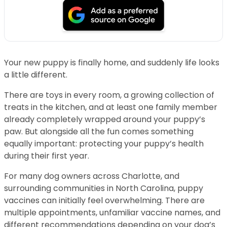
Your new puppy is finally home, and suddenly life looks
a little different.
There are toys in every room, a growing collection of
treats in the kitchen, and at least one family member
already completely wrapped around your puppy’s
paw. But alongside all the fun comes something
equally important: protecting your puppy’s health
during their first year.
For many dog owners across Charlotte, and
surrounding communities in North Carolina, puppy
vaccines can initially feel overwhelming. There are
multiple appointments, unfamiliar vaccine names, and
different recommendations depending on your dog’s