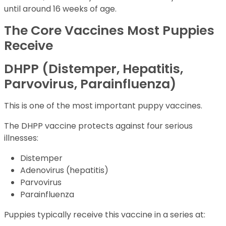
until around 16 weeks of age.
The Core Vaccines Most Puppies
Receive
DHPP (Distemper, Hepatitis,
Parvovirus, Parainfluenza)
This is one of the most important puppy vaccines.
The DHPP vaccine protects against four serious
illnesses:
Distemper
Adenovirus (hepatitis)
Parvovirus
Parainfluenza
Puppies typically receive this vaccine in a series at: