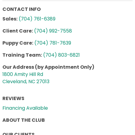
CONTACT INFO
Sales:
(704) 761-6389
Client Care:
(704) 992-7558
Puppy Care:
(704) 781-7639
Training Team:
(704) 803-6821
Our Address (by Appointment Only)
1800 Amity Hill Rd
Cleveland, NC 27013
REVIEWS
Financing Available
ABOUT THE CLUB
OUR CLIENTS