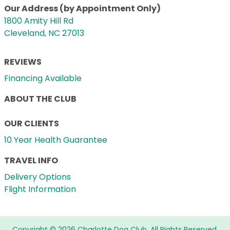
Our Address (by Appointment Only)
1800 Amity Hill Rd
Cleveland, NC 27013
REVIEWS
Financing Available
ABOUT THE CLUB
OUR CLIENTS
10 Year Health Guarantee
TRAVEL INFO
Delivery Options
Flight Information
Copyright © 2026 Charlotte Dog Club. All Rights Reserved.