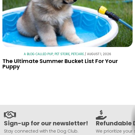
A BLOG CALLED PUP
,
PET STORE
,
PETCARE
/
AUGUST 1, 2026
The Ultimate Summer Bucket List For Your
Puppy
Sign-up for our newsletter!
Refundable 
Stay connected with the Dog Club.
We prioritize your 