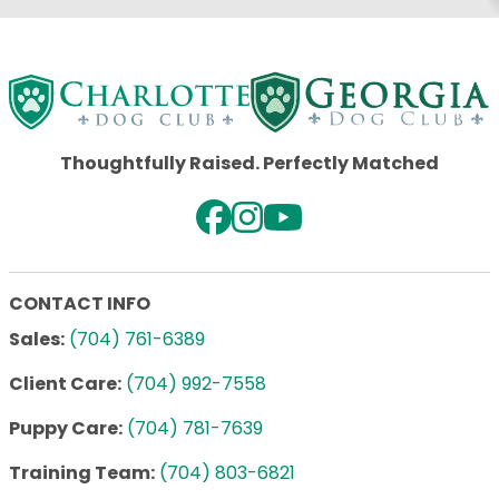
Thoughtfully Raised. Perfectly Matched
CONTACT INFO
Sales:
(704) 761-6389
Client Care:
(704) 992-7558
Puppy Care:
(704) 781-7639
Training Team:
(704) 803-6821