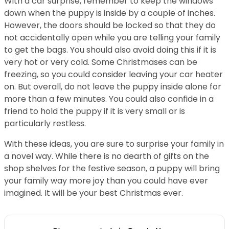
With a car surprise, remember to keep the windows
down when the puppy is inside by a couple of inches.
However, the doors should be locked so that they do
not accidentally open while you are telling your family
to get the bags. You should also avoid doing this if it is
very hot or very cold. Some Christmases can be
freezing, so you could consider leaving your car heater
on. But overall, do not leave the puppy inside alone for
more than a few minutes. You could also confide in a
friend to hold the puppy if it is very small or is
particularly restless.
With these ideas, you are sure to surprise your family in
a novel way. While there is no dearth of gifts on the
shop shelves for the festive season, a puppy will bring
your family way more joy than you could have ever
imagined. It will be your best Christmas ever.