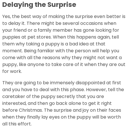
Delaying the Surprise
Yes, the best way of making the surprise even better is
to delay it. There might be several occasions when
your friend or a family member has gone looking for
puppies at pet stores. When this happens again, tell
them why taking a puppy is a bad idea at that
moment. Being familiar with the person will help you
come with all the reasons why they might not want a
puppy, like anyone to take care of it when they are out
for work.
They are going to be immensely disappointed at first
and you have to deal with this phase. However, tell the
caretaker of the puppy secretly that you are
interested, and then go back alone to get it right
before Christmas. The surprise and joy on their faces
when they finally lay eyes on the puppy will be worth
all this effort.