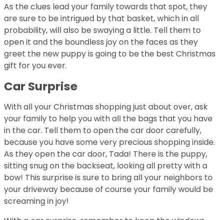
As the clues lead your family towards that spot, they
are sure to be intrigued by that basket, which in all
probability, will also be swaying a little. Tell them to
open it and the boundless joy on the faces as they
greet the new puppy is going to be the best Christmas
gift for you ever.
Car Surprise
With all your Christmas shopping just about over, ask
your family to help you with all the bags that you have
in the car. Tell them to open the car door carefully,
because you have some very precious shopping inside.
As they open the car door, Tada! There is the puppy,
sitting snug on the backseat, looking all pretty with a
bow! This surprise is sure to bring all your neighbors to
your driveway because of course your family would be
screaming in joy!