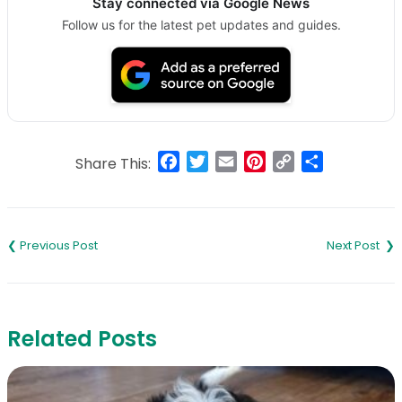
Stay connected via Google News
Follow us for the latest pet updates and guides.
Facebook
Twitter
Email
Pinterest
Copy
Share
Share This:
Link
Post
navigation
Related Posts