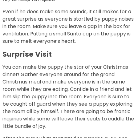
Even if he does make some sounds, it still makes for a
great surprise as everyone is startled by puppy noises
in the room. Make sure you leave a gap in the box for
ventilation. Putting a small Santa cap on the puppy is
sure to melt everyone’s heart.
Surprise Visit
You can make the puppy the star of your Christmas
dinner! Gather everyone around for the grand
Christmas meal and make everyone is in the same
room while they are eating. Confide in a friend and let
him slip the puppy into the room. Everyone is sure to
be caught off guard when they see a puppy exploring
the room all by himself. There are going to be frantic
inquiries while some will leave their seats to cuddle the
little bundle of joy.