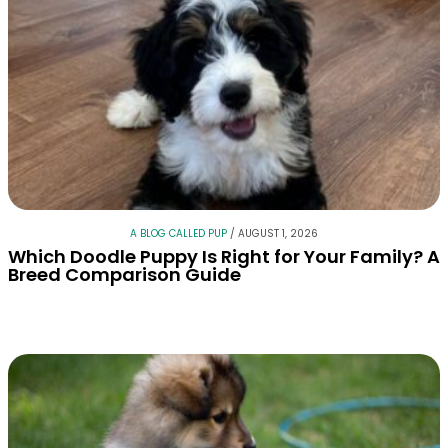
A BLOG CALLED PUP
/
AUGUST 1, 2026
Which Doodle Puppy Is Right for Your Family? A
Breed Comparison Guide