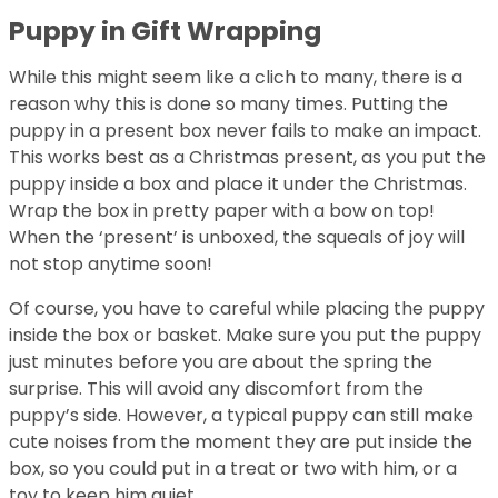
Puppy in Gift Wrapping
While this might seem like a clich to many, there is a
reason why this is done so many times. Putting the
puppy in a present box never fails to make an impact.
This works best as a Christmas present, as you put the
puppy inside a box and place it under the Christmas.
Wrap the box in pretty paper with a bow on top!
When the ‘present’ is unboxed, the squeals of joy will
not stop anytime soon!
Of course, you have to careful while placing the puppy
inside the box or basket. Make sure you put the puppy
just minutes before you are about the spring the
surprise. This will avoid any discomfort from the
puppy’s side. However, a typical puppy can still make
cute noises from the moment they are put inside the
box, so you could put in a treat or two with him, or a
toy to keep him quiet.