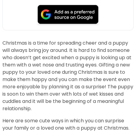
Christmas is a time for spreading cheer and a puppy
will always bring joy around. It is hard to find someone
who doesn’t get excited when a puppy is looking up at
them with a wet nose and trusting eyes. Gifting a new
puppy to your loved one during Christmas is sure to
make them happy and you can make the event even
more enjoyable by planning it as a surprise! The puppy
is soon to win them over with lots of wet kisses and
cuddles and it will be the beginning of a meaningful
relationship.
Here are some cute ways in which you can surprise
your family or a loved one with a puppy at Christmas.