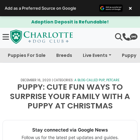
×
Add as a Preferred Source on Google
$300 Off Bichapoo's & Cavapoo's
Puppies For Sale
Breeds
Live Events
Puppy 
DECEMBER 16, 2020
|
CATEGORIES:
A BLOG CALLED PUP
,
PETCARE
PUPPY: CUTE FUN WAYS TO
SURPRISE YOUR FAMILY WITH A
PUPPY AT CHRISTMAS
Stay connected via Google News
Follow us for the latest pet updates and guides.