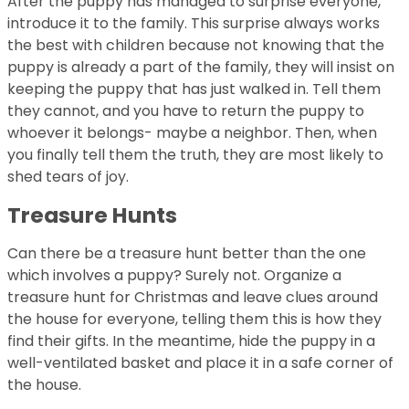
After the puppy has managed to surprise everyone,
introduce it to the family. This surprise always works
the best with children because not knowing that the
puppy is already a part of the family, they will insist on
keeping the puppy that has just walked in. Tell them
they cannot, and you have to return the puppy to
whoever it belongs- maybe a neighbor. Then, when
you finally tell them the truth, they are most likely to
shed tears of joy.
Treasure Hunts
Can there be a treasure hunt better than the one
which involves a puppy? Surely not. Organize a
treasure hunt for Christmas and leave clues around
the house for everyone, telling them this is how they
find their gifts. In the meantime, hide the puppy in a
well-ventilated basket and place it in a safe corner of
the house.