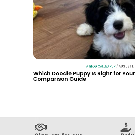
A BLOG CALLED PUP
/
AUGUST 1,
Which Doodle Puppy Is Right for You
Comparison Guide