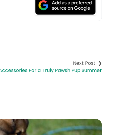
Accessories For a Truly Pawsh Pup Summer