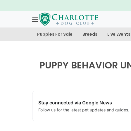
Puppies For Sale
Breeds
Live Events
PUPPY BEHAVIOR U
Stay connected via Google News
Follow us for the latest pet updates and guides.