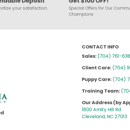
ndable Deposit
Get $100 OFF!
ritize your satisfaction.
Special Offers for Our Commu
Champions
CONTACT INFO
Sales:
(704) 761-63
Client Care:
(704) 
Puppy Care:
(704) 
Training Team:
(70
Our Address (by A
1800 Amity Hill Rd
ed
Cleveland, NC 27013