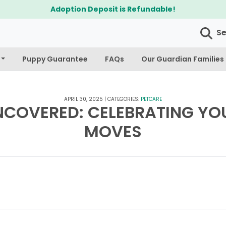
$300 Off Bichapoo's 
S
Puppy Guarantee
FAQs
Our Guardian Families
APRIL 30, 2025
|
CATEGORIES:
PETCARE
NCOVERED: CELEBRATING YOU
MOVES