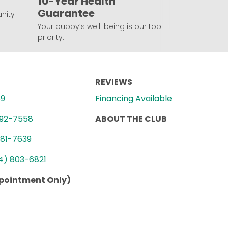
10-Year Health
Guarantee
nity
Your puppy’s well-being is our top
priority.
REVIEWS
89
Financing Available
992-7558
ABOUT THE CLUB
781-7639
4) 803-6821
ppointment Only)