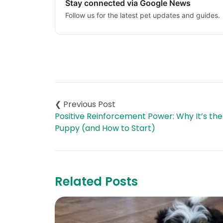
Stay connected via Google News
Follow us for the latest pet updates and guides.
Post
navigation
Positive Reinforcement Power: Why It’s the
Puppy (and How to Start)
Related Posts