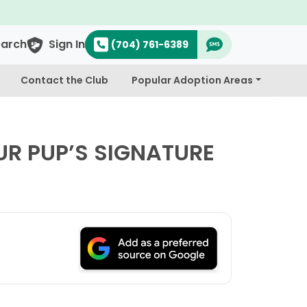
& Cavapoo's
earch
Sign In
(704) 761-6389
Contact the Club
Popular Adoption Areas
R PUP’S SIGNATURE