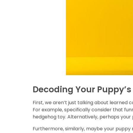
Decoding Your Puppy’s 
First, we aren’t just talking about learned 
For example, specifically consider that fun
hedgehog toy. Alternatively, perhaps your 
Furthermore, similarly, maybe your puppy re