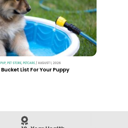
 PUP
,
PET STORE
,
PETCARE
/
AUGUST 1, 2026
Bucket List For Your Puppy