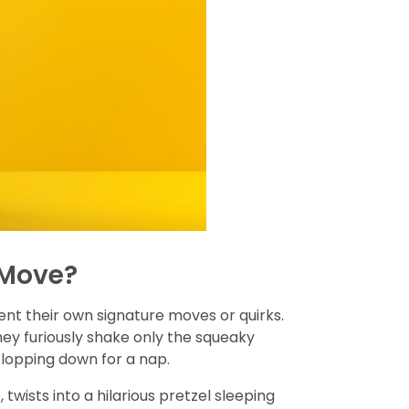
 Move?
vent their own signature moves or quirks.
they furiously shake only the squeaky
flopping down for a nap.
wists into a hilarious pretzel sleeping