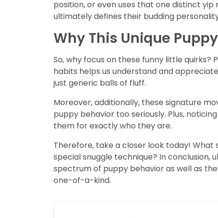
position, or even uses that one distinct 
ultimately defines their budding personality
Why This Unique Puppy
So, why focus on these funny little quirks?
habits helps us understand and appreciate t
just generic balls of fluff.
Moreover, additionally, these signature mo
puppy behavior too seriously. Plus, noticing
them for exactly who they are.
Therefore, take a closer look today! What 
special snuggle technique? In conclusion, u
spectrum of puppy behavior as well as the
one-of-a-kind.