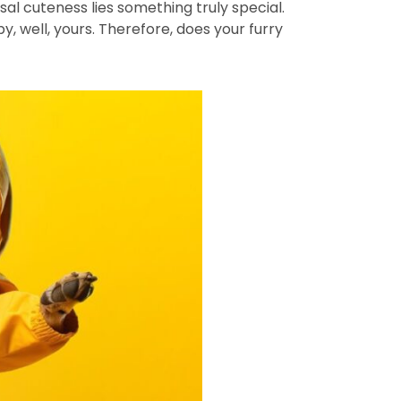
al cuteness lies something truly special.
y, well, yours. Therefore, does your furry