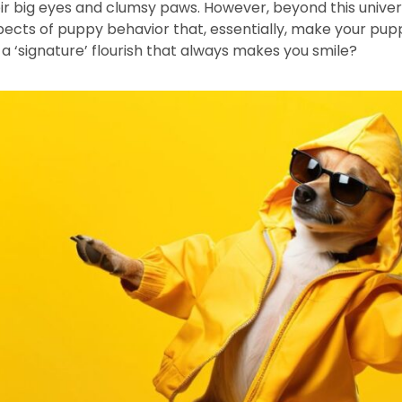
ir big eyes and clumsy paws. However, beyond this univers
spects of puppy behavior that, essentially, make your pupp
a ‘signature’ flourish that always makes you smile?