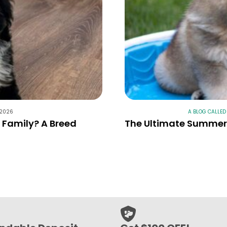
 2026
A BLOG CALLED
r Family? A Breed
The Ultimate Summer 