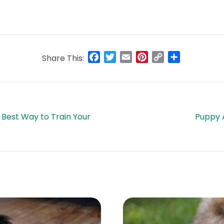
Facebook
Twitter
Email
Pinterest
Copy
Share
Share This:
Link
 Best Way to Train Your
Puppy 