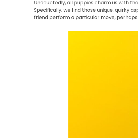
Undoubtedly, all puppies charm us with the
Specifically, we find those unique, quirky a
friend perform a particular move, perhaps 