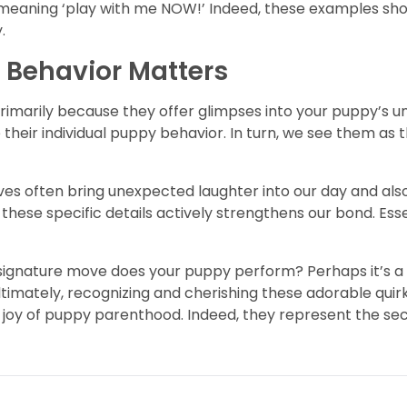
yip meaning ‘play with me NOW!’ Indeed, these examples 
.
 Behavior Matters
 Primarily because they offer glimpses into your puppy’s 
heir individual puppy behavior. In turn, we see them as t
ves often bring unexpected laughter into our day and als
 these specific details actively strengthens our bond. Ess
signature move does your puppy perform? Perhaps it’s a g
ltimately, recognizing and cherishing these adorable quir
 joy of puppy parenthood. Indeed, they represent the sec