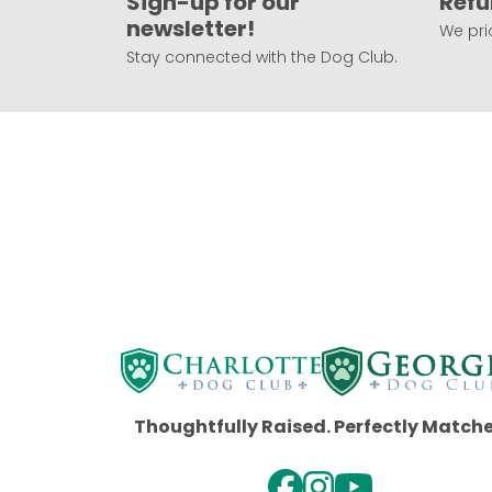
Sign-up for our
Refu
newsletter!
We prio
Stay connected with the Dog Club.
Thoughtfully Raised. Perfectly Match