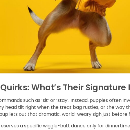
Quirks: What’s Their Signature
commands such as ‘sit’ or ‘stay’. Instead, puppies often in
ny head tilt right when the treat bag rustles, or the way 
pup lets out that dramatic, world-weary sigh just before 
serves a specific wiggle-butt dance only for dinnertime, t