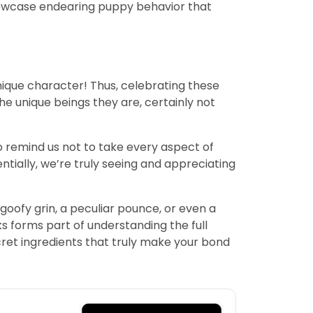
showcase endearing puppy behavior that
unique character! Thus, celebrating these
he unique beings they are, certainly not
o remind us not to take every aspect of
entially, we’re truly seeing and appreciating
oofy grin, a peculiar pounce, or even a
ks forms part of understanding the full
ret ingredients that truly make your bond