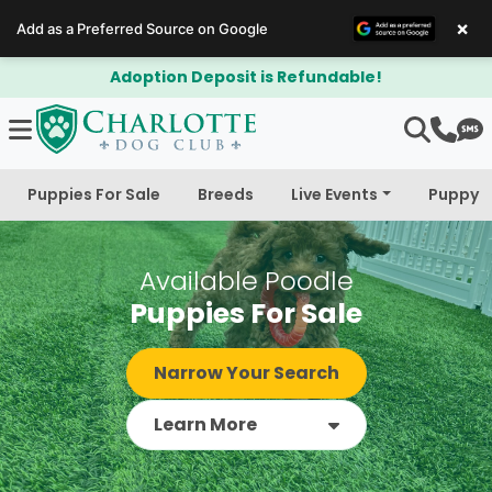
×
Add as a Preferred Source on Google
$300 Off Bichapoo's & Cavapoo's
Puppies For Sale
Breeds
Live Events
Puppy 
Available Poodle
Puppies For Sale
Narrow Your Search
Learn More