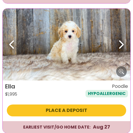
Previous
Next
Ella
Poodle
HYPOALLERGENIC
$
1,995
PLACE A DEPOSIT
Aug 27
EARLIEST VISIT/GO HOME DATE: