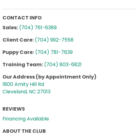
CONTACT INFO
Sales:
(704) 761-6389
Client Care:
(704) 992-7558
Puppy Care:
(704) 781-7639
Training Team:
(704) 803-6821
Our Address (by Appointment Only)
1800 Amity Hill Rd
Cleveland, NC 27013
REVIEWS
Financing Available
ABOUT THE CLUB