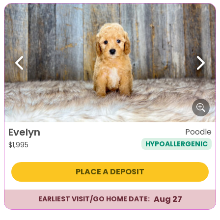
Previous
Next
Evelyn
Poodle
HYPOALLERGENIC
$
1,995
PLACE A DEPOSIT
Aug 27
EARLIEST VISIT/GO HOME DATE: