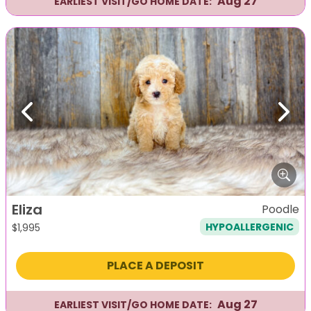
Aug 27
EARLIEST VISIT/GO HOME DATE:
Previous
Next
Eliza
Poodle
HYPOALLERGENIC
$
1,995
PLACE A DEPOSIT
Aug 27
EARLIEST VISIT/GO HOME DATE: