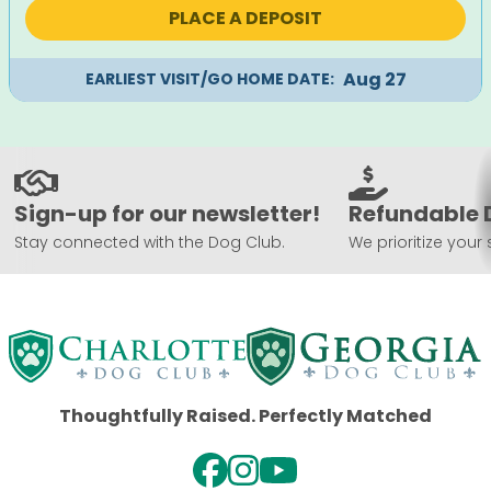
was:
is:
PLACE A DEPOSIT
$2,495.
$2,195.
Aug 27
EARLIEST VISIT/GO HOME DATE:
Sign-up for our newsletter!
Refundable 
Stay connected with the Dog Club.
We prioritize your 
Thoughtfully Raised. Perfectly Matched