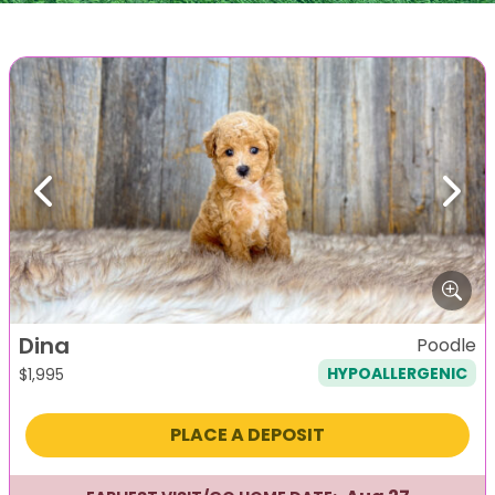
Previous
Next
Dina
Poodle
HYPOALLERGENIC
$
1,995
PLACE A DEPOSIT