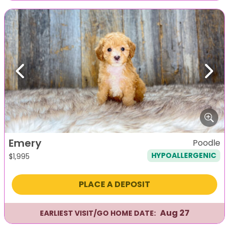
Previous
Next
Emery
Poodle
HYPOALLERGENIC
$
1,995
PLACE A DEPOSIT
Aug 27
EARLIEST VISIT/GO HOME DATE: