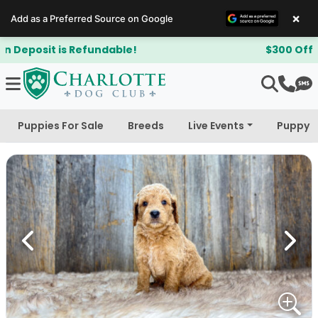
×
Add as a Preferred Source on Google
$300 Off Bichapoo's & Cavapoo's
Puppies For Sale
Breeds
Live Events
Puppy 
Previous
Next