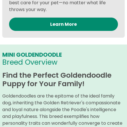
best care for your pet—no matter what life
throws your way.
Learn More
MINI GOLDENDOODLE
Breed Overview
Find the Perfect Goldendoodle
Puppy for Your Family!
Goldendoodles are the epitome of the ideal family
dog, inheriting the Golden Retriever's compassionate
and loyal nature alongside the Poodle's intelligence
and playfulness. This breed exemplifies how
personality traits can wonderfully converge to create