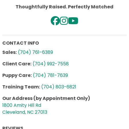
Thoughtfully Raised. Perfectly Matched
CONTACT INFO
Sales:
(704) 761-6389
Client Care:
(704) 992-7558
Puppy Care:
(704) 781-7639
Training Team:
(704) 803-6821
Our Address (by Appointment Only)
1800 Amity Hill Rd
Cleveland, NC 27013
REVIEWS