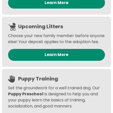
Learn More
Upcoming Litters
Choose your new family member before anyone
else! Your deposit applies to the adoption fee.
Learn More
Puppy Training
Set the groundwork for a well trained dog. Our
Puppy Preschool
is designed to help you and
your puppy learn the basics of training,
socialization, and good manners.