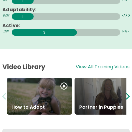
1
Adaptability:
1
Active:
3
Video Library
View All Training Videos
How to Adopt
Partner in Puppies