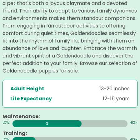
a pet that's both a joyous playmate and a devoted
friend. Their ability to adapt to various family dynamics
and environments makes them standout companions.
From engaging in fun outdoor activities to offering
comfort during quiet times, Goldendoodles seamlessly
fit into the rhythm of family life, bringing with them an
abundance of love and laughter. Embrace the warmth
and vibrant spirit of a Goldendoodle and discover the
perfect addition to your family. Browse our selection of
Goldendoodle puppies for sale.
Adult Height
13-20 inches
Life Expectancy
12-15 years
Maintenance:
3
Training: