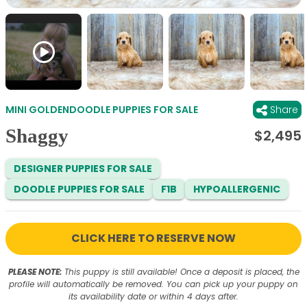
MINI GOLDENDOODLE PUPPIES FOR SALE
Share
Shaggy
$
2,495
DESIGNER PUPPIES FOR SALE
DOODLE PUPPIES FOR SALE
F1B
HYPOALLERGENIC
CLICK HERE TO RESERVE NOW
PLEASE NOTE:
This puppy is still available! Once a deposit is placed, the
profile will automatically be removed. You can pick up your puppy on
its availability date or within 4 days after.