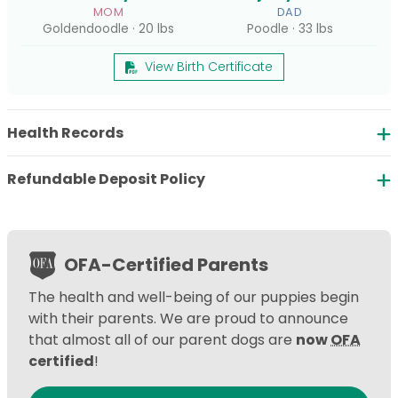
MOM
DAD
Goldendoodle · 20 lbs
Poodle · 33 lbs
View Birth Certificate
Health Records
Refundable Deposit Policy
OFA-Certified Parents
The health and well-being of our puppies begin
with their parents. We are proud to announce
that almost all of our parent dogs are
now
OFA
certified
!