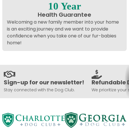
10 Year
Health Guarantee
Welcoming a new family member into your home
is an exciting journey and we want to provide
confidence when you take one of our fur-babies
home!
Sign-up for our newsletter!
Refundable 
Stay connected with the Dog Club.
We prioritize your 