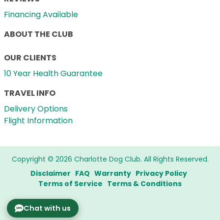
Financing Available
ABOUT THE CLUB
OUR CLIENTS
10 Year Health Guarantee
TRAVEL INFO
Delivery Options
Flight Information
Copyright © 2026 Charlotte Dog Club. All Rights Reserved.
Disclaimer
FAQ
Warranty
Privacy Policy
Terms of Service
Terms & Conditions
Chat with us