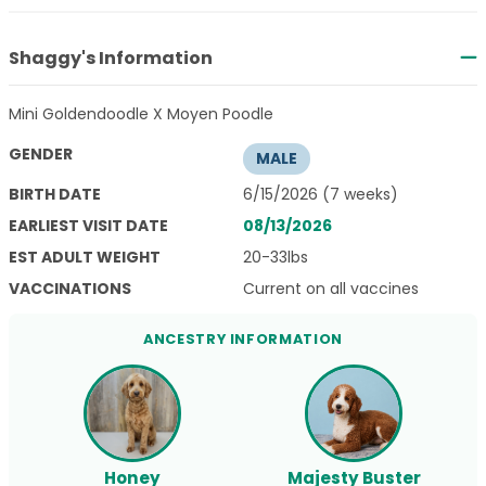
Shaggy's Information
Mini Goldendoodle X Moyen Poodle
GENDER
MALE
BIRTH DATE
6/15/2026 (7 weeks)
EARLIEST VISIT DATE
08/13/2026
EST ADULT WEIGHT
20-33lbs
VACCINATIONS
Current on all vaccines
ANCESTRY INFORMATION
Honey
Majesty Buster