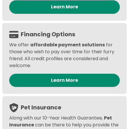
Learn More
Financing Options
We offer
affordable payment solutions
for
those who wish to pay over time for their furry
friend. All credit profiles are considered and
welcome.
Learn More
Pet Insurance
Along with our 10-Year Health Guarantee,
Pet
Insurance
can be there to help you provide the