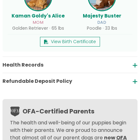
Kaman Goldy's Alice
Majesty Buster
MOM
DAD
Golden Retriever · 65 lbs
Poodle · 33 lbs
View Birth Certificate
Health Records
Refundable Deposit Policy
OFA-Certified Parents
The health and well-being of our puppies begin
with their parents. We are proud to announce
that almost all of our parent dogs are
now
OFA