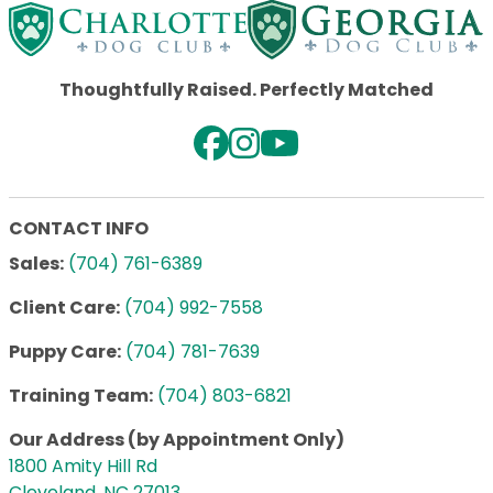
Thoughtfully Raised. Perfectly Matched
CONTACT INFO
Sales:
(704) 761-6389
Client Care:
(704) 992-7558
Puppy Care:
(704) 781-7639
Training Team:
(704) 803-6821
Our Address (by Appointment Only)
1800 Amity Hill Rd
Cleveland, NC 27013