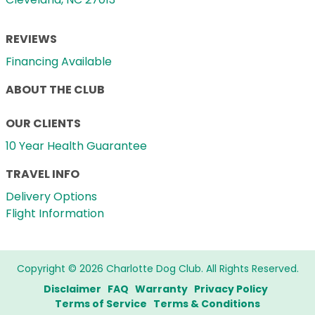
REVIEWS
Financing Available
ABOUT THE CLUB
OUR CLIENTS
10 Year Health Guarantee
TRAVEL INFO
Delivery Options
Flight Information
Copyright © 2026 Charlotte Dog Club. All Rights Reserved.
Disclaimer
FAQ
Warranty
Privacy Policy
Terms of Service
Terms & Conditions