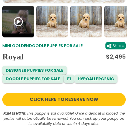
MINI GOLDENDOODLE PUPPIES FOR SALE
Share
Royal
$
2,495
DESIGNER PUPPIES FOR SALE
DOODLE PUPPIES FOR SALE
F1
HYPOALLERGENIC
CLICK HERE TO RESERVE NOW
PLEASE NOTE:
This puppy is still available! Once a deposit is placed, the
profile will automatically be removed. You can pick up your puppy on
its availability date or within 4 days after.