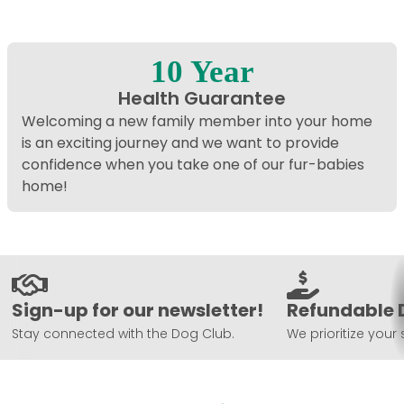
10 Year
Health Guarantee
Welcoming a new family member into your home
is an exciting journey and we want to provide
confidence when you take one of our fur-babies
home!
Sign-up for our newsletter!
Refundable 
Stay connected with the Dog Club.
We prioritize your 