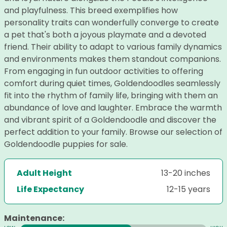
and playfulness. This breed exemplifies how
personality traits can wonderfully converge to create
a pet that's both a joyous playmate and a devoted
friend. Their ability to adapt to various family dynamics
and environments makes them standout companions.
From engaging in fun outdoor activities to offering
comfort during quiet times, Goldendoodles seamlessly
fit into the rhythm of family life, bringing with them an
abundance of love and laughter. Embrace the warmth
and vibrant spirit of a Goldendoodle and discover the
perfect addition to your family. Browse our selection of
Goldendoodle puppies for sale.
Adult Height
13-20 inches
Life Expectancy
12-15 years
Maintenance: