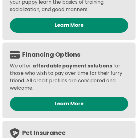
your puppy learn the basics of training,
socialization, and good manners.
Learn More
Financing Options
We offer
affordable payment solutions
for
those who wish to pay over time for their furry
friend. All credit profiles are considered and
welcome.
Learn More
Pet Insurance