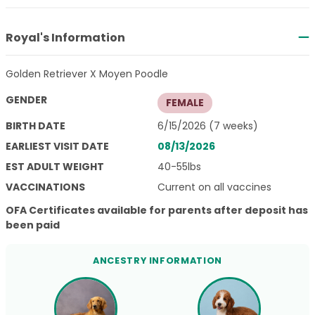
Royal's Information
Golden Retriever X Moyen Poodle
GENDER
FEMALE
BIRTH DATE
6/15/2026 (7 weeks)
EARLIEST VISIT DATE
08/13/2026
EST ADULT WEIGHT
40-55lbs
VACCINATIONS
Current on all vaccines
OFA Certificates available for parents after deposit has
been paid
ANCESTRY INFORMATION