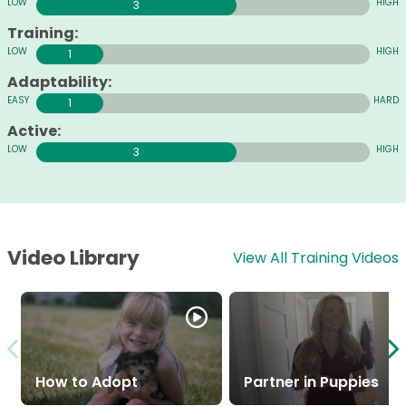
3
Training:
1
Adaptability:
1
Active:
3
Video Library
View All Training Videos
How to Adopt
Partner in Puppies