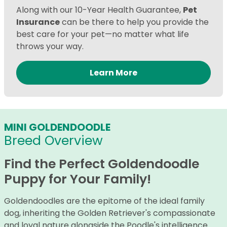
Along with our 10-Year Health Guarantee,
Pet
Insurance
can be there to help you provide the
best care for your pet—no matter what life
throws your way.
Learn More
MINI GOLDENDOODLE
Breed Overview
Find the Perfect Goldendoodle
Puppy for Your Family!
Goldendoodles are the epitome of the ideal family
dog, inheriting the Golden Retriever's compassionate
and loyal nature alongside the Poodle's intelligence