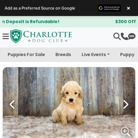
×
Add as a Preferred Source on Google
$300 Off Bichapoo's & Cavapoo's
Puppies For Sale
Breeds
Live Events
Puppy 
Previous
Next