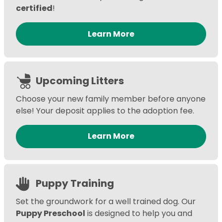
certified
!
Learn More
Upcoming Litters
Choose your new family member before anyone
else! Your deposit applies to the adoption fee.
Learn More
Puppy Training
Set the groundwork for a well trained dog. Our
Puppy Preschool
is designed to help you and