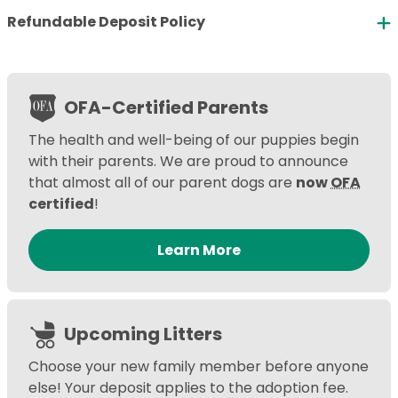
Refundable Deposit Policy
OFA-Certified Parents
The health and well-being of our puppies begin
with their parents. We are proud to announce
that almost all of our parent dogs are
now
OFA
certified
!
Learn More
Upcoming Litters
Choose your new family member before anyone
else! Your deposit applies to the adoption fee.