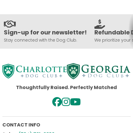
Sign-up for our newsletter!
Refundable 
Stay connected with the Dog Club.
We prioritize your 
Thoughtfully Raised. Perfectly Matched
CONTACT INFO