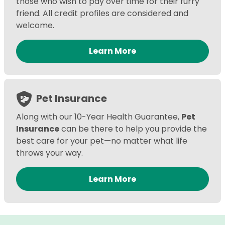
those who wish to pay over time for their furry
friend. All credit profiles are considered and
welcome.
Learn More
Pet Insurance
Along with our 10-Year Health Guarantee,
Pet
Insurance
can be there to help you provide the
best care for your pet—no matter what life
throws your way.
Learn More