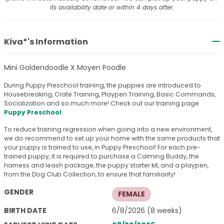
its availability date or within 4 days after.
Kiva*'s Information
Mini Goldendoodle X Moyen Poodle
During Puppy Preschool training, the puppies are introduced to
Housebreaking, Crate Training, Playpen Training, Basic Commands,
Socialization and so much more! Check out our training page
Puppy Preschool
.
To reduce training regression when going into a new environment,
we do recommend to set up your home with the same products that
your puppy is trained to use, in Puppy Preschool! For each pre-
trained puppy, it is required to purchase a Calming Buddy, the
harness and leash package, the puppy starter kit, and a playpen,
from the Dog Club Collection, to ensure that familiarity!
GENDER
FEMALE
BIRTH DATE
6/8/2026 (8 weeks)