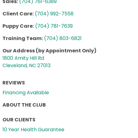
Sales:
(704) 761-6389
Client Care:
(704) 992-7558
Puppy Care:
(704) 781-7639
Training Team:
(704) 803-6821
Our Address (by Appointment Only)
1800 Amity Hill Rd
Cleveland, NC 27013
REVIEWS
Financing Available
ABOUT THE CLUB
OUR CLIENTS
10 Year Health Guarantee