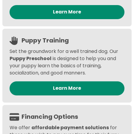
Learn More
Puppy Training
Set the groundwork for a well trained dog. Our
Puppy Preschool
is designed to help you and
your puppy learn the basics of training,
socialization, and good manners.
Learn More
Financing Options
We offer
affordable payment solutions
for