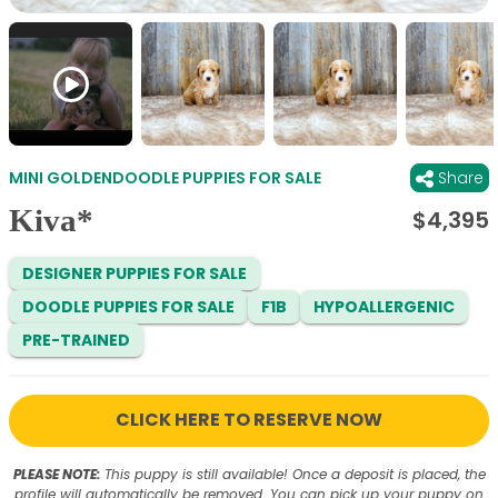
MINI GOLDENDOODLE PUPPIES FOR SALE
Share
Kiva*
$
4,395
DESIGNER PUPPIES FOR SALE
DOODLE PUPPIES FOR SALE
F1B
HYPOALLERGENIC
PRE-TRAINED
CLICK HERE TO RESERVE NOW
PLEASE NOTE:
This puppy is still available! Once a deposit is placed, the
profile will automatically be removed. You can pick up your puppy on