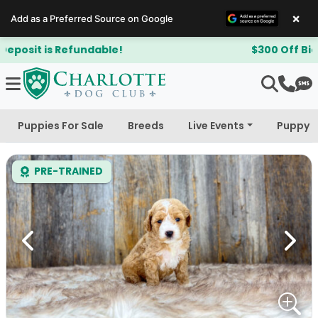
×
Add as a Preferred Source on Google
$300 Off Bichapoo's & Cavapoo's
Puppies For Sale
Breeds
Live Events
Puppy 
PRE-TRAINED
Previous
Next