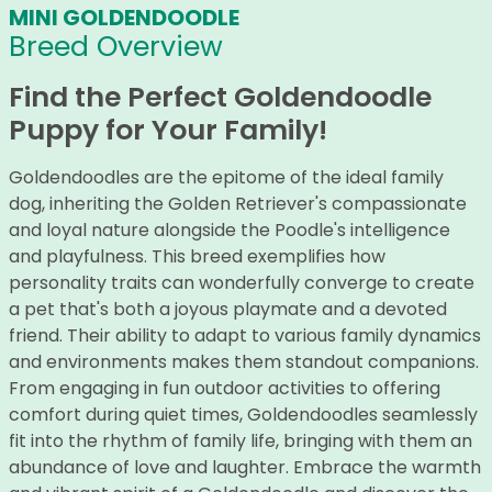
MINI GOLDENDOODLE
Breed Overview
Find the Perfect Goldendoodle
Puppy for Your Family!
Goldendoodles are the epitome of the ideal family
dog, inheriting the Golden Retriever's compassionate
and loyal nature alongside the Poodle's intelligence
and playfulness. This breed exemplifies how
personality traits can wonderfully converge to create
a pet that's both a joyous playmate and a devoted
friend. Their ability to adapt to various family dynamics
and environments makes them standout companions.
From engaging in fun outdoor activities to offering
comfort during quiet times, Goldendoodles seamlessly
fit into the rhythm of family life, bringing with them an
abundance of love and laughter. Embrace the warmth