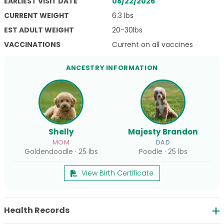
EARLIEST VISIT DATE
08/22/2026
CURRENT WEIGHT
6.3 lbs
EST ADULT WEIGHT
20-30lbs
VACCINATIONS
Current on all vaccines
ANCESTRY INFORMATION
Shelly
Majesty Brandon
MOM
DAD
Goldendoodle · 25 lbs
Poodle · 25 lbs
View Birth Certificate
Health Records