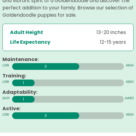
and vibrant spirit of a Goldendoodle and discover the
perfect addition to your family. Browse our selection of
Goldendoodle puppies for sale.
Adult Height
13-20 inches
Life Expectancy
12-15 years
Maintenance:
3
Training:
1
Adaptability:
1
Active:
3