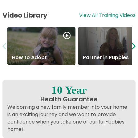
Video Library
View All Training Videos
How to Adopt
Partner in Puppies
10 Year
Health Guarantee
Welcoming a new family member into your home
is an exciting journey and we want to provide
confidence when you take one of our fur-babies
home!