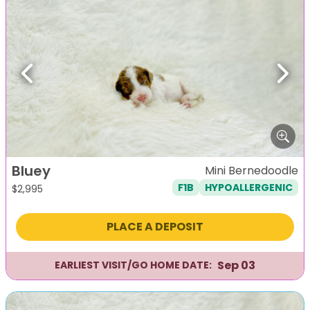
Previous
Next
Bluey
Mini Bernedoodle
F1B
HYPOALLERGENIC
$
2,995
PLACE A DEPOSIT
Sep 03
EARLIEST VISIT/GO HOME DATE: