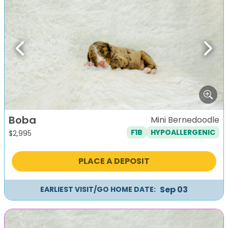
Previous
Next
Boba
Mini Bernedoodle
F1B
HYPOALLERGENIC
$
2,995
PLACE A DEPOSIT
Sep 03
EARLIEST VISIT/GO HOME DATE: