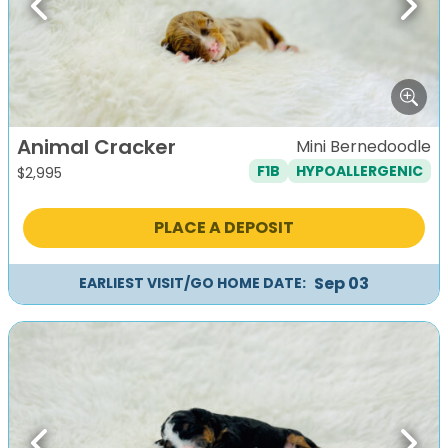
Previous
Next
Animal Cracker
Mini Bernedoodle
F1B
HYPOALLERGENIC
$
2,995
PLACE A DEPOSIT
Sep 03
EARLIEST VISIT/GO HOME DATE: