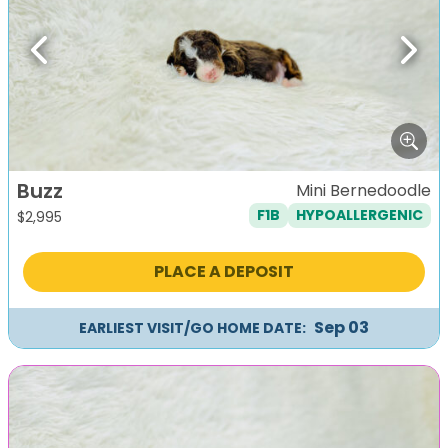
Previous
Next
Buzz
Mini Bernedoodle
F1B
HYPOALLERGENIC
$
2,995
PLACE A DEPOSIT
Sep 03
EARLIEST VISIT/GO HOME DATE: