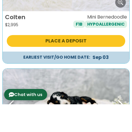
Colten
Mini Bernedoodle
F1B
HYPOALLERGENIC
$
2,995
PLACE A DEPOSIT
Sep 03
EARLIEST VISIT/GO HOME DATE:
Chat with us
Previous
Next