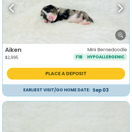
Previous
Next
Aiken
Mini Bernedoodle
F1B
HYPOALLERGENIC
$
2,995
PLACE A DEPOSIT
Sep 03
EARLIEST VISIT/GO HOME DATE: