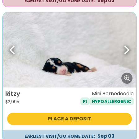
Sep 03
EARLIEST VISIT/GO HOME DATE:
Previous
Next
Ritzy
Mini Bernedoodle
F1
HYPOALLERGENIC
$
2,995
PLACE A DEPOSIT
Sep 03
EARLIEST VISIT/GO HOME DATE: