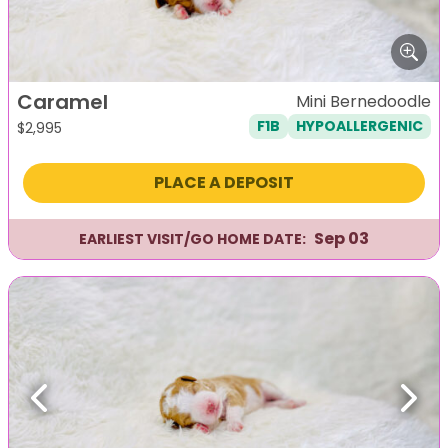
Caramel
Mini Bernedoodle
F1B
HYPOALLERGENIC
$
2,995
PLACE A DEPOSIT
Sep 03
EARLIEST VISIT/GO HOME DATE:
Previous
Next