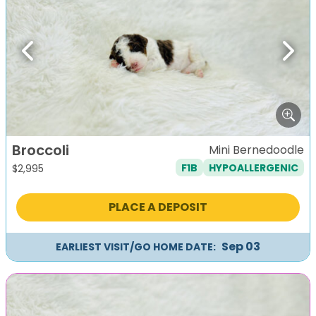
Previous
Next
Broccoli
Mini Bernedoodle
F1B
HYPOALLERGENIC
$
2,995
PLACE A DEPOSIT
Sep 03
EARLIEST VISIT/GO HOME DATE: