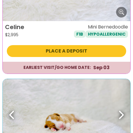
Celine
Mini Bernedoodle
F1B
HYPOALLERGENIC
$
2,995
PLACE A DEPOSIT
Sep 03
EARLIEST VISIT/GO HOME DATE:
Previous
Next