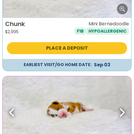
Chunk
Mini Bernedoodle
F1B
HYPOALLERGENIC
$
2,995
PLACE A DEPOSIT
Sep 03
EARLIEST VISIT/GO HOME DATE:
Previous
Next