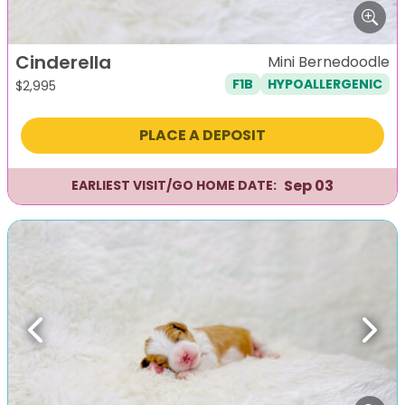
Cinderella
Mini Bernedoodle
F1B
HYPOALLERGENIC
$
2,995
PLACE A DEPOSIT
Sep 03
EARLIEST VISIT/GO HOME DATE:
Previous
Next