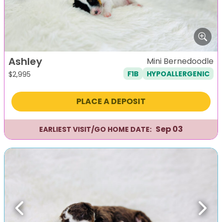
Ashley
Mini Bernedoodle
F1B
HYPOALLERGENIC
$
2,995
PLACE A DEPOSIT
Sep 03
EARLIEST VISIT/GO HOME DATE:
Previous
Next