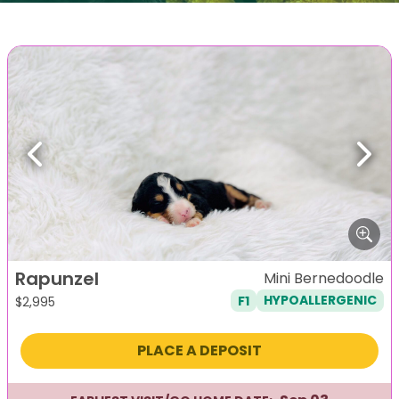
Previous
Next
Rapunzel
Mini Bernedoodle
F1
HYPOALLERGENIC
$
2,995
PLACE A DEPOSIT