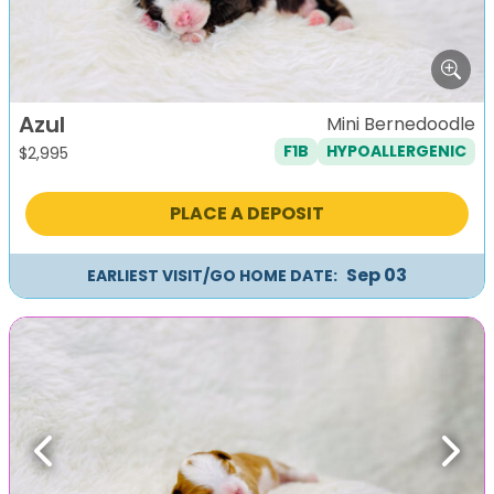
Azul
Mini Bernedoodle
F1B
HYPOALLERGENIC
$
2,995
PLACE A DEPOSIT
Sep 03
EARLIEST VISIT/GO HOME DATE:
Previous
Next