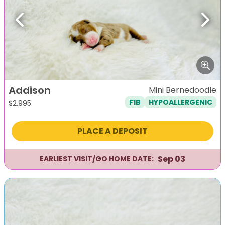
Previous
Next
Addison
Mini Bernedoodle
F1B
HYPOALLERGENIC
$
2,995
PLACE A DEPOSIT
Sep 03
EARLIEST VISIT/GO HOME DATE: