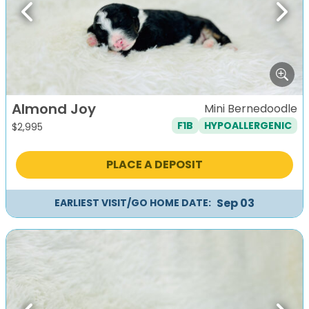
Previous
Next
Almond Joy
Mini Bernedoodle
F1B
HYPOALLERGENIC
$
2,995
PLACE A DEPOSIT
Sep 03
EARLIEST VISIT/GO HOME DATE: