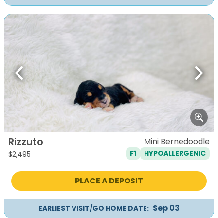
Previous
Next
Rizzuto
Mini Bernedoodle
F1
HYPOALLERGENIC
$
2,495
PLACE A DEPOSIT
Sep 03
EARLIEST VISIT/GO HOME DATE: