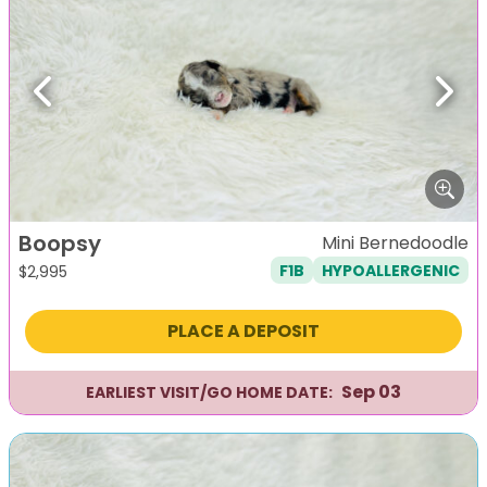
Previous
Next
Boopsy
Mini Bernedoodle
F1B
HYPOALLERGENIC
$
2,995
PLACE A DEPOSIT
Sep 03
EARLIEST VISIT/GO HOME DATE: