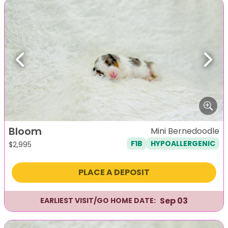
Previous
Next
Bloom
Mini Bernedoodle
F1B
HYPOALLERGENIC
$
2,995
PLACE A DEPOSIT
Sep 03
EARLIEST VISIT/GO HOME DATE: