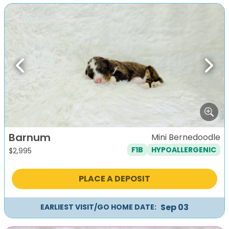
Previous
Next
Barnum
Mini Bernedoodle
F1B
HYPOALLERGENIC
$
2,995
PLACE A DEPOSIT
Sep 03
EARLIEST VISIT/GO HOME DATE: