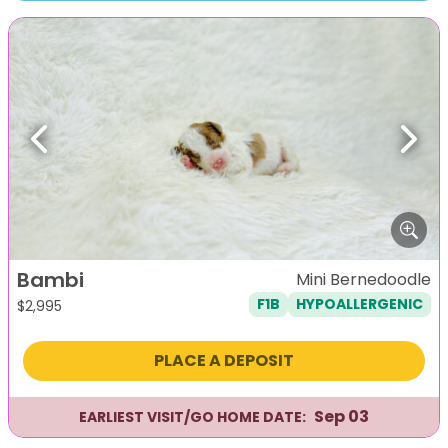
Previous
Next
Bambi
Mini Bernedoodle
F1B
HYPOALLERGENIC
$
2,995
PLACE A DEPOSIT
Sep 03
EARLIEST VISIT/GO HOME DATE: