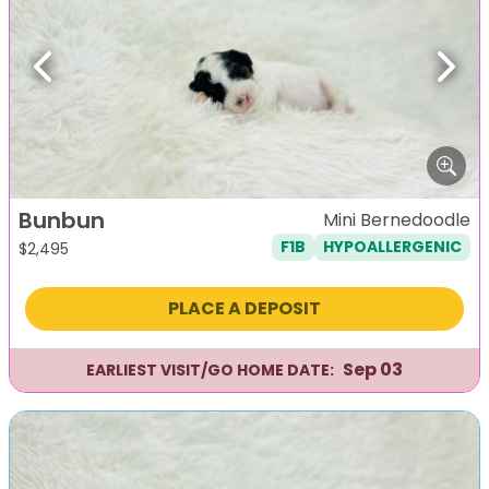
Previous
Next
Bunbun
Mini Bernedoodle
F1B
HYPOALLERGENIC
$
2,495
PLACE A DEPOSIT
Sep 03
EARLIEST VISIT/GO HOME DATE: