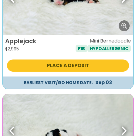
Previous
Next
Applejack
Mini Bernedoodle
F1B
HYPOALLERGENIC
$
2,995
PLACE A DEPOSIT
Sep 03
EARLIEST VISIT/GO HOME DATE:
Previous
Next