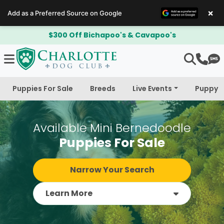
×
Add as a Preferred Source on Google
$300 Off Bichapoo's & Cavapoo's
Puppies For Sale
Breeds
Live Events
Puppy 
Available Mini Bernedoodle
Puppies For Sale
Narrow Your Search
Learn More