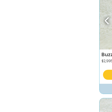
Pr
Buz
$
2,99