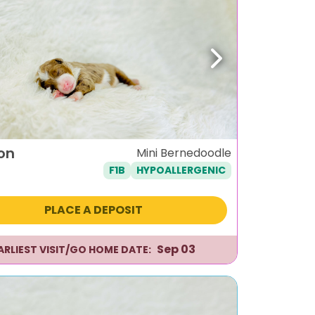
ous
Next
on
Mini Bernedoodle
F1B
HYPOALLERGENIC
PLACE A DEPOSIT
Sep 03
ARLIEST VISIT/GO HOME DATE: