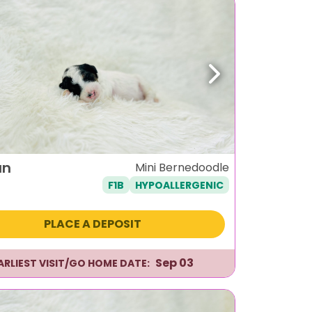
ous
Next
un
Mini Bernedoodle
F1B
HYPOALLERGENIC
PLACE A DEPOSIT
Sep 03
ARLIEST VISIT/GO HOME DATE: