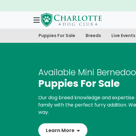
Puppies For Sale
Breeds
Live Events
Available Mini Bernedoo
Puppies For Sale
Our dog breed knowledge and expertise 
family with the perfect furry addition. We
way.
Learn More