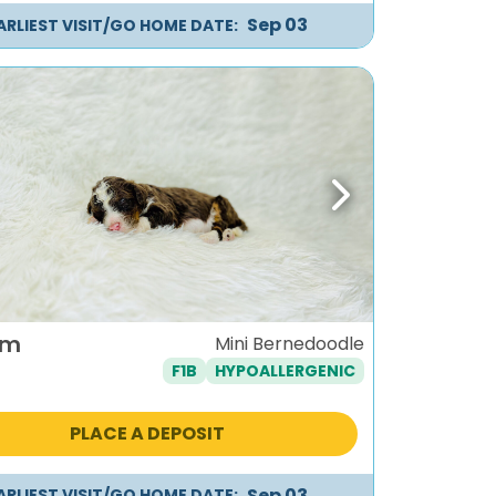
Sep 03
ARLIEST VISIT/GO HOME DATE:
ous
Next
um
Mini Bernedoodle
F1B
HYPOALLERGENIC
PLACE A DEPOSIT
Sep 03
ARLIEST VISIT/GO HOME DATE: