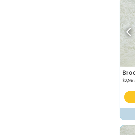
Pr
Broc
$
2,99