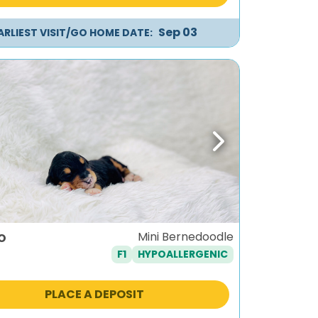
Sep 03
ARLIEST VISIT/GO HOME DATE:
ous
Next
o
Mini Bernedoodle
F1
HYPOALLERGENIC
PLACE A DEPOSIT