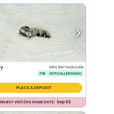
ous
Next
y
Mini Bernedoodle
F1B
HYPOALLERGENIC
PLACE A DEPOSIT
Sep 03
ARLIEST VISIT/GO HOME DATE: