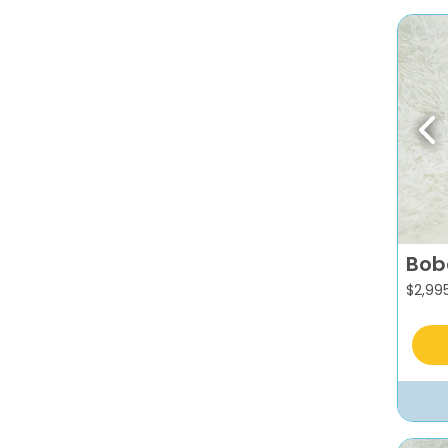
Pr
Bob
$
2,99