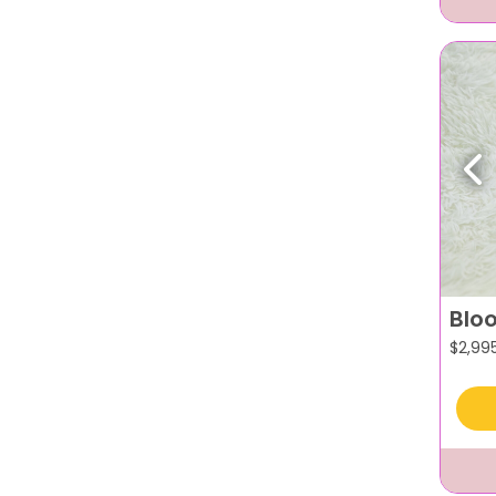
Pr
Blo
$
2,99