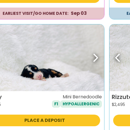
Sep 03
EARLIEST VISIT/GO HOME DATE:
E
evious
Next
Previ
y
Rizzut
Mini Bernedoodle
F1
HYPOALLERGENIC
5
$
2,495
PLACE A DEPOSIT