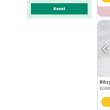
Reset
Pr
Ritz
$
2,99