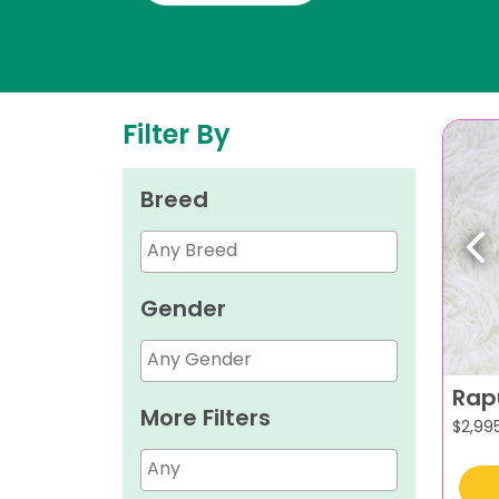
Filter By
Breed
Pr
Gender
Rap
More Filters
$
2,99