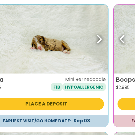
evious
Next
Previ
a
Boops
Mini Bernedoodle
F1B
HYPOALLERGENIC
5
$
2,995
PLACE A DEPOSIT
Sep 03
EARLIEST VISIT/GO HOME DATE:
E