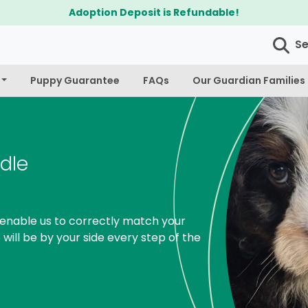
$300 Off Bichapoo's & Cavapoo's
S
Puppy Guarantee
FAQs
Our Guardian Families
dle
enable us to correctly match your
 will be by your side every step of the