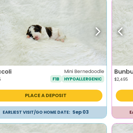
evious
Next
Previ
coli
Bunb
Mini Bernedoodle
F1B
HYPOALLERGENIC
5
$
2,495
PLACE A DEPOSIT
Sep 03
EARLIEST VISIT/GO HOME DATE:
E