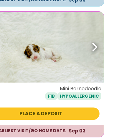
ous
Next
Mini Bernedoodle
F1B
HYPOALLERGENIC
PLACE A DEPOSIT
Sep 03
ARLIEST VISIT/GO HOME DATE: