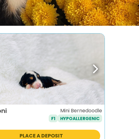
ous
Next
oni
Mini Bernedoodle
F1
HYPOALLERGENIC
PLACE A DEPOSIT