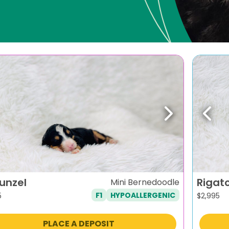
evious
Next
Previ
unzel
Rigat
Mini Bernedoodle
F1
HYPOALLERGENIC
5
$
2,995
PLACE A DEPOSIT