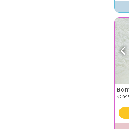
Pr
Bam
$
2,99