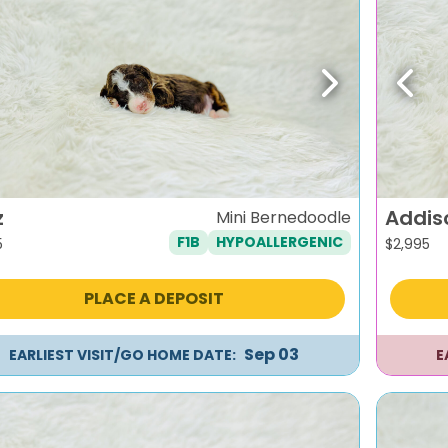
evious
Next
Previ
z
Addis
Mini Bernedoodle
F1B
HYPOALLERGENIC
5
$
2,995
PLACE A DEPOSIT
Sep 03
EARLIEST VISIT/GO HOME DATE:
E