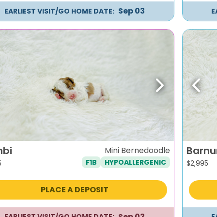
Sep 03
EARLIEST VISIT/GO HOME DATE:
E
evious
Next
Previ
bi
Barn
Mini Bernedoodle
F1B
HYPOALLERGENIC
5
$
2,995
PLACE A DEPOSIT
Sep 03
EARLIEST VISIT/GO HOME DATE:
E