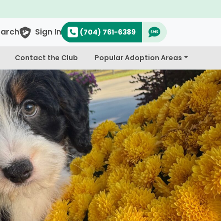
earch
Sign In
(704) 761-6389
Contact the Club
Popular Adoption Areas