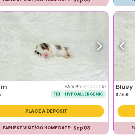
evious
Next
Previ
om
Bluey
Mini Bernedoodle
F1B
HYPOALLERGENIC
5
$
2,995
PLACE A DEPOSIT
Sep 03
EARLIEST VISIT/GO HOME DATE:
E