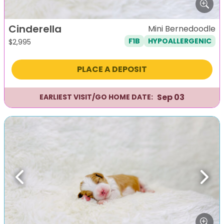
Cinderella
Mini Bernedoodle
F1B
HYPOALLERGENIC
$
2,995
PLACE A DEPOSIT
Sep 03
EARLIEST VISIT/GO HOME DATE:
Previous
Next