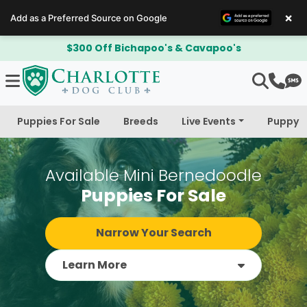
×
Add as a Preferred Source on Google
$300 Off Bichapoo's & Cavapoo's
Puppies For Sale
Breeds
Live Events
Puppy 
Available Mini Bernedoodle
Puppies For Sale
Narrow Your Search
Learn More