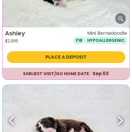
Ashley
Mini Bernedoodle
F1B
HYPOALLERGENIC
$
2,995
PLACE A DEPOSIT
Sep 03
EARLIEST VISIT/GO HOME DATE:
Previous
Next