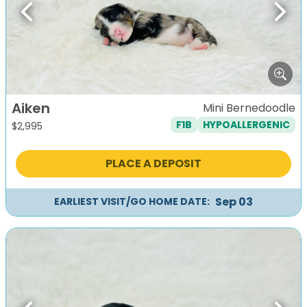
Previous
Next
Aiken
Mini Bernedoodle
F1B
HYPOALLERGENIC
$
2,995
PLACE A DEPOSIT
Sep 03
EARLIEST VISIT/GO HOME DATE: