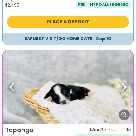
F1B
HYPOALLERGENIC
$
2,495
PLACE A DEPOSIT
Sep 10
EARLIEST VISIT/GO HOME DATE:
Previous
Next
Topanga
Mini Bernedoodle