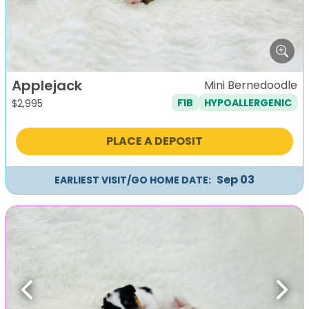
Applejack
Mini Bernedoodle
F1B
HYPOALLERGENIC
$
2,995
PLACE A DEPOSIT
Sep 03
EARLIEST VISIT/GO HOME DATE:
Previous
Next