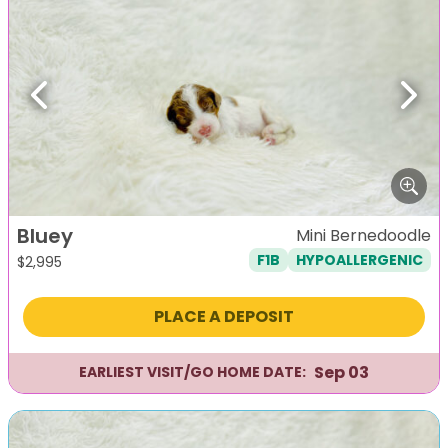
Previous
Next
Bluey
Mini Bernedoodle
F1B
HYPOALLERGENIC
$
2,995
PLACE A DEPOSIT
Sep 03
EARLIEST VISIT/GO HOME DATE: