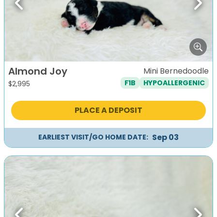
Previous
Next
Almond Joy
Mini Bernedoodle
F1B
HYPOALLERGENIC
$
2,995
PLACE A DEPOSIT
Sep 03
EARLIEST VISIT/GO HOME DATE: