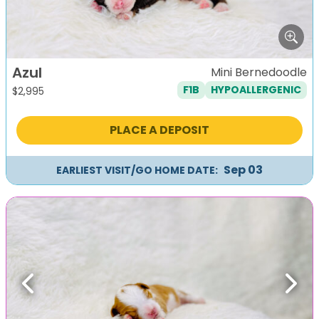
Azul
Mini Bernedoodle
F1B
HYPOALLERGENIC
$
2,995
PLACE A DEPOSIT
Sep 03
EARLIEST VISIT/GO HOME DATE:
Previous
Next