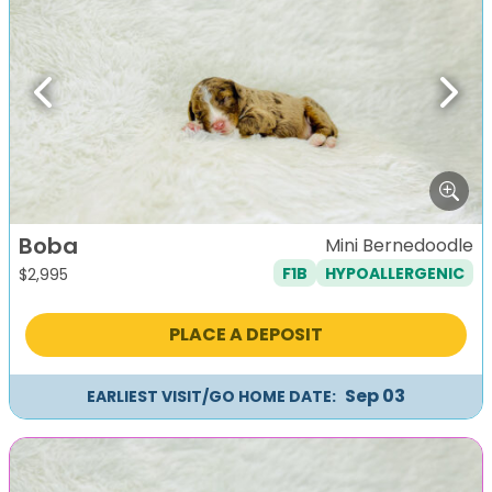
Previous
Next
Boba
Mini Bernedoodle
F1B
HYPOALLERGENIC
$
2,995
PLACE A DEPOSIT
Sep 03
EARLIEST VISIT/GO HOME DATE: