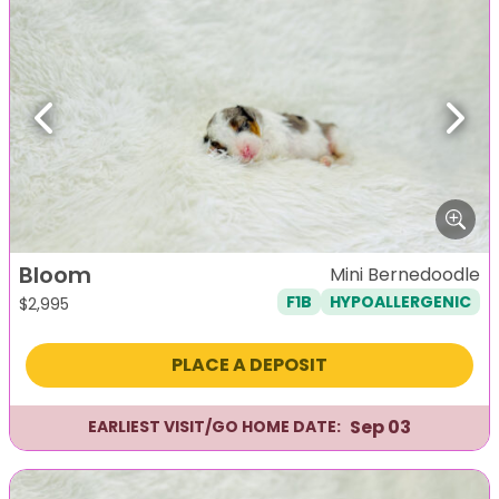
Previous
Next
Bloom
Mini Bernedoodle
F1B
HYPOALLERGENIC
$
2,995
PLACE A DEPOSIT
Sep 03
EARLIEST VISIT/GO HOME DATE: