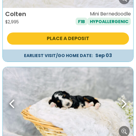
Colten
Mini Bernedoodle
F1B
HYPOALLERGENIC
$
2,995
PLACE A DEPOSIT
Sep 03
EARLIEST VISIT/GO HOME DATE:
Previous
Next