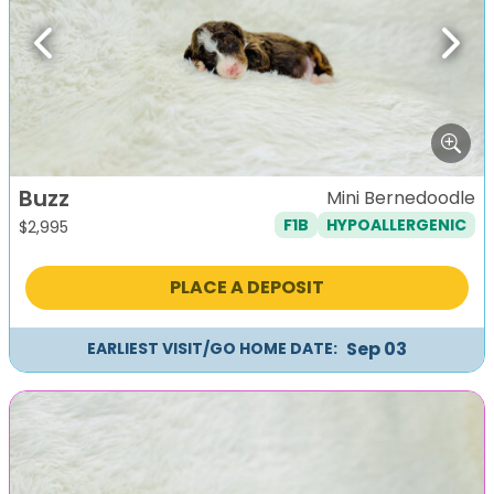
Previous
Next
Buzz
Mini Bernedoodle
F1B
HYPOALLERGENIC
$
2,995
PLACE A DEPOSIT
Sep 03
EARLIEST VISIT/GO HOME DATE: