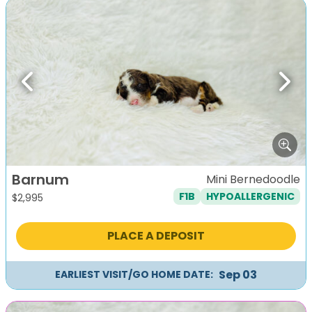
Previous
Next
Barnum
Mini Bernedoodle
F1B
HYPOALLERGENIC
$
2,995
PLACE A DEPOSIT
Sep 03
EARLIEST VISIT/GO HOME DATE: