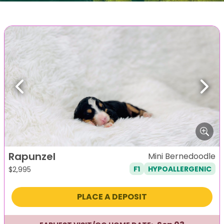
Previous
Next
Rapunzel
Mini Bernedoodle
F1
HYPOALLERGENIC
$
2,995
PLACE A DEPOSIT