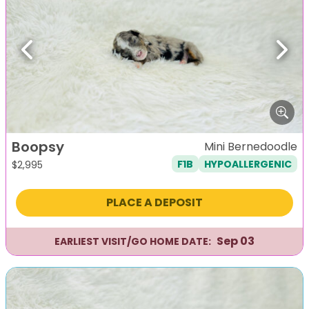
Previous
Next
Boopsy
Mini Bernedoodle
F1B
HYPOALLERGENIC
$
2,995
PLACE A DEPOSIT
Sep 03
EARLIEST VISIT/GO HOME DATE: