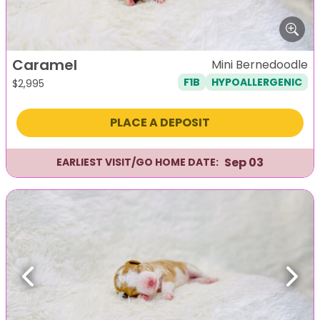
Caramel
Mini Bernedoodle
F1B
HYPOALLERGENIC
$
2,995
PLACE A DEPOSIT
Sep 03
EARLIEST VISIT/GO HOME DATE:
Previous
Next