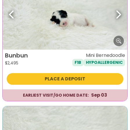
Previous
Next
Bunbun
Mini Bernedoodle
F1B
HYPOALLERGENIC
$
2,495
PLACE A DEPOSIT
Sep 03
EARLIEST VISIT/GO HOME DATE: