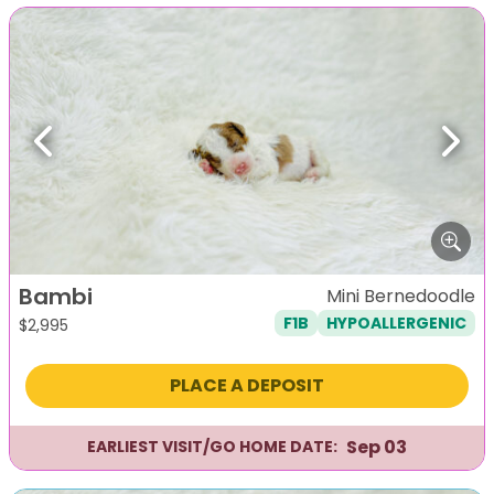
Previous
Next
Bambi
Mini Bernedoodle
F1B
HYPOALLERGENIC
$
2,995
PLACE A DEPOSIT
Sep 03
EARLIEST VISIT/GO HOME DATE: