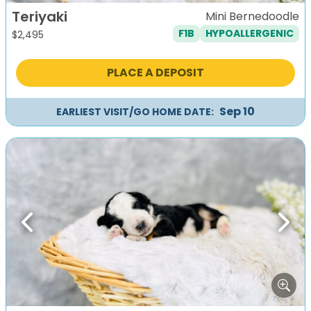
Teriyaki
Mini Bernedoodle
F1B
HYPOALLERGENIC
$
2,495
PLACE A DEPOSIT
Sep 10
EARLIEST VISIT/GO HOME DATE:
Previous
Next