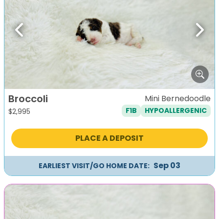
Previous
Next
Broccoli
Mini Bernedoodle
F1B
HYPOALLERGENIC
$
2,995
PLACE A DEPOSIT
Sep 03
EARLIEST VISIT/GO HOME DATE: