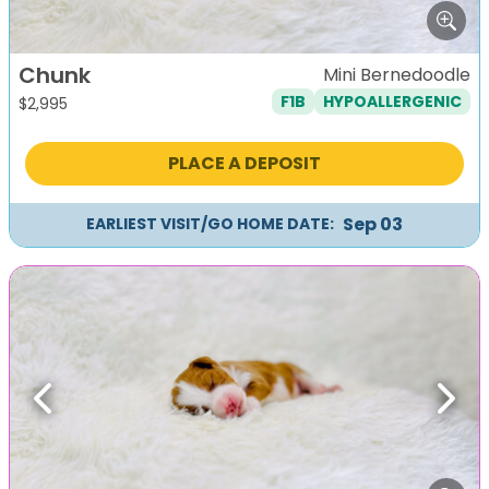
Chunk
Mini Bernedoodle
F1B
HYPOALLERGENIC
$
2,995
PLACE A DEPOSIT
Sep 03
EARLIEST VISIT/GO HOME DATE:
Previous
Next