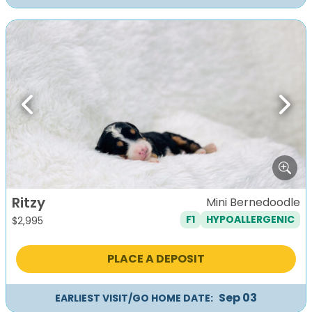
Previous
Next
Ritzy
Mini Bernedoodle
F1
HYPOALLERGENIC
$
2,995
PLACE A DEPOSIT
Sep 03
EARLIEST VISIT/GO HOME DATE: