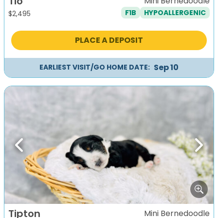
Tio
Mini Bernedoodle
F1B
HYPOALLERGENIC
$
2,495
PLACE A DEPOSIT
Sep 10
EARLIEST VISIT/GO HOME DATE:
Previous
Next
Tipton
Mini Bernedoodle