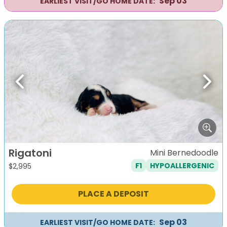
Sep 03
EARLIEST VISIT/GO HOME DATE:
Previous
Next
Rigatoni
Mini Bernedoodle
F1
HYPOALLERGENIC
$
2,995
PLACE A DEPOSIT
Sep 03
EARLIEST VISIT/GO HOME DATE: