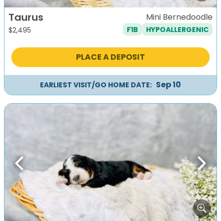
Taurus
Mini Bernedoodle
F1B
HYPOALLERGENIC
$
2,495
PLACE A DEPOSIT
Sep 10
EARLIEST VISIT/GO HOME DATE:
Previous
Next