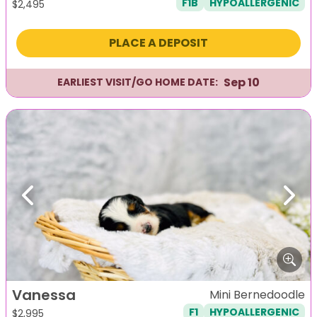
F1B
HYPOALLERGENIC
$
2,495
PLACE A DEPOSIT
Sep 10
EARLIEST VISIT/GO HOME DATE:
Previous
Next
Vanessa
Mini Bernedoodle
F1
HYPOALLERGENIC
$
2,995