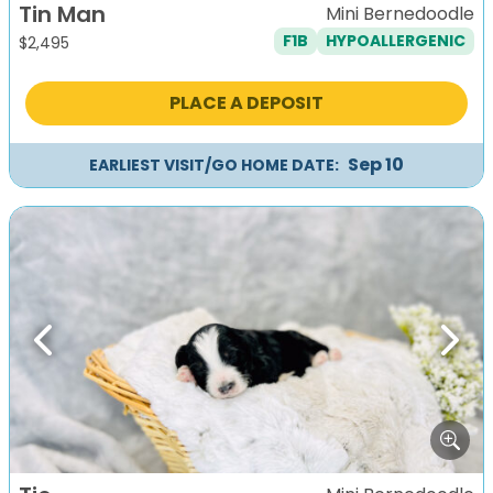
Tin Man
Mini Bernedoodle
F1B
HYPOALLERGENIC
$
2,495
PLACE A DEPOSIT
Sep 10
EARLIEST VISIT/GO HOME DATE:
Previous
Next