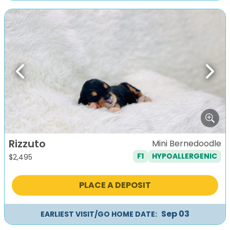
Previous
Next
Rizzuto
Mini Bernedoodle
F1
HYPOALLERGENIC
$
2,495
PLACE A DEPOSIT
Sep 03
EARLIEST VISIT/GO HOME DATE: