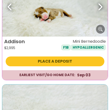
Previous
Next
Addison
Mini Bernedoodle
F1B
HYPOALLERGENIC
$
2,995
PLACE A DEPOSIT
Sep 03
EARLIEST VISIT/GO HOME DATE: