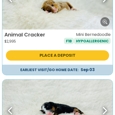
Previous
Next
Animal Cracker
Mini Bernedoodle
F1B
HYPOALLERGENIC
$
2,995
PLACE A DEPOSIT
Sep 03
EARLIEST VISIT/GO HOME DATE:
Previous
Next