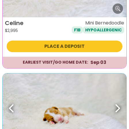
Celine
Mini Bernedoodle
F1B
HYPOALLERGENIC
$
2,995
PLACE A DEPOSIT
Sep 03
EARLIEST VISIT/GO HOME DATE:
Previous
Next