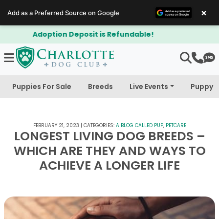
×
Add as a Preferred Source on Google
$300 Off Bichapoo's & Cavapoo's
Puppies For Sale
Breeds
Live Events
Puppy 
FEBRUARY 21, 2023
|
CATEGORIES:
A BLOG CALLED PUP
,
PETCARE
LONGEST LIVING DOG BREEDS –
WHICH ARE THEY AND WAYS TO
ACHIEVE A LONGER LIFE