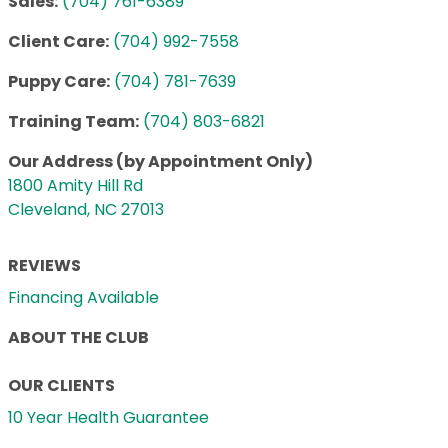
Sales:
(704) 761-6389
Client Care:
(704) 992-7558
Puppy Care:
(704) 781-7639
Training Team:
(704) 803-6821
Our Address (by Appointment Only)
1800 Amity Hill Rd
Cleveland, NC 27013
REVIEWS
Financing Available
ABOUT THE CLUB
OUR CLIENTS
10 Year Health Guarantee