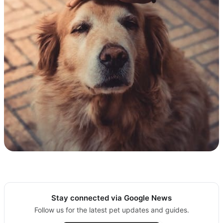
Stay connected via Google News
Follow us for the latest pet updates and guides.