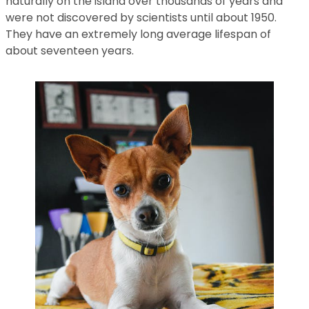
naturally on the island over thousands of years and
were not discovered by scientists until about 1950.
They have an extremely long average lifespan of
about seventeen years.