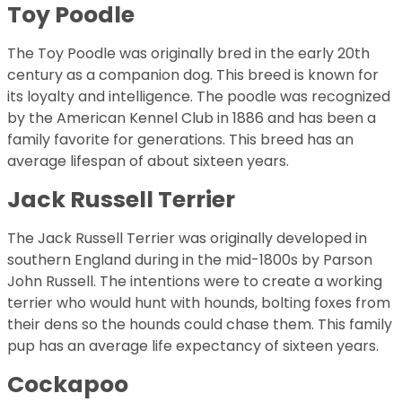
Toy Poodle
The Toy Poodle was originally bred in the early 20th
century as a companion dog. This breed is known for
its loyalty and intelligence. The poodle was recognized
by the American Kennel Club in 1886 and has been a
family favorite for generations. This breed has an
average lifespan of about sixteen years.
Jack Russell Terrier
The Jack Russell Terrier was originally developed in
southern England during in the mid-1800s by Parson
John Russell. The intentions were to create a working
terrier who would hunt with hounds, bolting foxes from
their dens so the hounds could chase them. This family
pup has an average life expectancy of sixteen years.
Cockapoo