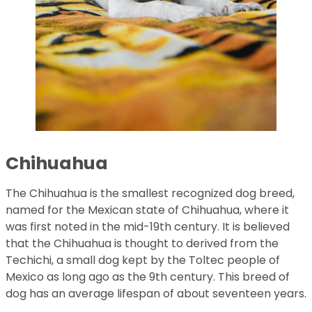
Chihuahua
The Chihuahua is the smallest recognized dog breed,
named for the Mexican state of Chihuahua, where it
was first noted in the mid-19th century. It is believed
that the Chihuahua is thought to derived from the
Techichi, a small dog kept by the Toltec people of
Mexico as long ago as the 9th century. This breed of
dog has an average lifespan of about seventeen years.