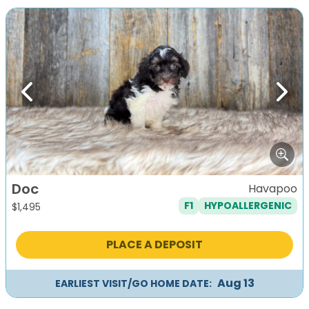
Previous
Next
Doc
Havapoo
F1
HYPOALLERGENIC
$
1,495
PLACE A DEPOSIT
Aug 13
EARLIEST VISIT/GO HOME DATE: