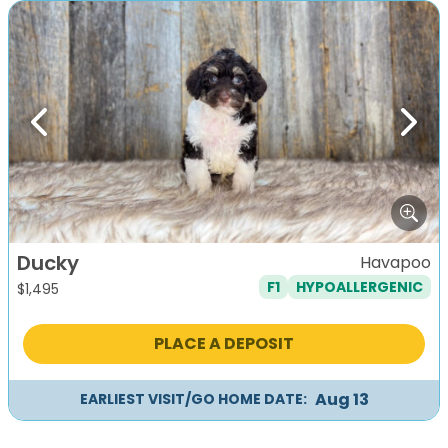
Previous
Next
Ducky
Havapoo
F1
HYPOALLERGENIC
$
1,495
PLACE A DEPOSIT
Aug 13
EARLIEST VISIT/GO HOME DATE: