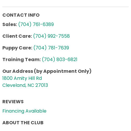
CONTACT INFO
Sales:
(704) 761-6389
Client Care:
(704) 992-7558
Puppy Care:
(704) 781-7639
Training Team:
(704) 803-6821
Our Address (by Appointment Only)
1800 Amity Hill Rd
Cleveland, NC 27013
REVIEWS
Financing Available
ABOUT THE CLUB