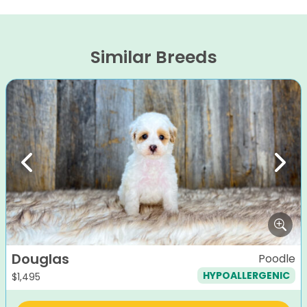
Similar Breeds
Previous
Next
Douglas
Poodle
HYPOALLERGENIC
$
1,495