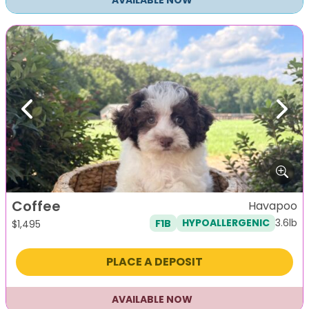
AVAILABLE NOW
Previous
Next
Coffee
Havapoo
3.6lb
F1B
HYPOALLERGENIC
$
1,495
PLACE A DEPOSIT
AVAILABLE NOW