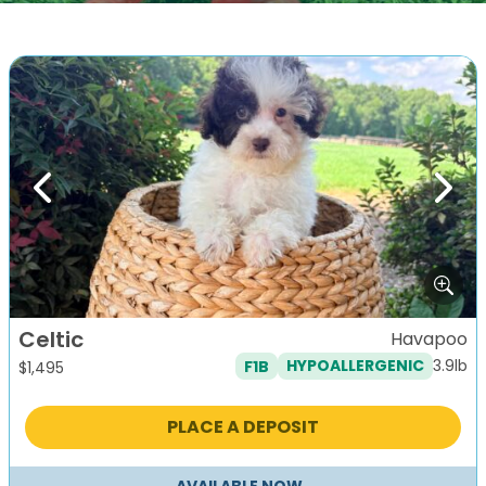
Previous
Next
Celtic
Havapoo
3.9lb
F1B
HYPOALLERGENIC
$
1,495
PLACE A DEPOSIT