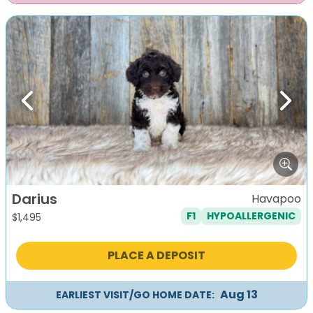
Previous
Next
Darius
Havapoo
F1
HYPOALLERGENIC
$
1,495
PLACE A DEPOSIT
Aug 13
EARLIEST VISIT/GO HOME DATE: