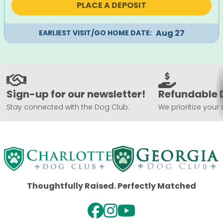
PLACE A DEPOSIT
Aug 27
EARLIEST VISIT/GO HOME DATE:
Sign-up for our newsletter!
Refundable 
Stay connected with the Dog Club.
We prioritize your 
Thoughtfully Raised. Perfectly Matched