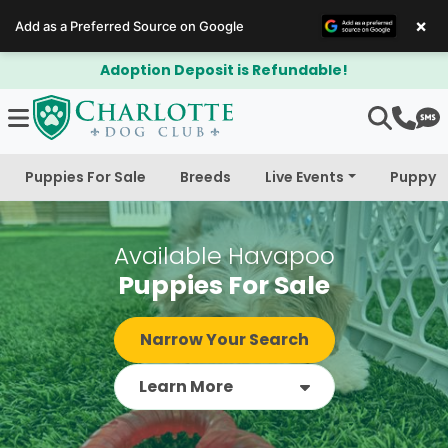
×
Add as a Preferred Source on Google
$300 Off Bichapoo's & Cavapoo's
Puppies For Sale
Breeds
Live Events
Puppy 
Available Havapoo
Puppies For Sale
Narrow Your Search
Learn More