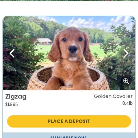
Previous
Next
Zigzag
Golden Cavalier
8.4lb
$
1,995
PLACE A DEPOSIT