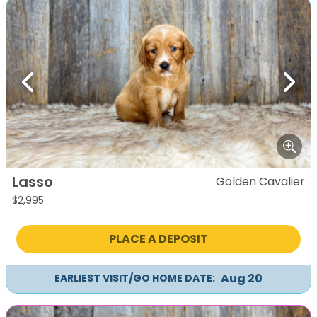
Previous
Next
Lasso
Golden Cavalier
$
2,995
PLACE A DEPOSIT
Aug 20
EARLIEST VISIT/GO HOME DATE: