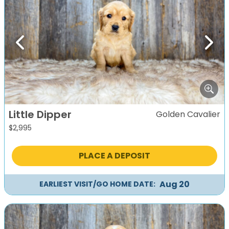
Previous
Next
Little Dipper
Golden Cavalier
$
2,995
PLACE A DEPOSIT
Aug 20
EARLIEST VISIT/GO HOME DATE: