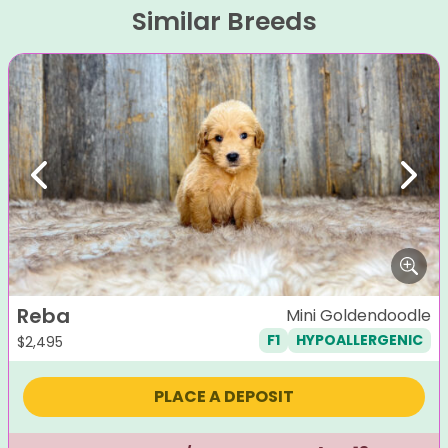
Similar Breeds
Previous
Next
Reba
Mini Goldendoodle
F1
HYPOALLERGENIC
$
2,495
PLACE A DEPOSIT