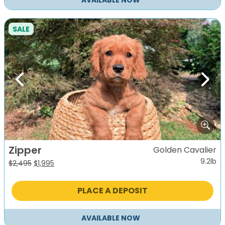
AVAILABLE NOW
SALE
Previous
Next
Zipper
Golden Cavalier
9.2lb
Original
Current
$
2,495
$
1,995
price
price
was:
is:
PLACE A DEPOSIT
$2,495.
$1,995.
AVAILABLE NOW