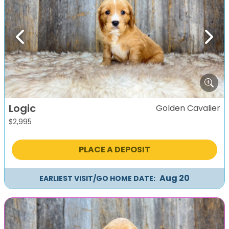
Previous
Next
Logic
Golden Cavalier
$
2,995
PLACE A DEPOSIT
Aug 20
EARLIEST VISIT/GO HOME DATE: