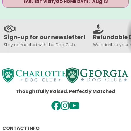
Aug 13
EARLIEST VISIT/GO HOME DATE:
Sign-up for our newsletter!
Refundable 
Stay connected with the Dog Club.
We prioritize your 
Thoughtfully Raised. Perfectly Matched
CONTACT INFO