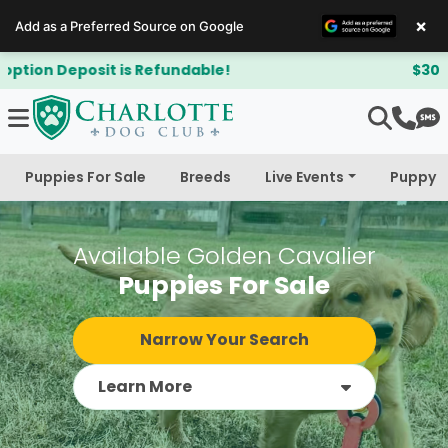
×
Add as a Preferred Source on Google
$300 Off Bichapoo's & Cavapoo's
Puppies For Sale
Breeds
Live Events
Puppy 
Available Golden Cavalier
Puppies For Sale
Narrow Your Search
Learn More