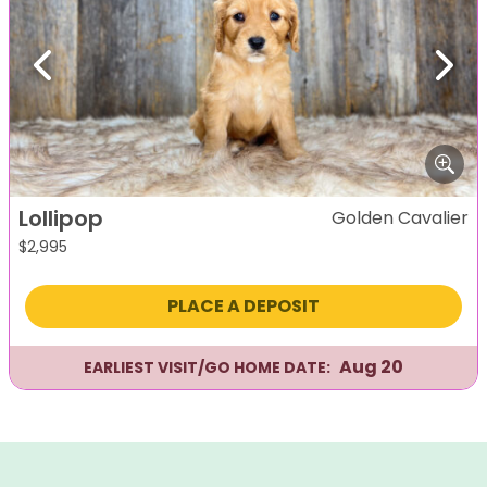
Previous
Next
Lollipop
Golden Cavalier
$
2,995
PLACE A DEPOSIT
Aug 20
EARLIEST VISIT/GO HOME DATE: