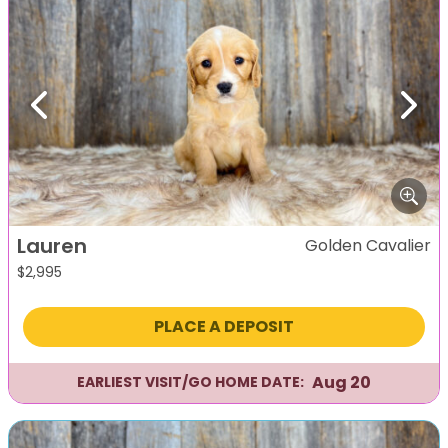
Previous
Next
Lauren
Golden Cavalier
$
2,995
PLACE A DEPOSIT
Aug 20
EARLIEST VISIT/GO HOME DATE: