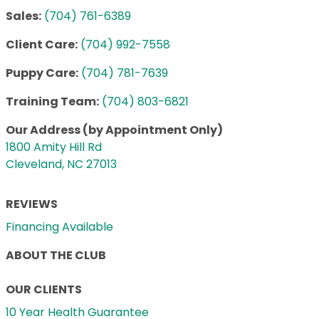
Sales:
(704) 761-6389
Client Care:
(704) 992-7558
Puppy Care:
(704) 781-7639
Training Team:
(704) 803-6821
Our Address (by Appointment Only)
1800 Amity Hill Rd
Cleveland, NC 27013
REVIEWS
Financing Available
ABOUT THE CLUB
OUR CLIENTS
10 Year Health Guarantee