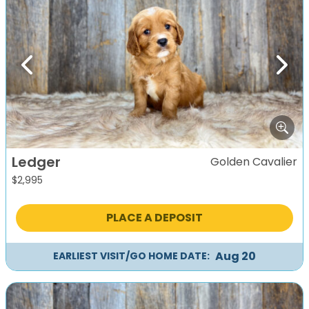
Previous
Next
Ledger
Golden Cavalier
$
2,995
PLACE A DEPOSIT
Aug 20
EARLIEST VISIT/GO HOME DATE: