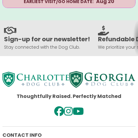
Aug 20
EARLIEST VISIT/GO HOME DATE:
Sign-up for our newsletter!
Refundable 
Stay connected with the Dog Club.
We prioritize your 
Thoughtfully Raised. Perfectly Matched
CONTACT INFO