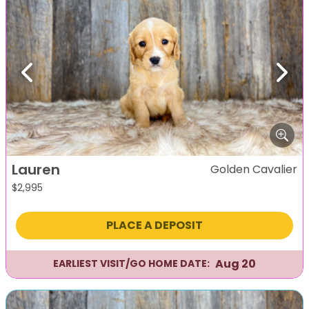
Previous
Next
Lauren
Golden Cavalier
$
2,995
PLACE A DEPOSIT
Aug 20
EARLIEST VISIT/GO HOME DATE: