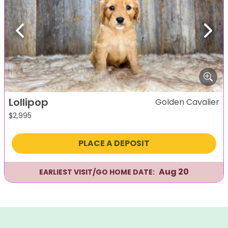
Previous
Next
Lollipop
Golden Cavalier
$
2,995
PLACE A DEPOSIT
Aug 20
EARLIEST VISIT/GO HOME DATE: