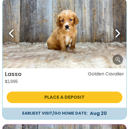
Previous
Next
Lasso
Golden Cavalier
$
2,995
PLACE A DEPOSIT
Aug 20
EARLIEST VISIT/GO HOME DATE: