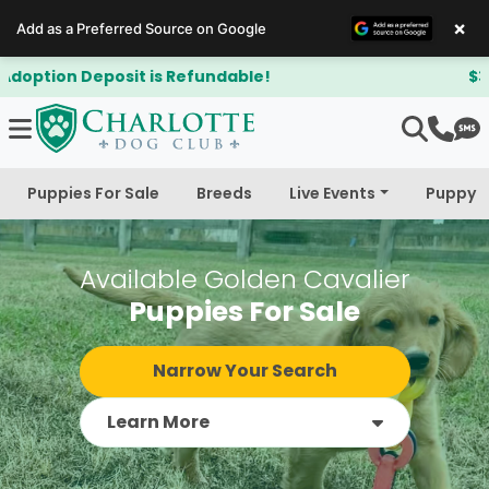
×
Add as a Preferred Source on Google
$300 Off Bichapoo's & Cavapoo's
Puppies For Sale
Breeds
Live Events
Puppy 
Available Golden Cavalier
Puppies For Sale
Narrow Your Search
Learn More