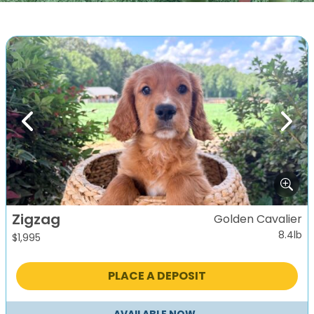
Previous
Next
Zigzag
Golden Cavalier
8.4lb
$
1,995
PLACE A DEPOSIT