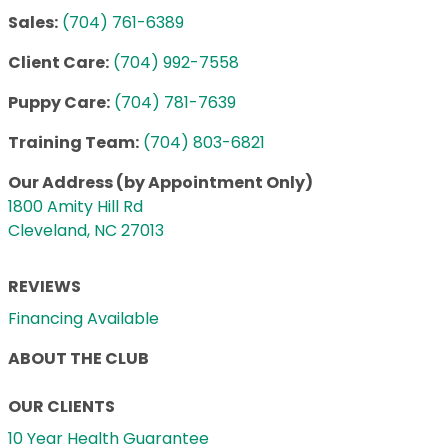
Sales:
(704) 761-6389
Client Care:
(704) 992-7558
Puppy Care:
(704) 781-7639
Training Team:
(704) 803-6821
Our Address (by Appointment Only)
1800 Amity Hill Rd
Cleveland, NC 27013
REVIEWS
Financing Available
ABOUT THE CLUB
OUR CLIENTS
10 Year Health Guarantee