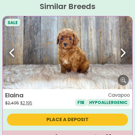
Similar Breeds
SALE
Previous
Next
Elaina
Cavapoo
F1B
HYPOALLERGENIC
Original
Current
$
2,495
$
2,195
price
price
was:
is:
PLACE A DEPOSIT
$2,495.
$2,195.