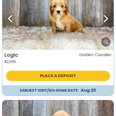
Previous
Next
Logic
Golden Cavalier
$
2,995
PLACE A DEPOSIT
Aug 20
EARLIEST VISIT/GO HOME DATE: