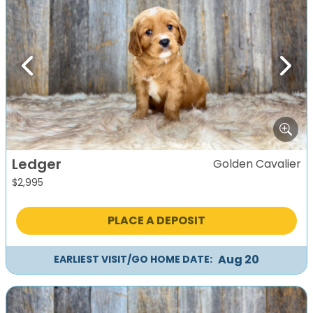
Previous
Next
Ledger
Golden Cavalier
$
2,995
PLACE A DEPOSIT
Aug 20
EARLIEST VISIT/GO HOME DATE: