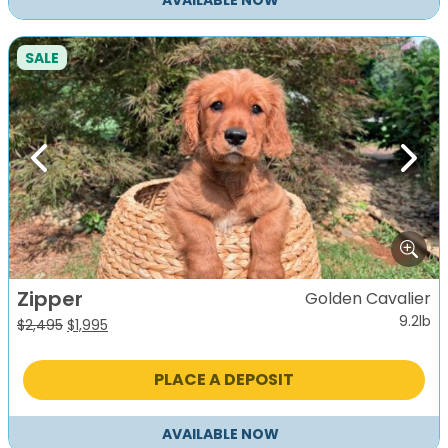
AVAILABLE NOW
SALE
Previous
Next
Zipper
Golden Cavalier
9.2lb
Original
Current
$
2,495
$
1,995
price
price
was:
is:
PLACE A DEPOSIT
$2,495.
$1,995.
AVAILABLE NOW