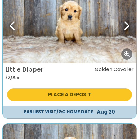
Previous
Next
Little Dipper
Golden Cavalier
$
2,995
PLACE A DEPOSIT
Aug 20
EARLIEST VISIT/GO HOME DATE: