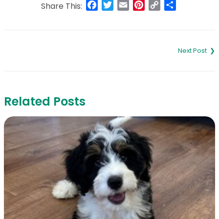
Facebook
Twitter
Email
Pinterest
Copy
Share
Share This:
Link
Post
navigation
Related Posts