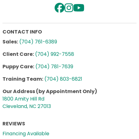
CONTACT INFO
Sales:
(704) 761-6389
Client Care:
(704) 992-7558
Puppy Care:
(704) 781-7639
Training Team:
(704) 803-6821
Our Address (by Appointment Only)
1800 Amity Hill Rd
Cleveland, NC 27013
REVIEWS
Financing Available