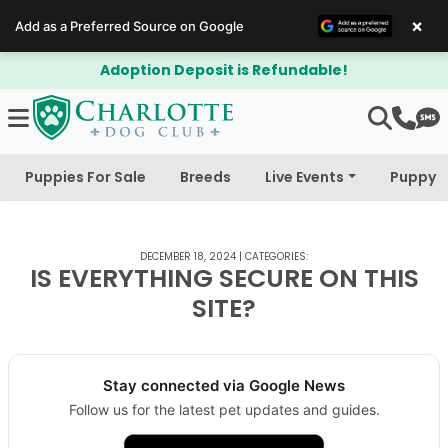
×
Add as a Preferred Source on Google
Adoption Deposit is Refundable!
Puppies For Sale
Breeds
Live Events
Puppy 
DECEMBER 18, 2024
|
CATEGORIES:
IS EVERYTHING SECURE ON THIS
SITE?
Stay connected via Google News
Follow us for the latest pet updates and guides.