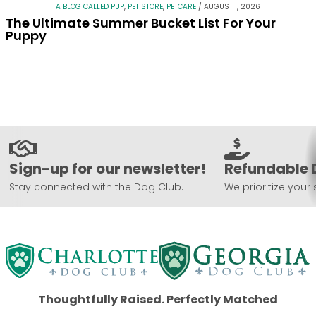
A BLOG CALLED PUP
,
PET STORE
,
PETCARE
/
AUGUST 1, 2026
The Ultimate Summer Bucket List For Your
Puppy
Sign-up for our newsletter!
Refundable 
Stay connected with the Dog Club.
We prioritize your 
Thoughtfully Raised. Perfectly Matched