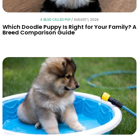
A BLOG CALLED PUP
/
AUGUST 1, 2026
Which Doodle Puppy Is Right for Your Family? A
Breed Comparison Guide