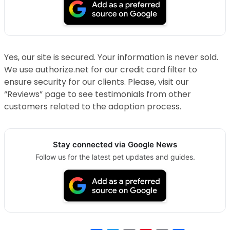
Yes, our site is secured. Your information is never sold.
We use authorize.net for our credit card filter to
ensure security for our clients. Please, visit our
“Reviews” page to see testimonials from other
customers related to the adoption process.
Stay connected via Google News
Follow us for the latest pet updates and guides.