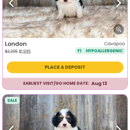
Previous
Next
London
Cavapoo
F1
HYPOALLERGENIC
Original
Current
$
2,295
$
1,995
price
price
was:
is:
PLACE A DEPOSIT
$2,295.
$1,995.
Aug 13
EARLIEST VISIT/GO HOME DATE:
SALE