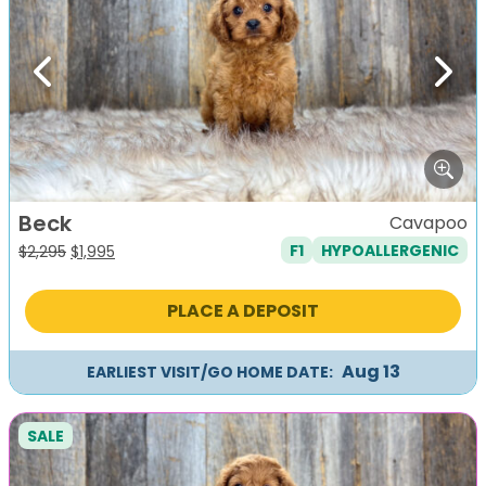
Previous
Next
Beck
Cavapoo
F1
HYPOALLERGENIC
Original
Current
$
2,295
$
1,995
price
price
was:
is:
PLACE A DEPOSIT
$2,295.
$1,995.
Aug 13
EARLIEST VISIT/GO HOME DATE:
SALE