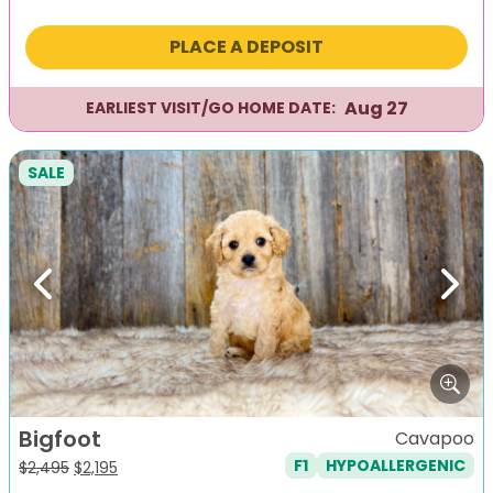
price
price
was:
is:
PLACE A DEPOSIT
$2,295.
$1,995.
Aug 27
EARLIEST VISIT/GO HOME DATE:
SALE
Previous
Next
Bigfoot
Cavapoo
F1
HYPOALLERGENIC
Original
Current
$
2,495
$
2,195
price
price