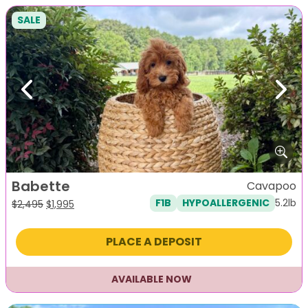
SALE
Previous
Next
Babette
Cavapoo
5.2lb
F1B
HYPOALLERGENIC
Original
Current
$
2,495
$
1,995
price
price
was:
is:
PLACE A DEPOSIT
$2,495.
$1,995.
AVAILABLE NOW