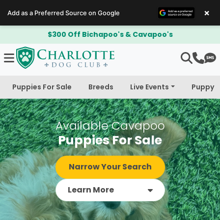
×
Add as a Preferred Source on Google
Adoption Deposit is Refundable!
Puppies For Sale
Breeds
Live Events
Puppy 
Available Cavapoo
Puppies For Sale
Narrow Your Search
Learn More