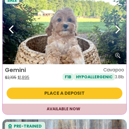
SALE
Previous
Next
Gemini
Cavapoo
3.8lb
F1B
HYPOALLERGENIC
Original
Current
$
2,195
$
1,895
price
price
was:
is:
PLACE A DEPOSIT
$2,195.
$1,895.
AVAILABLE NOW
PRE-TRAINED