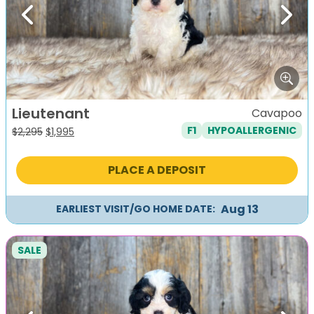
Previous
Next
Lieutenant
Cavapoo
F1
HYPOALLERGENIC
Original
Current
$
2,295
$
1,995
price
price
was:
is:
PLACE A DEPOSIT
$2,295.
$1,995.
Aug 13
EARLIEST VISIT/GO HOME DATE:
SALE