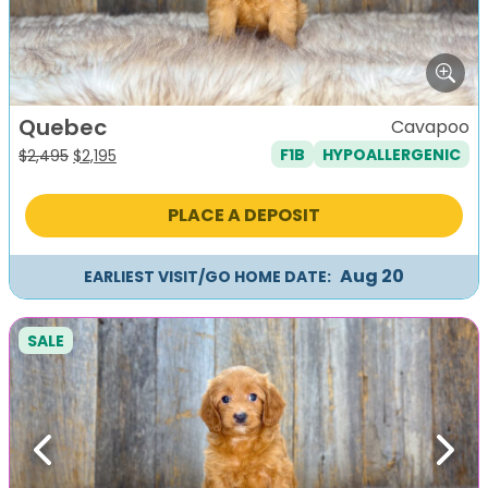
Quebec
Cavapoo
F1B
HYPOALLERGENIC
Original
Current
$
2,495
$
2,195
price
price
was:
is:
PLACE A DEPOSIT
$2,495.
$2,195.
Aug 20
EARLIEST VISIT/GO HOME DATE:
SALE
Previous
Next