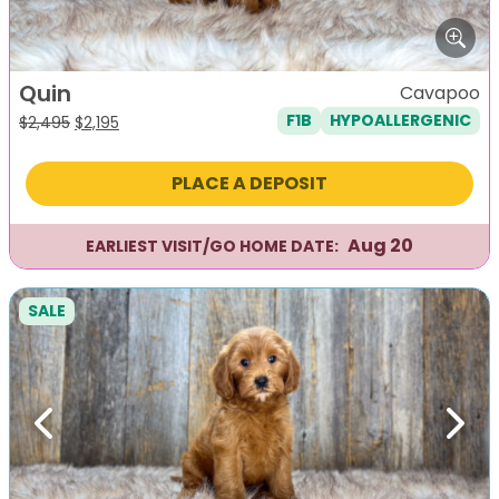
Quin
Cavapoo
F1B
HYPOALLERGENIC
Original
Current
$
2,495
$
2,195
price
price
was:
is:
PLACE A DEPOSIT
$2,495.
$2,195.
Aug 20
EARLIEST VISIT/GO HOME DATE:
SALE
Previous
Next