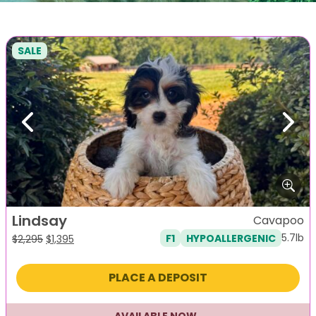
SALE
Previous
Next
Lindsay
Cavapoo
5.7lb
F1
HYPOALLERGENIC
Original
Current
$
2,295
$
1,395
price
price
was:
is:
PLACE A DEPOSIT
$2,295.
$1,395.