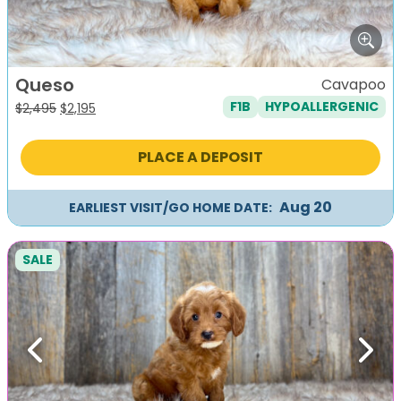
Queso
Cavapoo
F1B
HYPOALLERGENIC
Original
Current
$
2,495
$
2,195
price
price
was:
is:
PLACE A DEPOSIT
$2,495.
$2,195.
Aug 20
EARLIEST VISIT/GO HOME DATE:
SALE
Previous
Next