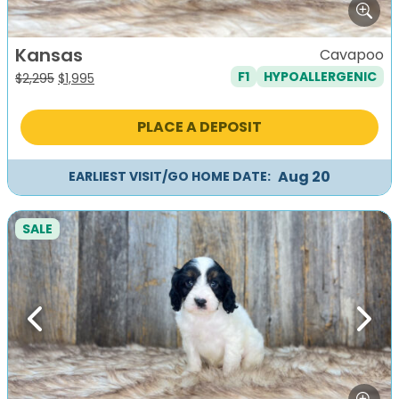
Kansas
Cavapoo
F1
HYPOALLERGENIC
Original
Current
$
2,295
$
1,995
price
price
was:
is:
PLACE A DEPOSIT
$2,295.
$1,995.
Aug 20
EARLIEST VISIT/GO HOME DATE:
SALE
Previous
Next