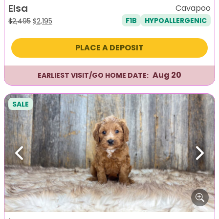
Elsa
Cavapoo
F1B
HYPOALLERGENIC
Original
Current
$
2,495
$
2,195
price
price
was:
is:
PLACE A DEPOSIT
$2,495.
$2,195.
Aug 20
EARLIEST VISIT/GO HOME DATE:
SALE
Previous
Next