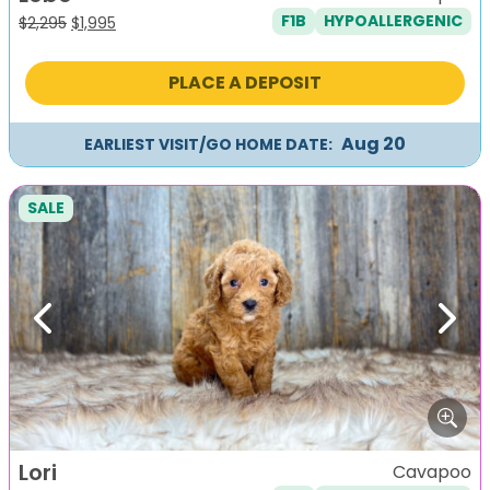
F1B
HYPOALLERGENIC
Original
Current
$
2,295
$
1,995
price
price
was:
is:
PLACE A DEPOSIT
$2,295.
$1,995.
Aug 20
EARLIEST VISIT/GO HOME DATE:
SALE
Previous
Next
Lori
Cavapoo