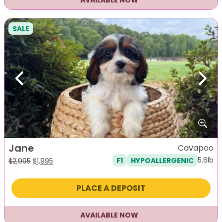
AVAILABLE NOW
SALE
Previous
Next
Jane
Cavapoo
5.6lb
F1
HYPOALLERGENIC
Original
Current
$
2,995
$
1,995
price
price
was:
is:
PLACE A DEPOSIT
$2,995.
$1,995.
AVAILABLE NOW