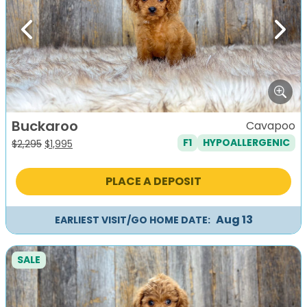
Previous
Next
Buckaroo
Cavapoo
F1
HYPOALLERGENIC
Original
Current
$
2,295
$
1,995
price
price
was:
is:
PLACE A DEPOSIT
$2,295.
$1,995.
Aug 13
EARLIEST VISIT/GO HOME DATE:
SALE