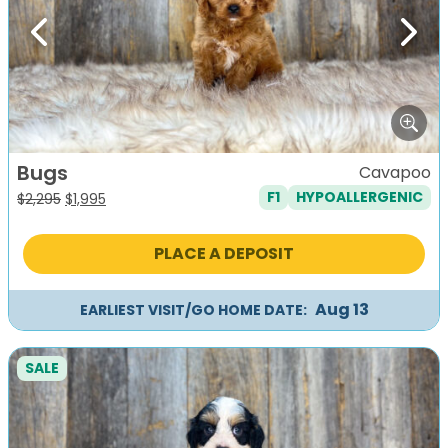
Previous
Next
Bugs
Cavapoo
F1
HYPOALLERGENIC
Original
Current
$
2,295
$
1,995
price
price
was:
is:
PLACE A DEPOSIT
$2,295.
$1,995.
Aug 13
EARLIEST VISIT/GO HOME DATE:
SALE