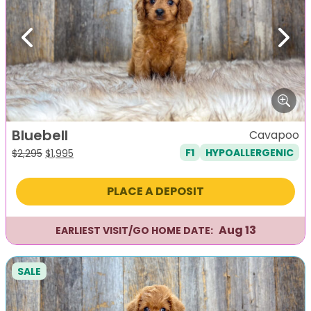
Previous
Next
Bluebell
Cavapoo
F1
HYPOALLERGENIC
Original
Current
$
2,295
$
1,995
price
price
was:
is:
PLACE A DEPOSIT
$2,295.
$1,995.
Aug 13
EARLIEST VISIT/GO HOME DATE:
SALE