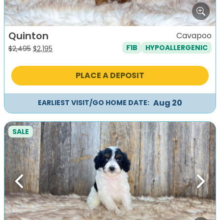
Quinton
Cavapoo
F1B
HYPOALLERGENIC
Original
Current
$
2,495
$
2,195
price
price
was:
is:
PLACE A DEPOSIT
$2,495.
$2,195.
Aug 20
EARLIEST VISIT/GO HOME DATE:
SALE
Previous
Next