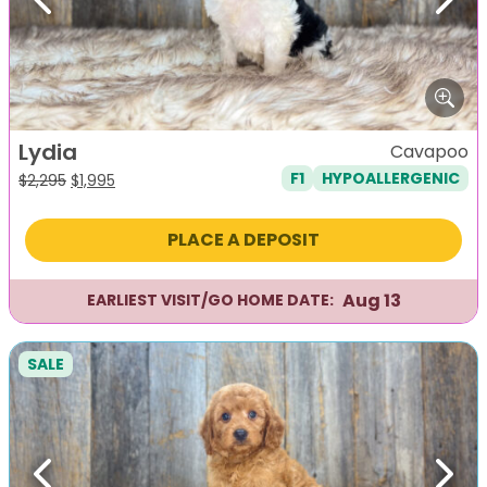
Previous
Next
Lydia
Cavapoo
F1
HYPOALLERGENIC
Original
Current
$
2,295
$
1,995
price
price
was:
is:
PLACE A DEPOSIT
$2,295.
$1,995.
Aug 13
EARLIEST VISIT/GO HOME DATE:
SALE
Previous
Next