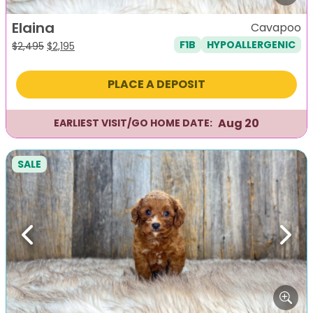
Elaina
Cavapoo
F1B
HYPOALLERGENIC
Original
Current
$
2,495
$
2,195
price
price
was:
is:
PLACE A DEPOSIT
$2,495.
$2,195.
Aug 20
EARLIEST VISIT/GO HOME DATE:
SALE
Previous
Next