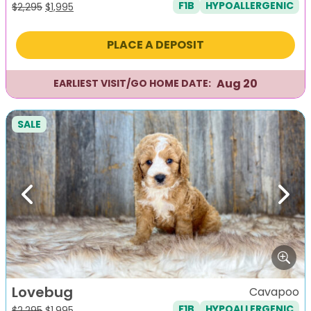
F1B
HYPOALLERGENIC
Original
Current
$
2,295
$
1,995
price
price
was:
is:
PLACE A DEPOSIT
$2,295.
$1,995.
Aug 20
EARLIEST VISIT/GO HOME DATE:
SALE
Previous
Next
Lovebug
Cavapoo
F1B
HYPOALLERGENIC
Original
Current
$
2,295
$
1,995