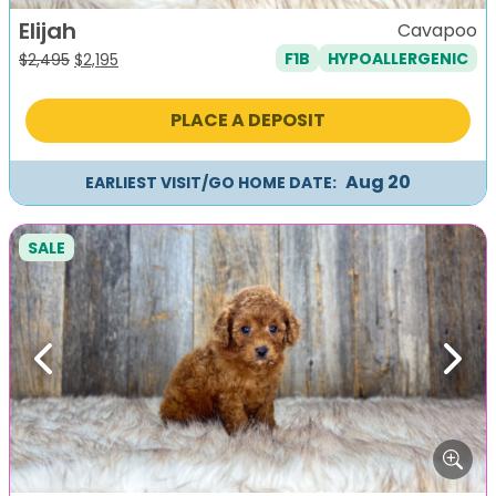
Elijah
Cavapoo
F1B
HYPOALLERGENIC
Original
Current
$
2,495
$
2,195
price
price
was:
is:
PLACE A DEPOSIT
$2,495.
$2,195.
Aug 20
EARLIEST VISIT/GO HOME DATE:
SALE
Previous
Next