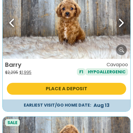
Previous
Next
Barry
Cavapoo
F1
HYPOALLERGENIC
Original
Current
$
2,295
$
1,995
price
price
was:
is:
PLACE A DEPOSIT
$2,295.
$1,995.
Aug 13
EARLIEST VISIT/GO HOME DATE:
SALE