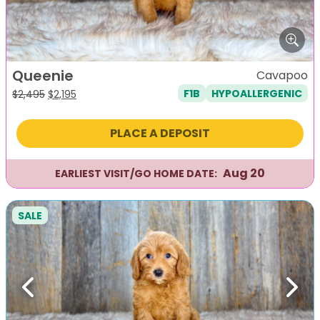
Queenie
Cavapoo
F1B
HYPOALLERGENIC
Original
Current
$
2,495
$
2,195
price
price
was:
is:
PLACE A DEPOSIT
$2,495.
$2,195.
Aug 20
EARLIEST VISIT/GO HOME DATE:
SALE
Previous
Next