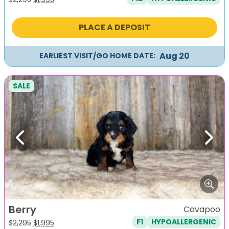
price
price
was:
is:
PLACE A DEPOSIT
$2,295.
$1,995.
Aug 20
EARLIEST VISIT/GO HOME DATE:
SALE
Previous
Next
Berry
Cavapoo
F1
HYPOALLERGENIC
Original
Current
$
2,295
$
1,995