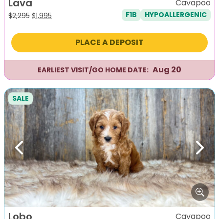
Lava
Cavapoo
F1B
HYPOALLERGENIC
Original
Current
$
2,295
$
1,995
price
price
was:
is:
PLACE A DEPOSIT
$2,295.
$1,995.
Aug 20
EARLIEST VISIT/GO HOME DATE:
SALE
Previous
Next
Lobo
Cavapoo