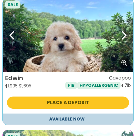
SALE
Previous
Next
Edwin
Cavapoo
4.7lb
F1B
HYPOALLERGENIC
Original
Current
$
1,995
$
1,695
price
price
was:
is:
PLACE A DEPOSIT
$1,995.
$1,695.
AVAILABLE NOW