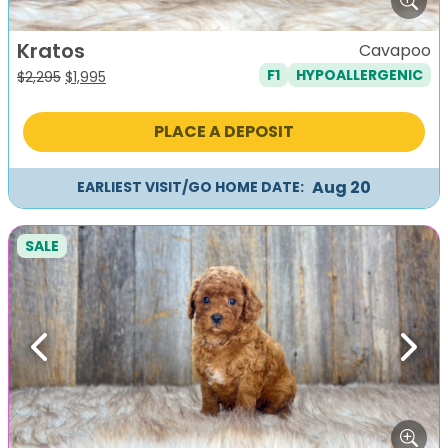
Kratos
Cavapoo
F1
HYPOALLERGENIC
Original
Current
$
2,295
$
1,995
price
price
was:
is:
PLACE A DEPOSIT
$2,295.
$1,995.
Aug 20
EARLIEST VISIT/GO HOME DATE:
SALE
Previous
Next