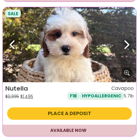
SALE
Previous
Next
Nutella
Cavapoo
5.7lb
F1B
HYPOALLERGENIC
Original
Current
$
2,395
$
1,495
price
price
was:
is:
PLACE A DEPOSIT
$2,395.
$1,495.
AVAILABLE NOW