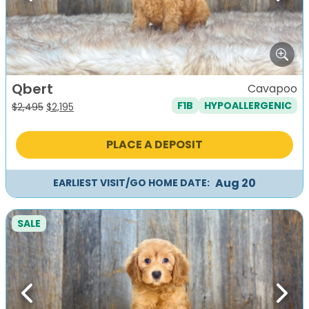
Qbert
Cavapoo
F1B
HYPOALLERGENIC
Original
Current
$
2,495
$
2,195
price
price
was:
is:
PLACE A DEPOSIT
$2,495.
$2,195.
Aug 20
EARLIEST VISIT/GO HOME DATE:
SALE
Previous
Next