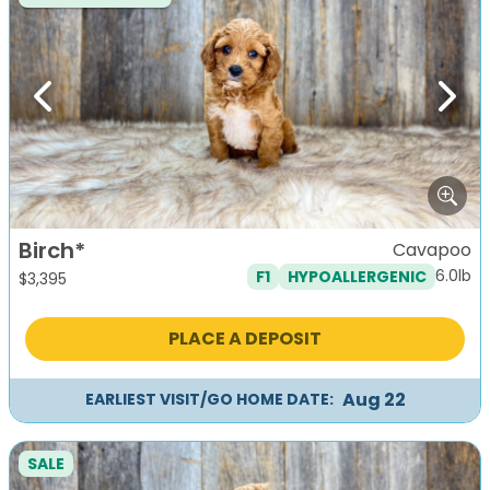
Previous
Next
Birch*
Cavapoo
6.0lb
F1
HYPOALLERGENIC
$
3,395
PLACE A DEPOSIT
Aug 22
EARLIEST VISIT/GO HOME DATE:
SALE