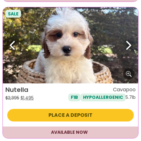
SALE
Previous
Next
Nutella
Cavapoo
5.7lb
F1B
HYPOALLERGENIC
Original
Current
$
2,395
$
1,495
price
price
was:
is:
PLACE A DEPOSIT
$2,395.
$1,495.
AVAILABLE NOW