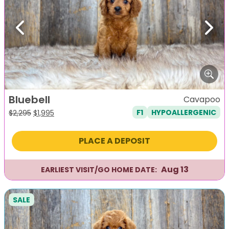
Previous
Next
Bluebell
Cavapoo
F1
HYPOALLERGENIC
Original
Current
$
2,295
$
1,995
price
price
was:
is:
PLACE A DEPOSIT
$2,295.
$1,995.
Aug 13
EARLIEST VISIT/GO HOME DATE:
SALE