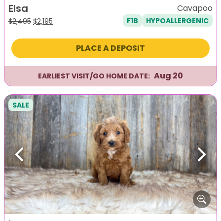
Elsa
Cavapoo
F1B
HYPOALLERGENIC
Original
Current
$
2,495
$
2,195
price
price
was:
is:
PLACE A DEPOSIT
$2,495.
$2,195.
Aug 20
EARLIEST VISIT/GO HOME DATE:
SALE
Previous
Next