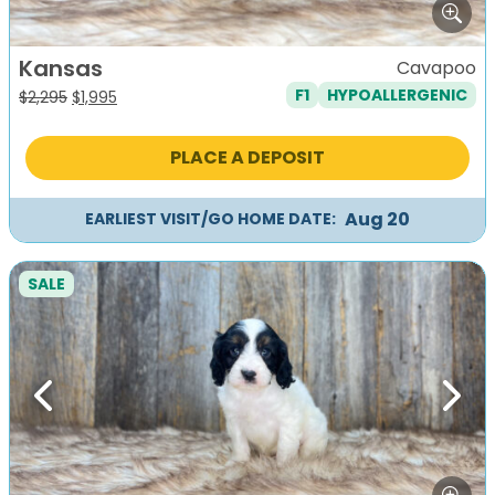
Kansas
Cavapoo
F1
HYPOALLERGENIC
Original
Current
$
2,295
$
1,995
price
price
was:
is:
PLACE A DEPOSIT
$2,295.
$1,995.
Aug 20
EARLIEST VISIT/GO HOME DATE:
SALE
Previous
Next