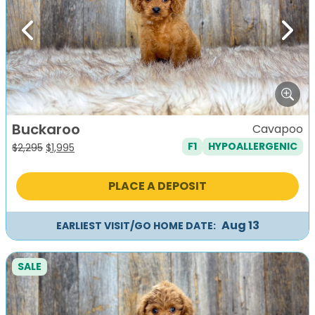
Previous
Next
Buckaroo
Cavapoo
F1
HYPOALLERGENIC
Original
Current
$
2,295
$
1,995
price
price
was:
is:
PLACE A DEPOSIT
$2,295.
$1,995.
Aug 13
EARLIEST VISIT/GO HOME DATE:
SALE