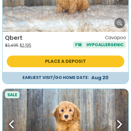
Qbert
Cavapoo
F1B
HYPOALLERGENIC
Original
Current
$
2,495
$
2,195
price
price
was:
is:
PLACE A DEPOSIT
$2,495.
$2,195.
Aug 20
EARLIEST VISIT/GO HOME DATE:
SALE
Previous
Next