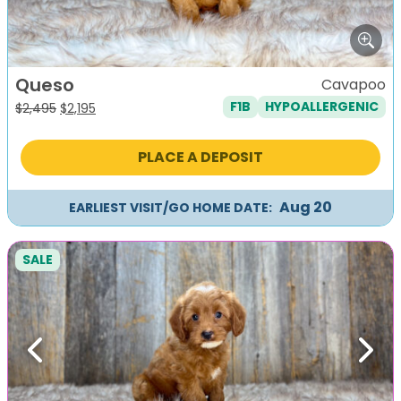
Queso
Cavapoo
F1B
HYPOALLERGENIC
Original
Current
$
2,495
$
2,195
price
price
was:
is:
PLACE A DEPOSIT
$2,495.
$2,195.
Aug 20
EARLIEST VISIT/GO HOME DATE:
SALE
Previous
Next