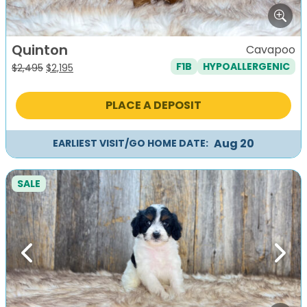
Quinton
Cavapoo
F1B
HYPOALLERGENIC
Original
Current
$
2,495
$
2,195
price
price
was:
is:
PLACE A DEPOSIT
$2,495.
$2,195.
Aug 20
EARLIEST VISIT/GO HOME DATE:
SALE
Previous
Next