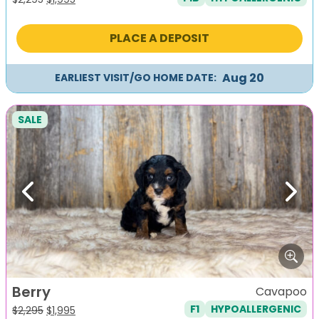
price
price
was:
is:
PLACE A DEPOSIT
$2,295.
$1,995.
Aug 20
EARLIEST VISIT/GO HOME DATE:
SALE
Previous
Next
Berry
Cavapoo
F1
HYPOALLERGENIC
Original
Current
$
2,295
$
1,995