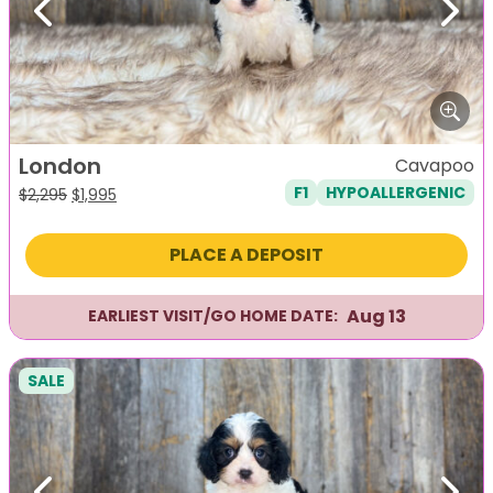
Previous
Next
London
Cavapoo
F1
HYPOALLERGENIC
Original
Current
$
2,295
$
1,995
price
price
was:
is:
PLACE A DEPOSIT
$2,295.
$1,995.
Aug 13
EARLIEST VISIT/GO HOME DATE:
SALE