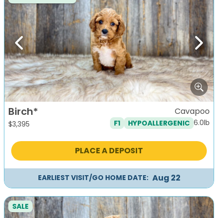
Previous
Next
Birch*
Cavapoo
6.0lb
F1
HYPOALLERGENIC
$
3,395
PLACE A DEPOSIT
Aug 22
EARLIEST VISIT/GO HOME DATE:
SALE