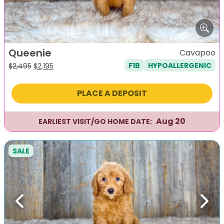
Queenie
Cavapoo
F1B
HYPOALLERGENIC
Original
Current
$
2,495
$
2,195
price
price
was:
is:
PLACE A DEPOSIT
$2,495.
$2,195.
Aug 20
EARLIEST VISIT/GO HOME DATE:
SALE
Previous
Next