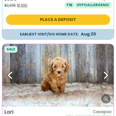
F1B
HYPOALLERGENIC
Original
Current
$
2,295
$
1,995
price
price
was:
is:
PLACE A DEPOSIT
$2,295.
$1,995.
Aug 20
EARLIEST VISIT/GO HOME DATE:
SALE
Previous
Next
Lori
Cavapoo