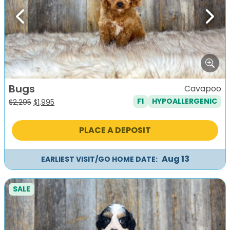
Previous
Next
Bugs
Cavapoo
F1
HYPOALLERGENIC
Original
Current
$
2,295
$
1,995
price
price
was:
is:
PLACE A DEPOSIT
$2,295.
$1,995.
Aug 13
EARLIEST VISIT/GO HOME DATE:
SALE