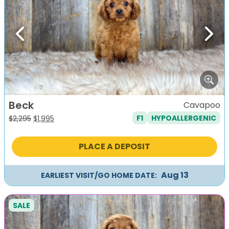
Previous
Next
Beck
Cavapoo
F1
HYPOALLERGENIC
Original
Current
$
2,295
$
1,995
price
price
was:
is:
PLACE A DEPOSIT
$2,295.
$1,995.
Aug 13
EARLIEST VISIT/GO HOME DATE:
SALE