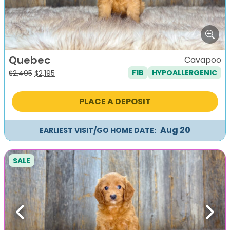
Quebec
Cavapoo
F1B
HYPOALLERGENIC
Original
Current
$
2,495
$
2,195
price
price
was:
is:
PLACE A DEPOSIT
$2,495.
$2,195.
Aug 20
EARLIEST VISIT/GO HOME DATE:
SALE
Previous
Next