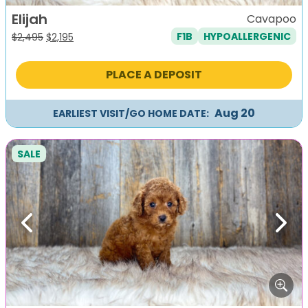
Elijah
Cavapoo
F1B
HYPOALLERGENIC
Original
Current
$
2,495
$
2,195
price
price
was:
is:
PLACE A DEPOSIT
$2,495.
$2,195.
Aug 20
EARLIEST VISIT/GO HOME DATE:
SALE
Previous
Next