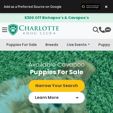
×
Add as a Preferred Source on Google
Adoption Deposit is Refundable!
Puppies For Sale
Breeds
Live Events
Puppy 
Available Cavapoo
Puppies For Sale
Narrow Your Search
Learn More