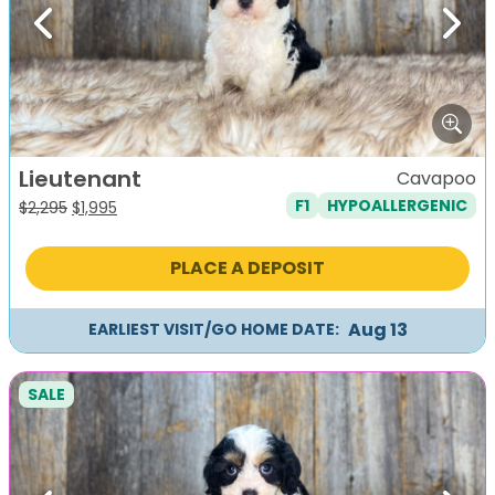
Previous
Next
Lieutenant
Cavapoo
F1
HYPOALLERGENIC
Original
Current
$
2,295
$
1,995
price
price
was:
is:
PLACE A DEPOSIT
$2,295.
$1,995.
Aug 13
EARLIEST VISIT/GO HOME DATE:
SALE