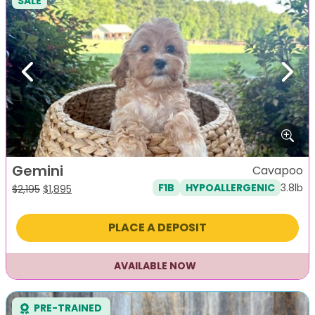
SALE
Previous
Next
Gemini
Cavapoo
3.8lb
F1B
HYPOALLERGENIC
Original
Current
$
2,195
$
1,895
price
price
was:
is:
PLACE A DEPOSIT
$2,195.
$1,895.
AVAILABLE NOW
PRE-TRAINED