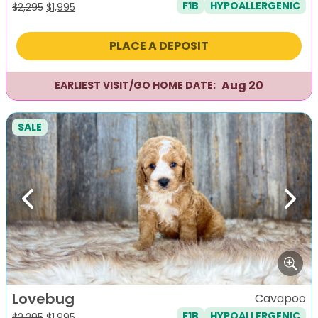
F1B
HYPOALLERGENIC
Original
Current
$
2,295
$
1,995
price
price
was:
is:
PLACE A DEPOSIT
$2,295.
$1,995.
Aug 20
EARLIEST VISIT/GO HOME DATE:
SALE
Previous
Next
Lovebug
Cavapoo
F1B
HYPOALLERGENIC
Original
Current
$
2,295
$
1,995