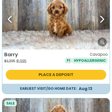
Previous
Next
Barry
Cavapoo
F1
HYPOALLERGENIC
Original
Current
$
2,295
$
1,995
price
price
was:
is:
PLACE A DEPOSIT
$2,295.
$1,995.
Aug 13
EARLIEST VISIT/GO HOME DATE:
SALE