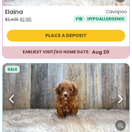
Elaina
Cavapoo
F1B
HYPOALLERGENIC
Original
Current
$
2,495
$
2,195
price
price
was:
is:
PLACE A DEPOSIT
$2,495.
$2,195.
Aug 20
EARLIEST VISIT/GO HOME DATE:
SALE
Previous
Next