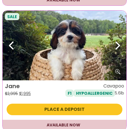
AVAILABLE NOW
SALE
Previous
Next
Jane
Cavapoo
5.6lb
F1
HYPOALLERGENIC
Original
Current
$
2,995
$
1,995
price
price
was:
is:
PLACE A DEPOSIT
$2,995.
$1,995.
AVAILABLE NOW