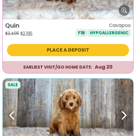
Quin
Cavapoo
F1B
HYPOALLERGENIC
Original
Current
$
2,495
$
2,195
price
price
was:
is:
PLACE A DEPOSIT
$2,495.
$2,195.
Aug 20
EARLIEST VISIT/GO HOME DATE:
SALE
Previous
Next