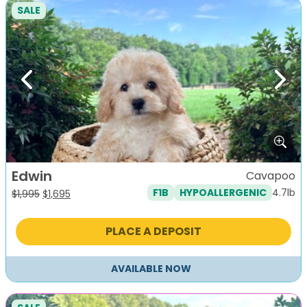
SALE
Previous
Next
Edwin
Cavapoo
4.7lb
F1B
HYPOALLERGENIC
Original
Current
$
1,995
$
1,695
price
price
was:
is:
PLACE A DEPOSIT
$1,995.
$1,695.
AVAILABLE NOW