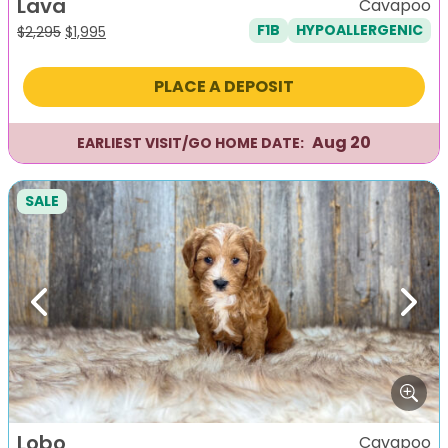
Lava
Cavapoo
F1B
HYPOALLERGENIC
Original
Current
$
2,295
$
1,995
price
price
was:
is:
PLACE A DEPOSIT
$2,295.
$1,995.
Aug 20
EARLIEST VISIT/GO HOME DATE:
SALE
Previous
Next
Lobo
Cavapoo