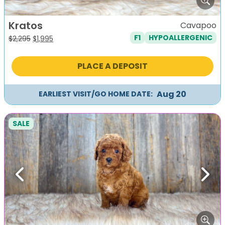
Kratos
Cavapoo
F1
HYPOALLERGENIC
Original
Current
$
2,295
$
1,995
price
price
was:
is:
PLACE A DEPOSIT
$2,295.
$1,995.
Aug 20
EARLIEST VISIT/GO HOME DATE:
SALE
Previous
Next