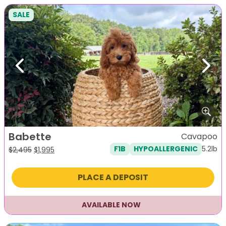
SALE
Previous
Next
Babette
Cavapoo
5.2lb
F1B
HYPOALLERGENIC
Original
Current
$
2,495
$
1,995
price
price
was:
is:
PLACE A DEPOSIT
$2,495.
$1,995.
AVAILABLE NOW