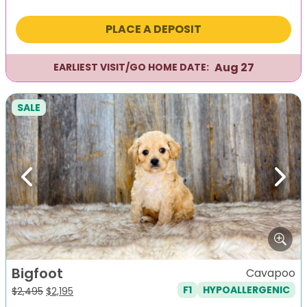
price
price
was:
is:
PLACE A DEPOSIT
$2,295.
$1,995.
Aug 27
EARLIEST VISIT/GO HOME DATE:
SALE
Previous
Next
Bigfoot
Cavapoo
F1
HYPOALLERGENIC
Original
Current
$
2,495
$
2,195
price
price