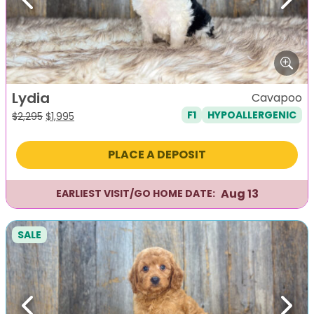
Previous
Next
Lydia
Cavapoo
F1
HYPOALLERGENIC
Original
Current
$
2,295
$
1,995
price
price
was:
is:
PLACE A DEPOSIT
$2,295.
$1,995.
Aug 13
EARLIEST VISIT/GO HOME DATE:
SALE
Previous
Next