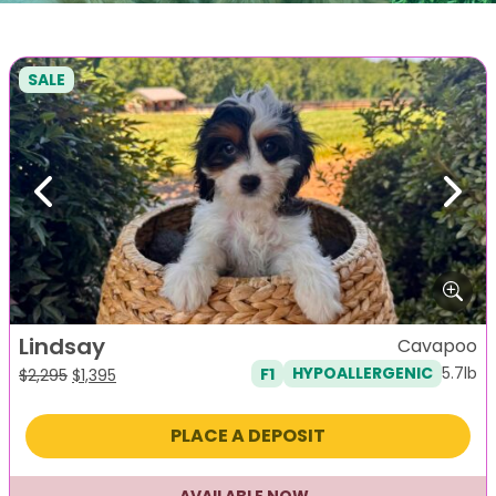
SALE
Previous
Next
Lindsay
Cavapoo
5.7lb
F1
HYPOALLERGENIC
Original
Current
$
2,295
$
1,395
price
price
was:
is:
PLACE A DEPOSIT
$2,295.
$1,395.