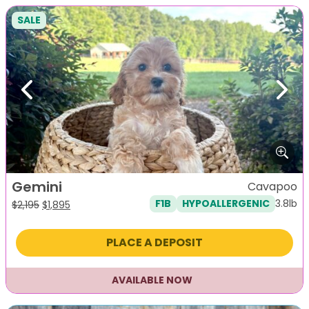
SALE
Previous
Next
Gemini
Cavapoo
3.8lb
F1B
HYPOALLERGENIC
Original
Current
$
2,195
$
1,895
price
price
was:
is:
PLACE A DEPOSIT
$2,195.
$1,895.
AVAILABLE NOW