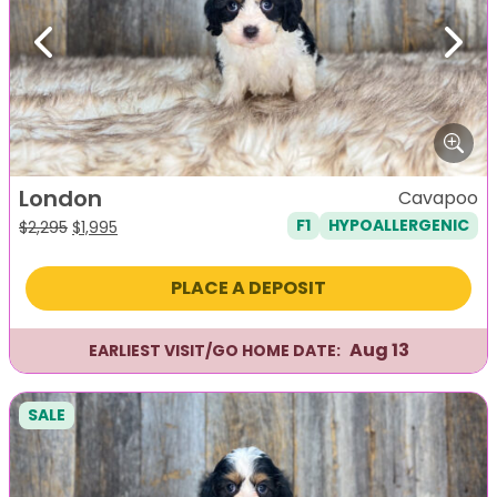
Previous
Next
London
Cavapoo
F1
HYPOALLERGENIC
Original
Current
$
2,295
$
1,995
price
price
was:
is:
PLACE A DEPOSIT
$2,295.
$1,995.
Aug 13
EARLIEST VISIT/GO HOME DATE:
SALE