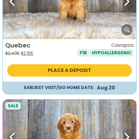
Previous
Next
Quebec
Cavapoo
F1B
HYPOALLERGENIC
Original
Current
$
2,495
$
2,195
price
price
was:
is:
PLACE A DEPOSIT
$2,495.
$2,195.
Aug 20
EARLIEST VISIT/GO HOME DATE:
SALE