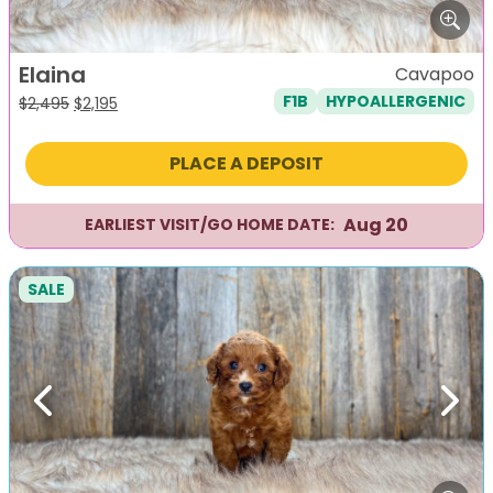
Elaina
Cavapoo
F1B
HYPOALLERGENIC
Original
Current
$
2,495
$
2,195
price
price
was:
is:
PLACE A DEPOSIT
$2,495.
$2,195.
Aug 20
EARLIEST VISIT/GO HOME DATE:
SALE
Previous
Next