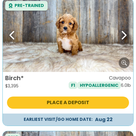
PRE-TRAINED
Previous
Next
Birch*
Cavapoo
6.0lb
F1
HYPOALLERGENIC
$
3,395
PLACE A DEPOSIT
Aug 22
EARLIEST VISIT/GO HOME DATE: