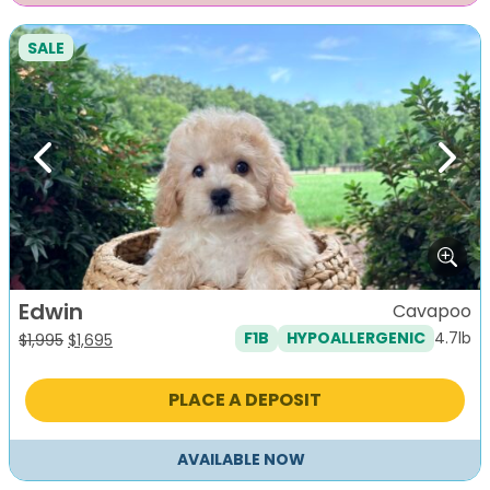
SALE
Previous
Next
Edwin
Cavapoo
4.7lb
F1B
HYPOALLERGENIC
Original
Current
$
1,995
$
1,695
price
price
was:
is:
PLACE A DEPOSIT
$1,995.
$1,695.
AVAILABLE NOW