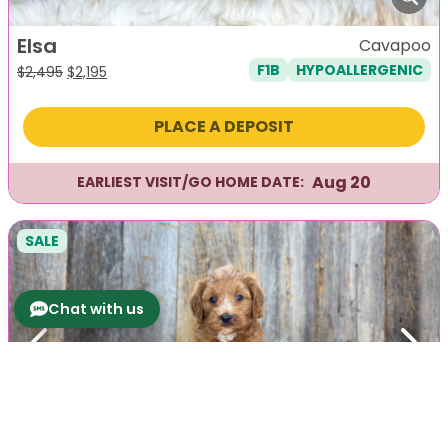
Elsa
Cavapoo
F1B
HYPOALLERGENIC
Original
Current
$
2,495
$
2,195
price
price
was:
is:
PLACE A DEPOSIT
$2,495.
$2,195.
Aug 20
EARLIEST VISIT/GO HOME DATE:
SALE
Chat with us
Previous
Next