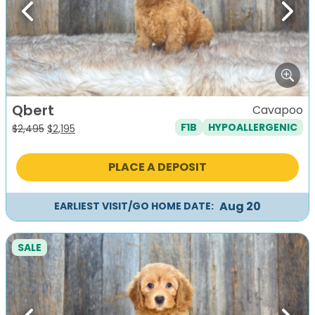
Previous
Next
Qbert
Cavapoo
F1B
HYPOALLERGENIC
Original
Current
$
2,495
$
2,195
price
price
was:
is:
PLACE A DEPOSIT
$2,495.
$2,195.
Aug 20
EARLIEST VISIT/GO HOME DATE:
SALE