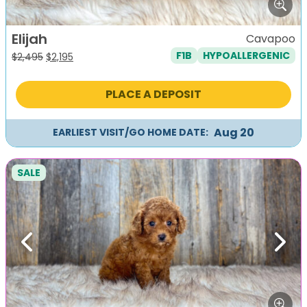
Elijah
Cavapoo
F1B
HYPOALLERGENIC
Original
Current
$
2,495
$
2,195
price
price
was:
is:
PLACE A DEPOSIT
$2,495.
$2,195.
Aug 20
EARLIEST VISIT/GO HOME DATE:
SALE
Previous
Next