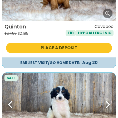
Quinton
Cavapoo
F1B
HYPOALLERGENIC
Original
Current
$
2,495
$
2,195
price
price
was:
is:
PLACE A DEPOSIT
$2,495.
$2,195.
Aug 20
EARLIEST VISIT/GO HOME DATE:
SALE
Previous
Next