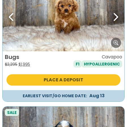
Previous
Next
Bugs
Cavapoo
F1
HYPOALLERGENIC
Original
Current
$
2,295
$
1,995
price
price
was:
is:
PLACE A DEPOSIT
$2,295.
$1,995.
Aug 13
EARLIEST VISIT/GO HOME DATE:
SALE