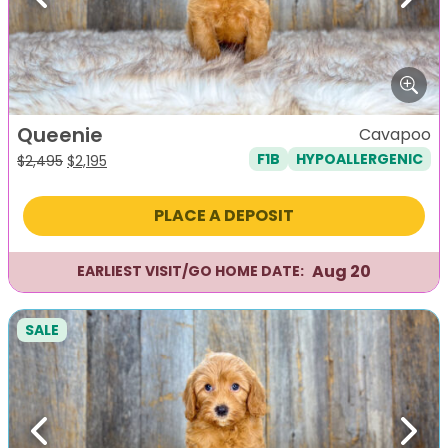
Previous
Next
Queenie
Cavapoo
F1B
HYPOALLERGENIC
Original
Current
$
2,495
$
2,195
price
price
was:
is:
PLACE A DEPOSIT
$2,495.
$2,195.
Aug 20
EARLIEST VISIT/GO HOME DATE:
SALE
Previous
Next