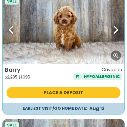
SALE
Previous
Next
Barry
Cavapoo
F1
HYPOALLERGENIC
Original
Current
$
2,295
$
1,995
price
price
was:
is:
PLACE A DEPOSIT
$2,295.
$1,995.
Aug 13
EARLIEST VISIT/GO HOME DATE:
SALE