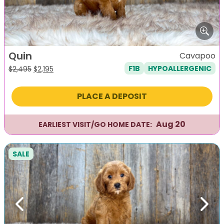
Quin
Cavapoo
F1B
HYPOALLERGENIC
Original
Current
$
2,495
$
2,195
price
price
was:
is:
PLACE A DEPOSIT
$2,495.
$2,195.
Aug 20
EARLIEST VISIT/GO HOME DATE:
SALE
Previous
Next