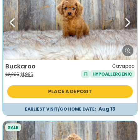
Previous
Next
Buckaroo
Cavapoo
F1
HYPOALLERGENIC
Original
Current
$
2,295
$
1,995
price
price
was:
is:
PLACE A DEPOSIT
$2,295.
$1,995.
Aug 13
EARLIEST VISIT/GO HOME DATE:
SALE