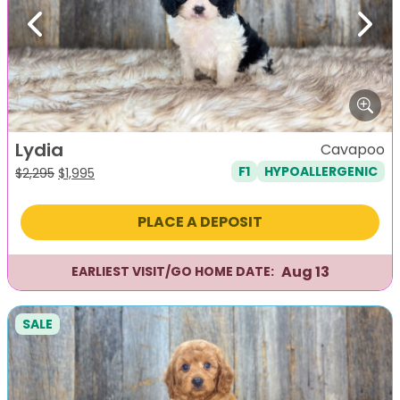
Previous
Next
Lydia
Cavapoo
F1
HYPOALLERGENIC
Original
Current
$
2,295
$
1,995
price
price
was:
is:
PLACE A DEPOSIT
$2,295.
$1,995.
Aug 13
EARLIEST VISIT/GO HOME DATE:
SALE