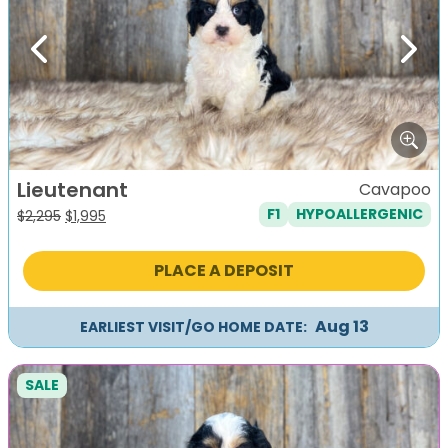
Previous
Next
Lieutenant
Cavapoo
F1
HYPOALLERGENIC
Original
Current
$
2,295
$
1,995
price
price
was:
is:
PLACE A DEPOSIT
$2,295.
$1,995.
Aug 13
EARLIEST VISIT/GO HOME DATE:
SALE