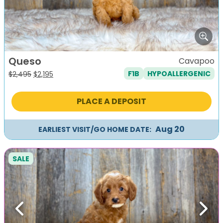
Queso
Cavapoo
F1B
HYPOALLERGENIC
Original
Current
$
2,495
$
2,195
price
price
was:
is:
PLACE A DEPOSIT
$2,495.
$2,195.
Aug 20
EARLIEST VISIT/GO HOME DATE:
SALE
Previous
Next