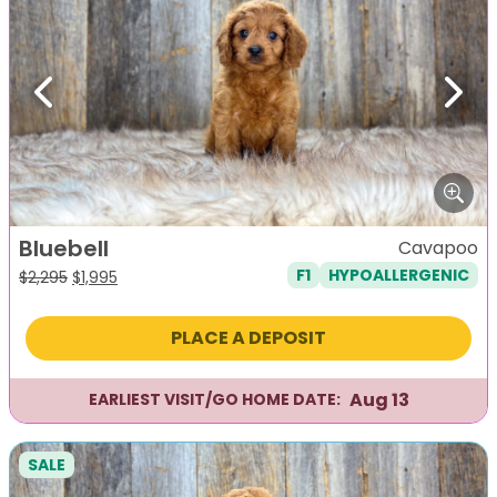
Previous
Next
Bluebell
Cavapoo
F1
HYPOALLERGENIC
Original
Current
$
2,295
$
1,995
price
price
was:
is:
PLACE A DEPOSIT
$2,295.
$1,995.
Aug 13
EARLIEST VISIT/GO HOME DATE:
SALE