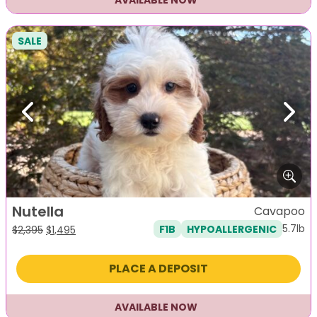
AVAILABLE NOW
SALE
Previous
Next
Nutella
Cavapoo
5.7lb
F1B
HYPOALLERGENIC
Original
Current
$
2,395
$
1,495
price
price
was:
is:
PLACE A DEPOSIT
$2,395.
$1,495.
AVAILABLE NOW