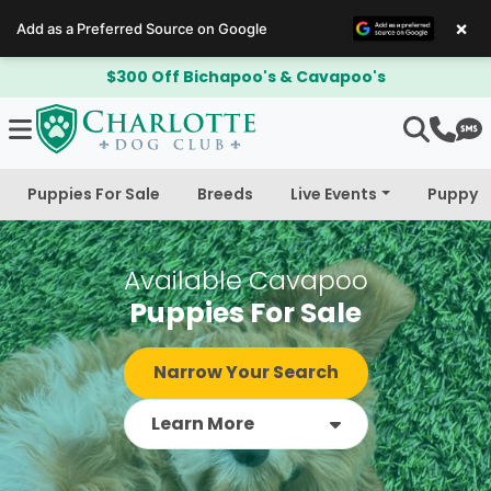
×
Add as a Preferred Source on Google
$300 Off Bichapoo's & Cavapoo's
Puppies For Sale
Breeds
Live Events
Puppy 
Available Cavapoo
Puppies For Sale
Narrow Your Search
Learn More