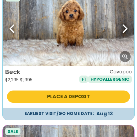
Previous
Next
Beck
Cavapoo
F1
HYPOALLERGENIC
Original
Current
$
2,295
$
1,995
price
price
was:
is:
PLACE A DEPOSIT
$2,295.
$1,995.
Aug 13
EARLIEST VISIT/GO HOME DATE:
SALE