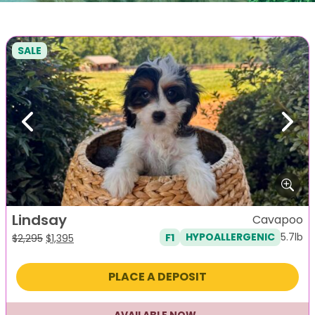
SALE
Previous
Next
Lindsay
Cavapoo
5.7lb
F1
HYPOALLERGENIC
Original
Current
$
2,295
$
1,395
price
price
was:
is:
PLACE A DEPOSIT
$2,295.
$1,395.