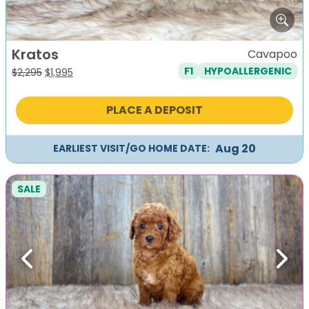
Kratos
Cavapoo
F1
HYPOALLERGENIC
Original
Current
$
2,295
$
1,995
price
price
was:
is:
PLACE A DEPOSIT
$2,295.
$1,995.
Aug 20
EARLIEST VISIT/GO HOME DATE:
SALE
Previous
Next