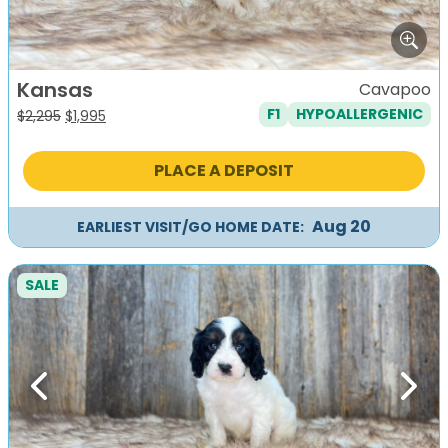
Kansas
Cavapoo
F1
HYPOALLERGENIC
Original
Current
$
2,295
$
1,995
price
price
was:
is:
PLACE A DEPOSIT
$2,295.
$1,995.
Aug 20
EARLIEST VISIT/GO HOME DATE:
SALE
Previous
Next