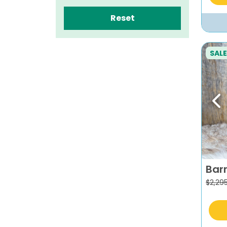
Reset
SALE
Pr
Bar
$
2,29