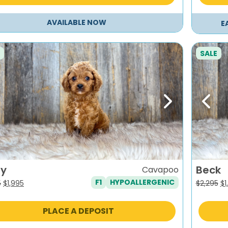
AVAILABLE NOW
E
SALE
evious
Next
Previ
ry
Beck
Cavapoo
F1
HYPOALLERGENIC
Original
Current
Or
5
$
1,995
$
2,295
$
1
price
price
pr
was:
is:
wa
PLACE A DEPOSIT
$2,295.
$1,995.
$2