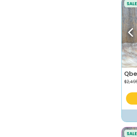
SALE
Pr
Qbe
$
2,49
SALE