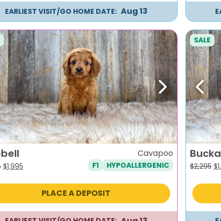
Aug 13
EARLIEST VISIT/GO HOME DATE:
E
SALE
evious
Next
Previ
bell
Bucka
Cavapoo
F1
HYPOALLERGENIC
Original
Current
Or
5
$
1,995
$
2,295
$
1
price
price
pr
was:
is:
wa
PLACE A DEPOSIT
$2,295.
$1,995.
$2
Aug 13
EARLIEST VISIT/GO HOME DATE:
E