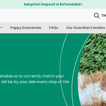
$300 Off Bichapoo's & Cavapoo's
S
Puppy Guarantee
FAQs
Our Guardian Families
enable us to correctly match your
 will be by your side every step of the