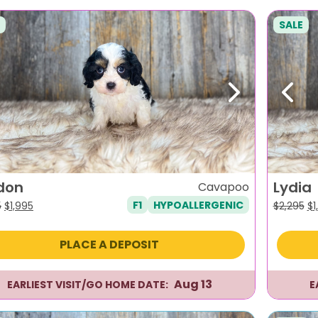
SALE
evious
Next
Previ
don
Lydia
Cavapoo
F1
HYPOALLERGENIC
Original
Current
Or
5
$
1,995
$
2,295
$
1
price
price
pr
was:
is:
wa
PLACE A DEPOSIT
$2,295.
$1,995.
$2
Aug 13
EARLIEST VISIT/GO HOME DATE:
E