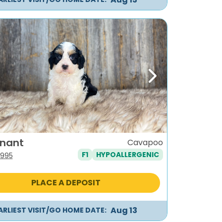
ous
Next
enant
Cavapoo
F1
HYPOALLERGENIC
iginal
Current
,995
ice
price
s:
is:
PLACE A DEPOSIT
,295.
$1,995.
Aug 13
ARLIEST VISIT/GO HOME DATE: