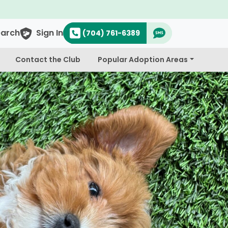
earch
Sign In
(704) 761-6389
Contact the Club
Popular Adoption Areas