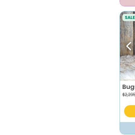
SALE
Pr
Bug
$
2,29