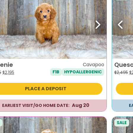
evious
Next
Previ
enie
Ques
Cavapoo
F1B
HYPOALLERGENIC
Original
Current
Or
5
$
2,195
$
2,495
$
price
price
pr
was:
is:
w
PLACE A DEPOSIT
$2,495.
$2,195.
$2
Aug 20
EARLIEST VISIT/GO HOME DATE:
E
SALE