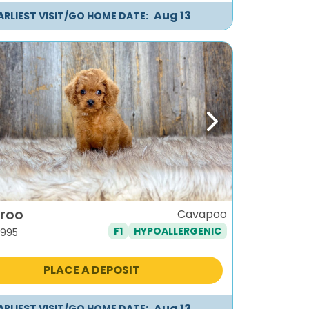
Aug 13
ARLIEST VISIT/GO HOME DATE:
ous
Next
roo
Cavapoo
F1
HYPOALLERGENIC
iginal
Current
,995
ice
price
s:
is:
PLACE A DEPOSIT
,295.
$1,995.
Aug 13
ARLIEST VISIT/GO HOME DATE: