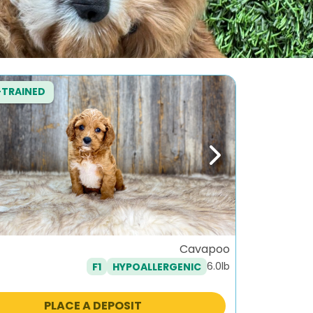
-TRAINED
ous
Next
Cavapoo
6.0lb
F1
HYPOALLERGENIC
PLACE A DEPOSIT