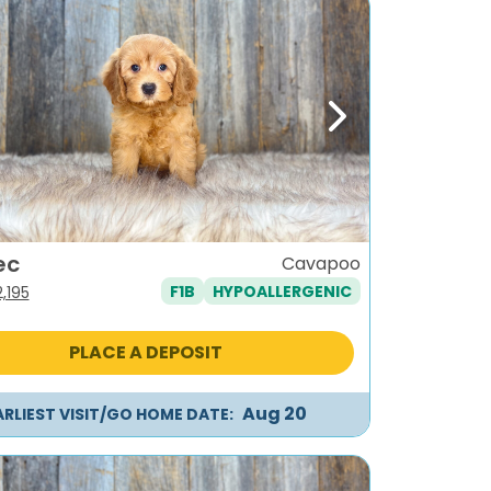
ous
Next
ec
Cavapoo
F1B
HYPOALLERGENIC
iginal
Current
2,195
ice
price
as:
is:
PLACE A DEPOSIT
,495.
$2,195.
Aug 20
ARLIEST VISIT/GO HOME DATE: