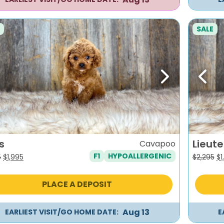
SALE
evious
Next
Previ
s
Lieut
Cavapoo
F1
HYPOALLERGENIC
Original
Current
Or
5
$
1,995
$
2,295
$
1
price
price
pr
was:
is:
wa
PLACE A DEPOSIT
$2,295.
$1,995.
$2
Aug 13
EARLIEST VISIT/GO HOME DATE:
E