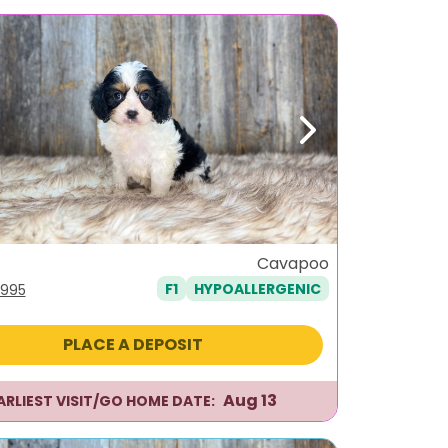
ous
Next
Cavapoo
F1
HYPOALLERGENIC
iginal
Current
,995
ice
price
s:
is:
PLACE A DEPOSIT
,295.
$1,995.
Aug 13
ARLIEST VISIT/GO HOME DATE: