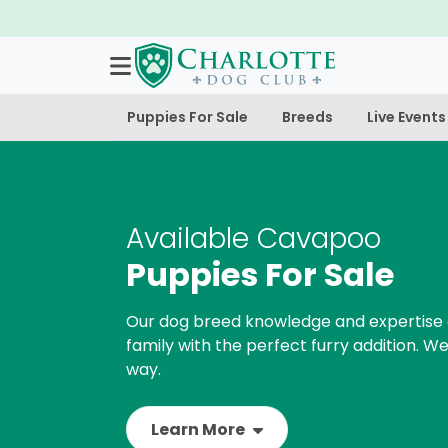
Puppies For Sale
Breeds
Live Events
Available Cavapoo
Puppies For Sale
Our dog breed knowledge and expertise 
family with the perfect furry addition. We
way.
Learn More