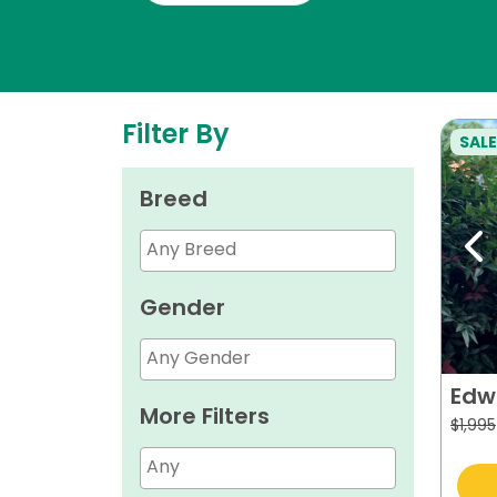
Filter By
SALE
Breed
Pr
Gender
Edw
More Filters
$
1,995