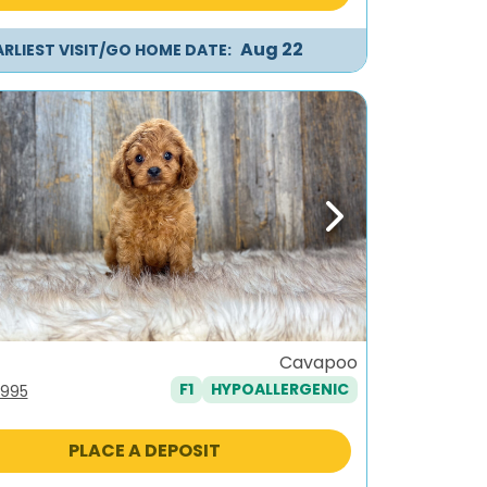
Aug 22
ARLIEST VISIT/GO HOME DATE:
ous
Next
Cavapoo
F1
HYPOALLERGENIC
iginal
Current
,995
ice
price
s:
is:
PLACE A DEPOSIT
,295.
$1,995.