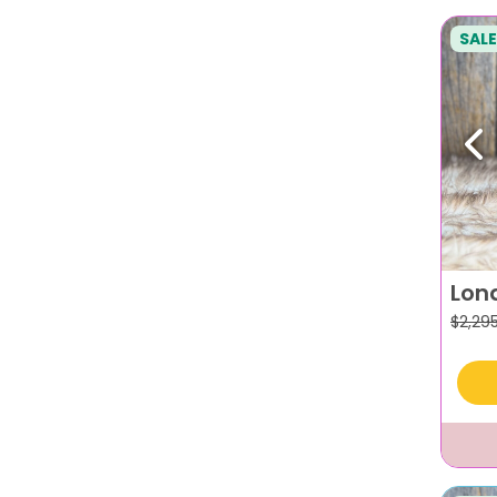
SALE
Pr
Lon
$
2,29