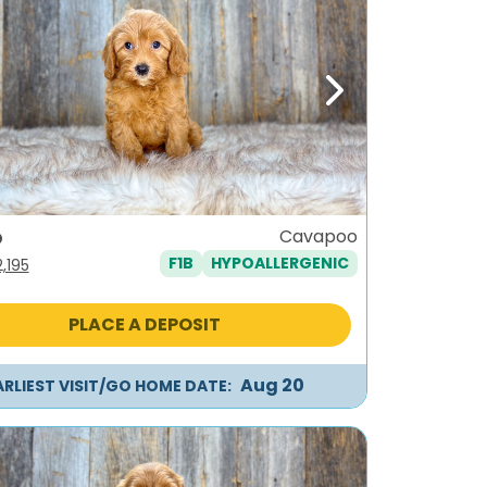
ous
Next
o
Cavapoo
F1B
HYPOALLERGENIC
iginal
Current
2,195
ice
price
as:
is:
PLACE A DEPOSIT
,495.
$2,195.
Aug 20
ARLIEST VISIT/GO HOME DATE: