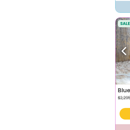
SALE
Pr
Blue
$
2,29