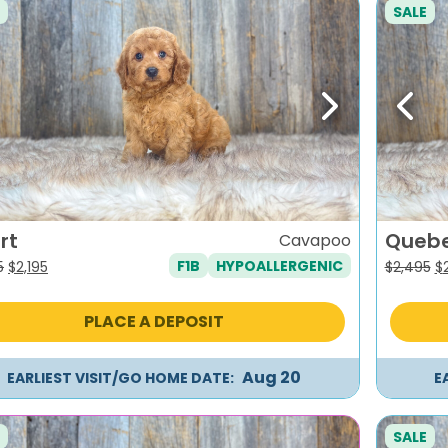
SALE
evious
Next
Previ
rt
Queb
Cavapoo
F1B
HYPOALLERGENIC
Original
Current
Or
5
$
2,195
$
2,495
$
price
price
pr
was:
is:
w
PLACE A DEPOSIT
$2,495.
$2,195.
$2
Aug 20
EARLIEST VISIT/GO HOME DATE:
E
SALE