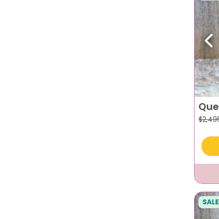
Pr
Que
$
2,49
SALE