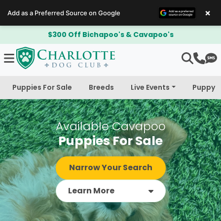
×
Add as a Preferred Source on Google
$300 Off Bichapoo's & Cavapoo's
Puppies For Sale
Breeds
Live Events
Puppy 
Available Cavapoo
Puppies For Sale
Narrow Your Search
Learn More