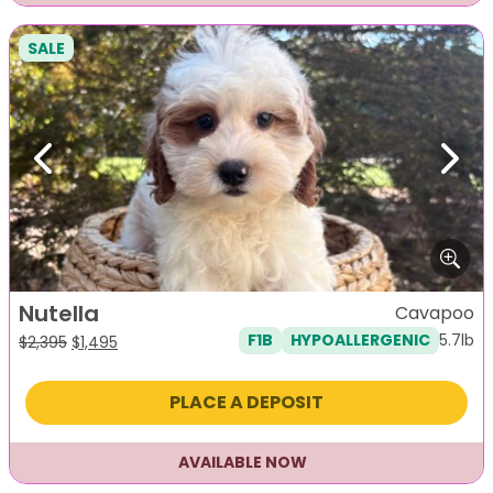
SALE
Previous
Next
Nutella
Cavapoo
5.7lb
F1B
HYPOALLERGENIC
Original
Current
$
2,395
$
1,495
price
price
was:
is:
PLACE A DEPOSIT
$2,395.
$1,495.
AVAILABLE NOW