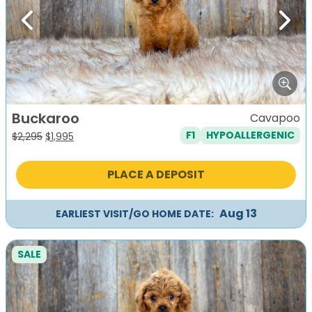
Previous
Next
Buckaroo
Cavapoo
F1
HYPOALLERGENIC
Original
Current
$
2,295
$
1,995
price
price
was:
is:
PLACE A DEPOSIT
$2,295.
$1,995.
Aug 13
EARLIEST VISIT/GO HOME DATE:
SALE