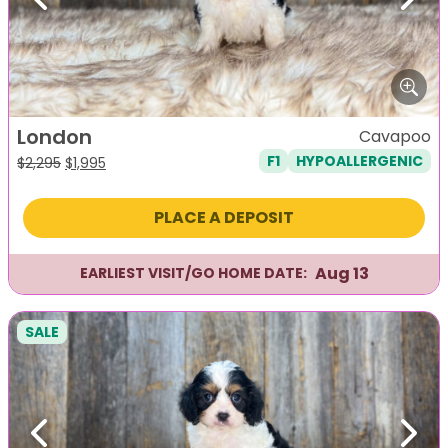
Previous
Next
London
Cavapoo
F1
HYPOALLERGENIC
Original
Current
$
2,295
$
1,995
price
price
was:
is:
PLACE A DEPOSIT
$2,295.
$1,995.
Aug 13
EARLIEST VISIT/GO HOME DATE:
SALE
Previous
Next