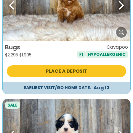
Previous
Next
Bugs
Cavapoo
F1
HYPOALLERGENIC
Original
Current
$
2,295
$
1,995
price
price
was:
is:
PLACE A DEPOSIT
$2,295.
$1,995.
Aug 13
EARLIEST VISIT/GO HOME DATE:
SALE