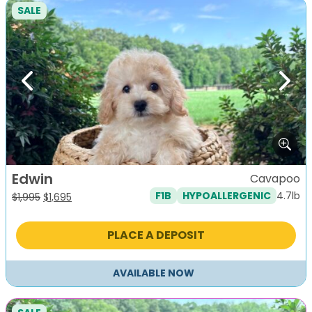
SALE
Previous
Next
Edwin
Cavapoo
4.7lb
F1B
HYPOALLERGENIC
Original
Current
$
1,995
$
1,695
price
price
was:
is:
PLACE A DEPOSIT
$1,995.
$1,695.
AVAILABLE NOW