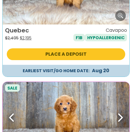
Quebec
Cavapoo
F1B
HYPOALLERGENIC
Original
Current
$
2,495
$
2,195
price
price
was:
is:
PLACE A DEPOSIT
$2,495.
$2,195.
Aug 20
EARLIEST VISIT/GO HOME DATE:
SALE
Previous
Next