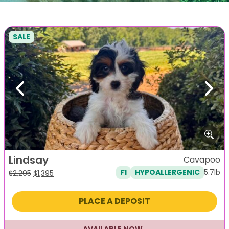
SALE
Previous
Next
Lindsay
Cavapoo
5.7lb
F1
HYPOALLERGENIC
Original
Current
$
2,295
$
1,395
price
price
was:
is:
PLACE A DEPOSIT
$2,295.
$1,395.