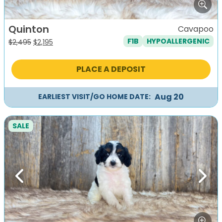
Quinton
Cavapoo
F1B
HYPOALLERGENIC
Original
Current
$
2,495
$
2,195
price
price
was:
is:
PLACE A DEPOSIT
$2,495.
$2,195.
Aug 20
EARLIEST VISIT/GO HOME DATE:
SALE
Previous
Next