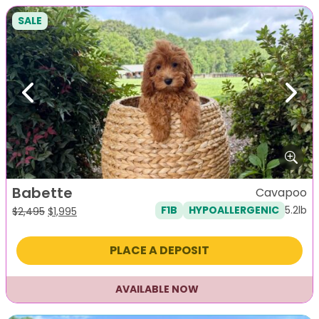
SALE
Previous
Next
Babette
Cavapoo
5.2lb
F1B
HYPOALLERGENIC
Original
Current
$
2,495
$
1,995
price
price
was:
is:
PLACE A DEPOSIT
$2,495.
$1,995.
AVAILABLE NOW