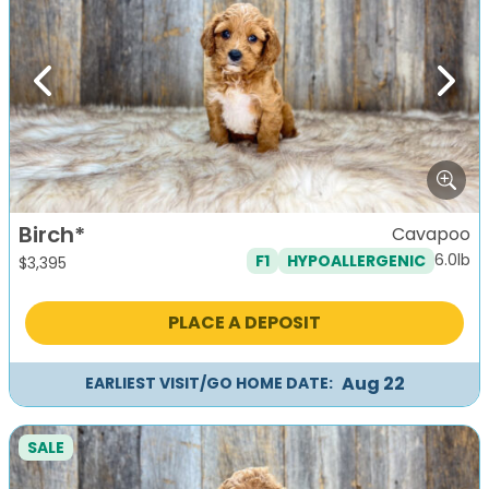
Previous
Next
Birch*
Cavapoo
6.0lb
F1
HYPOALLERGENIC
$
3,395
PLACE A DEPOSIT
Aug 22
EARLIEST VISIT/GO HOME DATE:
SALE