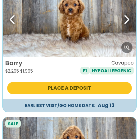
Previous
Next
Barry
Cavapoo
F1
HYPOALLERGENIC
Original
Current
$
2,295
$
1,995
price
price
was:
is:
PLACE A DEPOSIT
$2,295.
$1,995.
Aug 13
EARLIEST VISIT/GO HOME DATE:
SALE