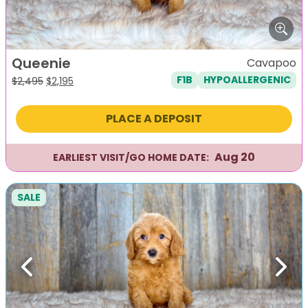
Queenie
Cavapoo
F1B
HYPOALLERGENIC
Original
Current
$
2,495
$
2,195
price
price
was:
is:
PLACE A DEPOSIT
$2,495.
$2,195.
Aug 20
EARLIEST VISIT/GO HOME DATE:
SALE
Previous
Next