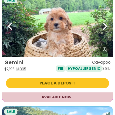
SALE
Previous
Next
Gemini
Cavapoo
3.8lb
F1B
HYPOALLERGENIC
Original
Current
$
2,195
$
1,895
price
price
was:
is:
PLACE A DEPOSIT
$2,195.
$1,895.
AVAILABLE NOW
SALE