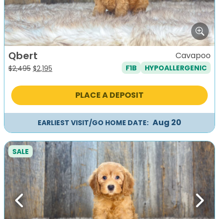
Qbert
Cavapoo
F1B
HYPOALLERGENIC
Original
Current
$
2,495
$
2,195
price
price
was:
is:
PLACE A DEPOSIT
$2,495.
$2,195.
Aug 20
EARLIEST VISIT/GO HOME DATE:
SALE
Previous
Next