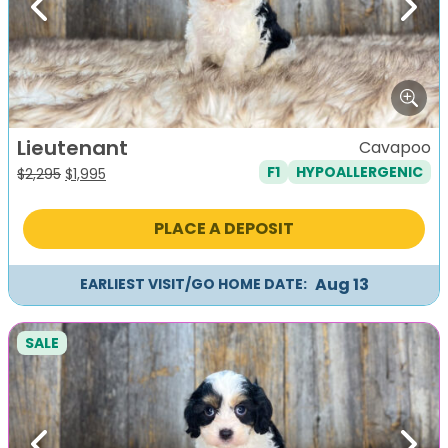
Previous
Next
Lieutenant
Cavapoo
F1
HYPOALLERGENIC
Original
Current
$
2,295
$
1,995
price
price
was:
is:
PLACE A DEPOSIT
$2,295.
$1,995.
Aug 13
EARLIEST VISIT/GO HOME DATE:
SALE