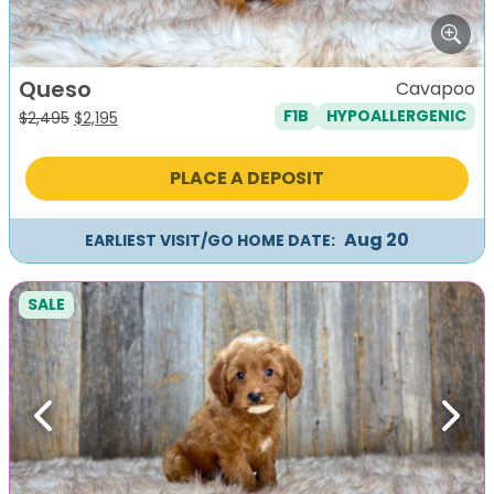
Queso
Cavapoo
F1B
HYPOALLERGENIC
Original
Current
$
2,495
$
2,195
price
price
was:
is:
PLACE A DEPOSIT
$2,495.
$2,195.
Aug 20
EARLIEST VISIT/GO HOME DATE:
SALE
Previous
Next