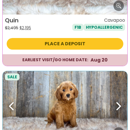
Quin
Cavapoo
F1B
HYPOALLERGENIC
Original
Current
$
2,495
$
2,195
price
price
was:
is:
PLACE A DEPOSIT
$2,495.
$2,195.
Aug 20
EARLIEST VISIT/GO HOME DATE:
SALE
Previous
Next