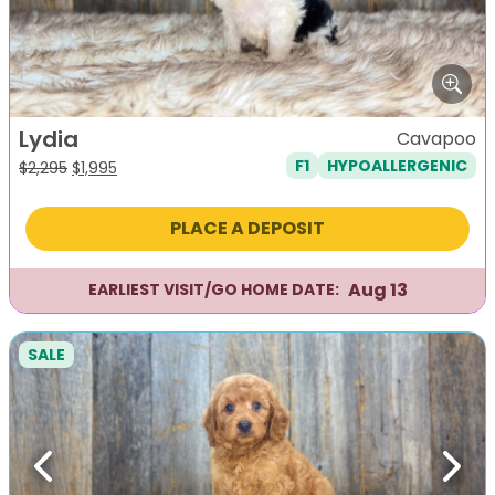
Lydia
Cavapoo
F1
HYPOALLERGENIC
Original
Current
$
2,295
$
1,995
price
price
was:
is:
PLACE A DEPOSIT
$2,295.
$1,995.
Aug 13
EARLIEST VISIT/GO HOME DATE:
SALE
Previous
Next