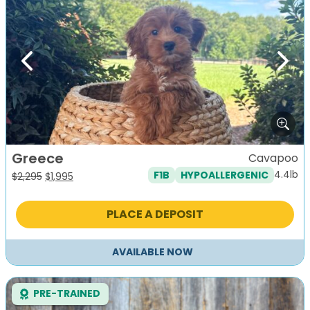
Previous
Next
Greece
Cavapoo
4.4lb
F1B
HYPOALLERGENIC
Original
Current
$
2,295
$
1,995
price
price
was:
is:
PLACE A DEPOSIT
$2,295.
$1,995.
AVAILABLE NOW
PRE-TRAINED