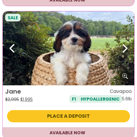
AVAILABLE NOW
SALE
Previous
Next
Jane
Cavapoo
5.6lb
F1
HYPOALLERGENIC
Original
Current
$
2,995
$
1,995
price
price
was:
is:
PLACE A DEPOSIT
$2,995.
$1,995.
AVAILABLE NOW