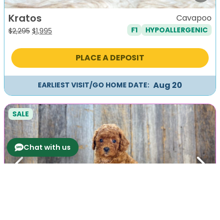
Kratos
Cavapoo
F1
HYPOALLERGENIC
Original
Current
$
2,295
$
1,995
price
price
was:
is:
PLACE A DEPOSIT
$2,295.
$1,995.
Aug 20
EARLIEST VISIT/GO HOME DATE:
SALE
Chat with us
Previous
Next