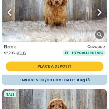
Previous
Next
Beck
Cavapoo
F1
HYPOALLERGENIC
Original
Current
$
2,295
$
1,995
price
price
was:
is:
PLACE A DEPOSIT
$2,295.
$1,995.
Aug 13
EARLIEST VISIT/GO HOME DATE:
SALE