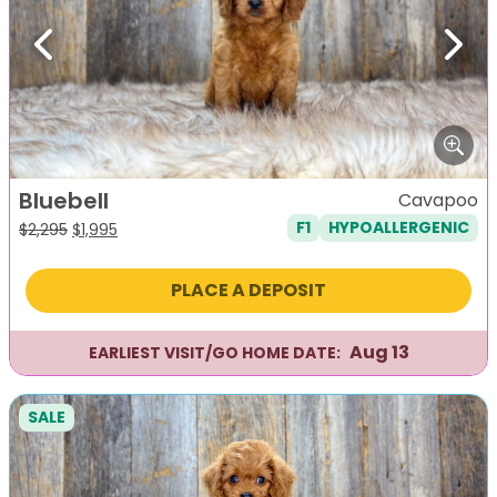
Previous
Next
Bluebell
Cavapoo
F1
HYPOALLERGENIC
Original
Current
$
2,295
$
1,995
price
price
was:
is:
PLACE A DEPOSIT
$2,295.
$1,995.
Aug 13
EARLIEST VISIT/GO HOME DATE:
SALE