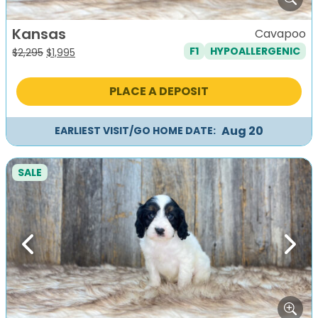
Kansas
Cavapoo
F1
HYPOALLERGENIC
Original
Current
$
2,295
$
1,995
price
price
was:
is:
PLACE A DEPOSIT
$2,295.
$1,995.
Aug 20
EARLIEST VISIT/GO HOME DATE:
SALE
Previous
Next