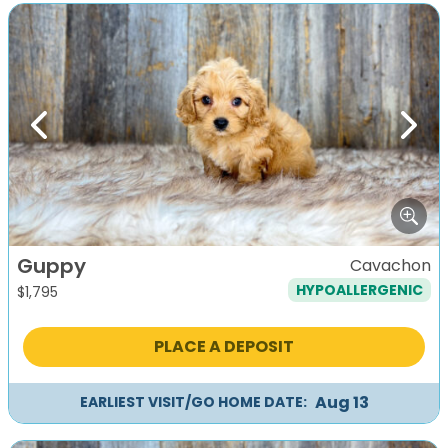
Previous
Next
Guppy
Cavachon
HYPOALLERGENIC
$
1,795
PLACE A DEPOSIT
Aug 13
EARLIEST VISIT/GO HOME DATE: