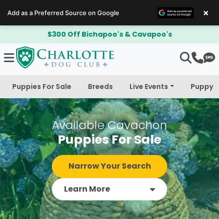
×
Add as a Preferred Source on Google
$300 Off Bichapoo's & Cavapoo's
Puppies For Sale
Breeds
Live Events
Puppy 
Available Cavachon
Puppies For Sale
Narrow Your Search
Learn More