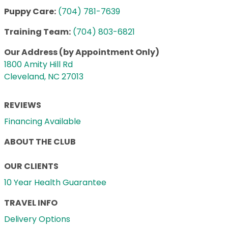
Puppy Care:
(704) 781-7639
Training Team:
(704) 803-6821
Our Address (by Appointment Only)
1800 Amity Hill Rd
Cleveland, NC 27013
REVIEWS
Financing Available
ABOUT THE CLUB
OUR CLIENTS
10 Year Health Guarantee
TRAVEL INFO
Delivery Options