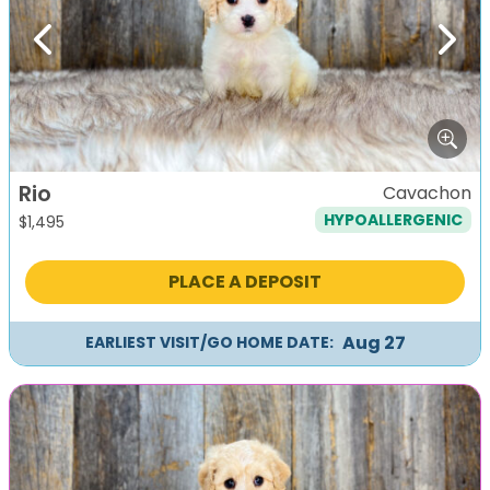
Previous
Next
Rio
Cavachon
HYPOALLERGENIC
$
1,495
PLACE A DEPOSIT
Aug 27
EARLIEST VISIT/GO HOME DATE: