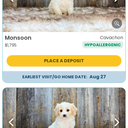
Previous
Next
Monsoon
Cavachon
HYPOALLERGENIC
$
1,795
PLACE A DEPOSIT
Aug 27
EARLIEST VISIT/GO HOME DATE:
Previous
Next