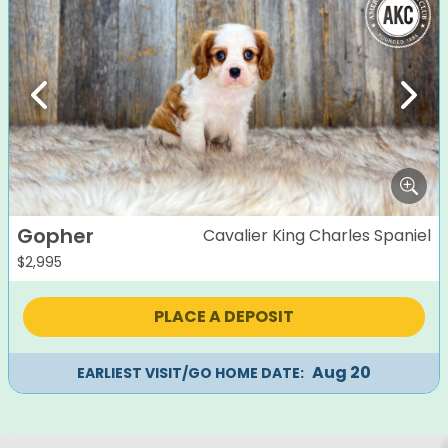
Previous
Next
Gopher
Cavalier King Charles Spaniel
$
2,995
PLACE A DEPOSIT
Aug 20
EARLIEST VISIT/GO HOME DATE: