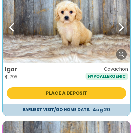
Previous
Next
Igor
Cavachon
HYPOALLERGENIC
$
1,795
PLACE A DEPOSIT
Aug 20
EARLIEST VISIT/GO HOME DATE: