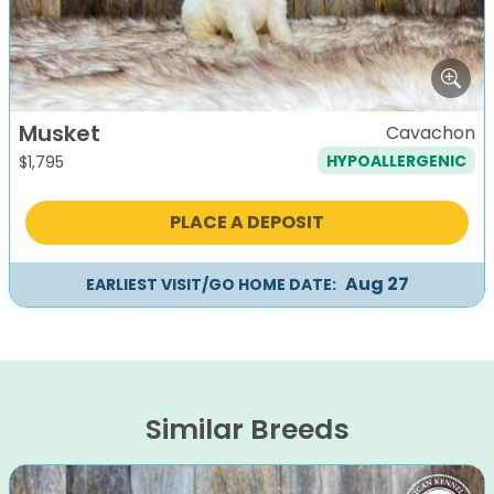
Musket
Cavachon
HYPOALLERGENIC
$
1,795
PLACE A DEPOSIT
Aug 27
EARLIEST VISIT/GO HOME DATE:
Similar Breeds