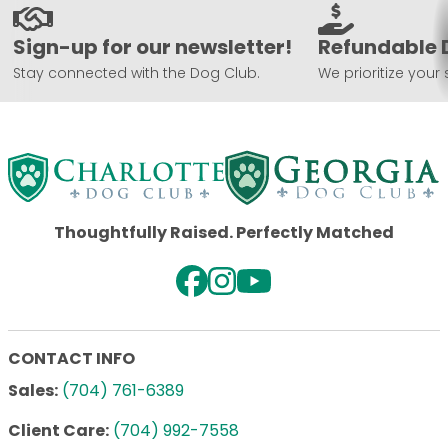
Sign-up for our newsletter!
Refundable 
Stay connected with the Dog Club.
We prioritize your 
Thoughtfully Raised. Perfectly Matched
CONTACT INFO
Sales:
(704) 761-6389
Client Care:
(704) 992-7558