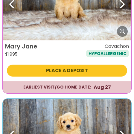
Previous
Next
Mary Jane
Cavachon
HYPOALLERGENIC
$
1,995
PLACE A DEPOSIT
Aug 27
EARLIEST VISIT/GO HOME DATE: