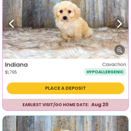
Previous
Next
Indiana
Cavachon
HYPOALLERGENIC
$
1,795
PLACE A DEPOSIT
Aug 20
EARLIEST VISIT/GO HOME DATE: