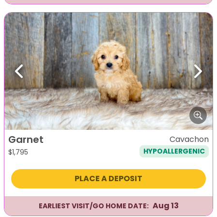
Previous
Next
Garnet
Cavachon
HYPOALLERGENIC
$
1,795
PLACE A DEPOSIT
Aug 13
EARLIEST VISIT/GO HOME DATE: