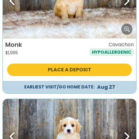
Previous
Next
Monk
Cavachon
HYPOALLERGENIC
$
1,995
PLACE A DEPOSIT
Aug 27
EARLIEST VISIT/GO HOME DATE: