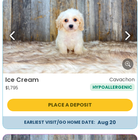
Previous
Next
Ice Cream
Cavachon
HYPOALLERGENIC
$
1,795
PLACE A DEPOSIT
Aug 20
EARLIEST VISIT/GO HOME DATE: