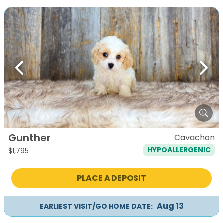
Previous
Next
Gunther
Cavachon
HYPOALLERGENIC
$
1,795
PLACE A DEPOSIT
Aug 13
EARLIEST VISIT/GO HOME DATE: