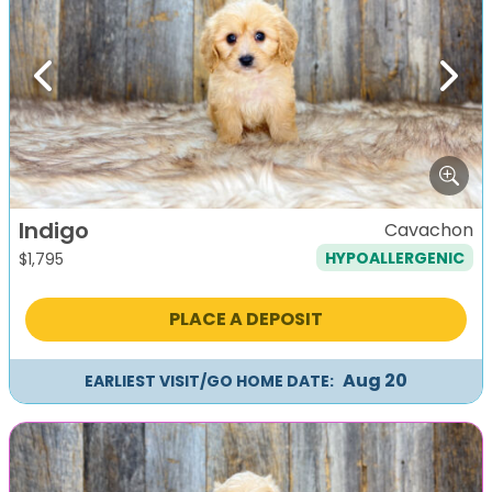
Previous
Next
Indigo
Cavachon
HYPOALLERGENIC
$
1,795
PLACE A DEPOSIT
Aug 20
EARLIEST VISIT/GO HOME DATE: