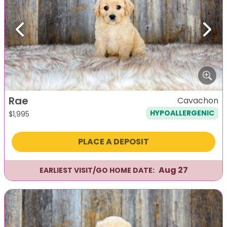
Previous
Next
Rae
Cavachon
HYPOALLERGENIC
$
1,995
PLACE A DEPOSIT
Aug 27
EARLIEST VISIT/GO HOME DATE: