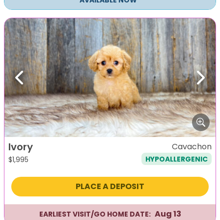
AVAILABLE NOW
Previous
Next
Ivory
Cavachon
HYPOALLERGENIC
$
1,995
PLACE A DEPOSIT
Aug 13
EARLIEST VISIT/GO HOME DATE: