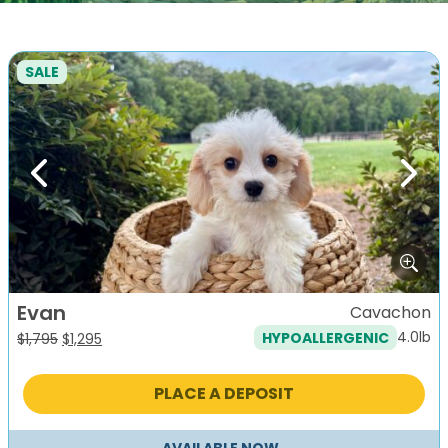
SALE
Previous
Next
Evan
Cavachon
4.0lb
HYPOALLERGENIC
Original
Current
$
1,795
$
1,295
price
price
was:
is:
PLACE A DEPOSIT
$1,795.
$1,295.