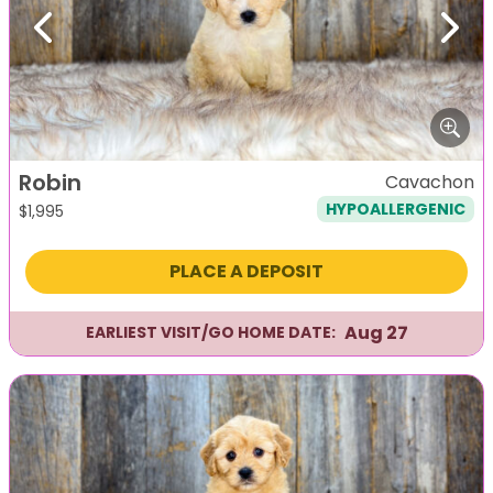
Previous
Next
Robin
Cavachon
HYPOALLERGENIC
$
1,995
PLACE A DEPOSIT
Aug 27
EARLIEST VISIT/GO HOME DATE: