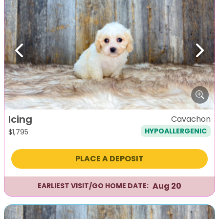
Previous
Next
Icing
Cavachon
HYPOALLERGENIC
$
1,795
PLACE A DEPOSIT
Aug 20
EARLIEST VISIT/GO HOME DATE: