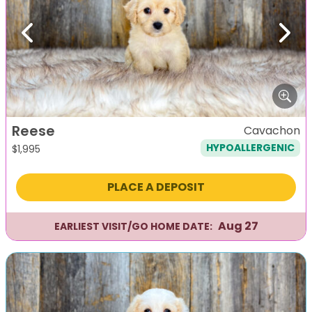
Previous
Next
Reese
Cavachon
HYPOALLERGENIC
$
1,995
PLACE A DEPOSIT
Aug 27
EARLIEST VISIT/GO HOME DATE: