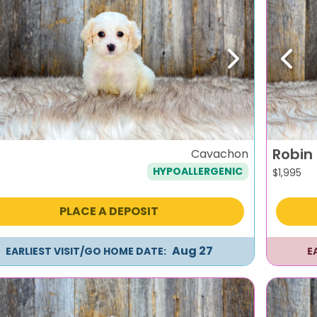
evious
Next
Previ
Robin
Cavachon
HYPOALLERGENIC
$
1,995
PLACE A DEPOSIT
Aug 27
EARLIEST VISIT/GO HOME DATE:
E