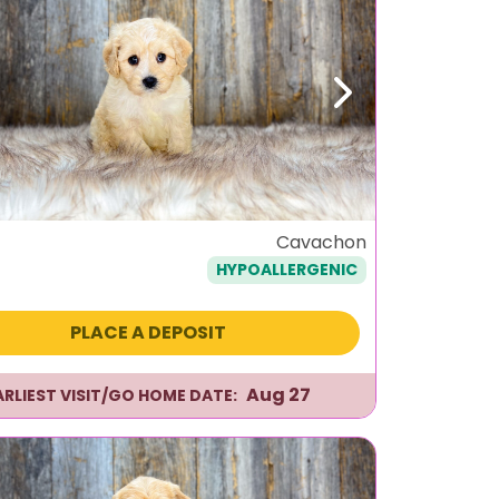
ous
Next
Cavachon
HYPOALLERGENIC
PLACE A DEPOSIT
Aug 27
ARLIEST VISIT/GO HOME DATE: