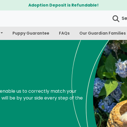
$300 Off Bichapoo's & Cavapoo's
S
Puppy Guarantee
FAQs
Our Guardian Families
enable us to correctly match your
 will be by your side every step of the