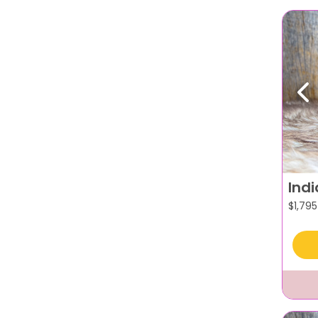
Pr
Ind
$
1,795