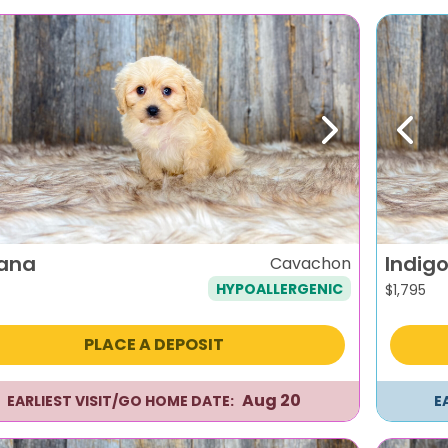
evious
Next
Previ
iana
Indig
Cavachon
HYPOALLERGENIC
$
1,795
PLACE A DEPOSIT
Aug 20
EARLIEST VISIT/GO HOME DATE:
E