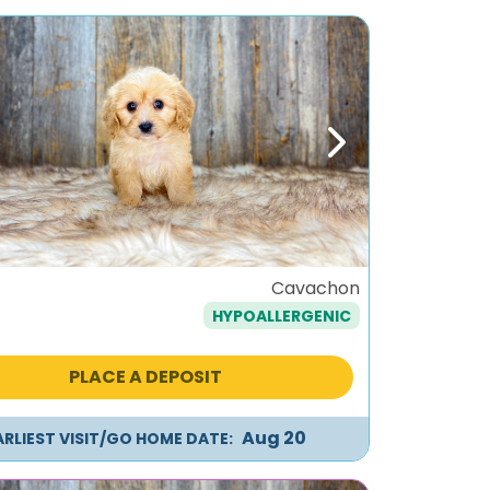
ous
Next
o
Cavachon
HYPOALLERGENIC
PLACE A DEPOSIT
Aug 20
ARLIEST VISIT/GO HOME DATE: