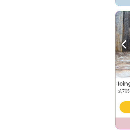
Pr
Icin
$
1,795