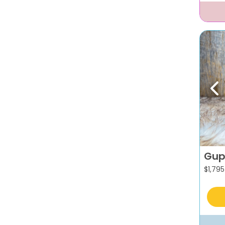
Pr
Gup
$
1,795