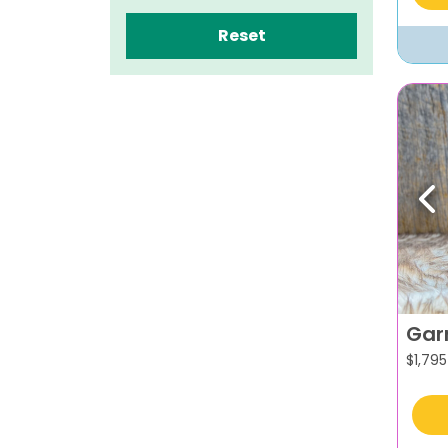
Reset
Pr
Gar
$
1,795