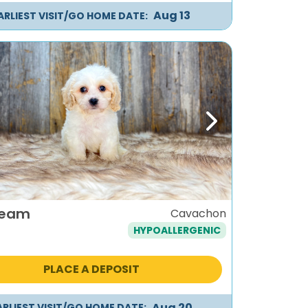
Aug 13
ARLIEST VISIT/GO HOME DATE:
ous
Next
ream
Cavachon
HYPOALLERGENIC
PLACE A DEPOSIT
Aug 20
ARLIEST VISIT/GO HOME DATE: