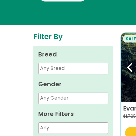
Filter By
SALE
Breed
Pr
Gender
Eva
More Filters
$
1,795