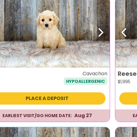
evious
Next
Previ
Reese
Cavachon
HYPOALLERGENIC
$
1,995
PLACE A DEPOSIT
Aug 27
EARLIEST VISIT/GO HOME DATE:
E