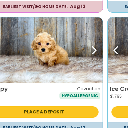
Aug 13
EARLIEST VISIT/GO HOME DATE:
E
evious
Next
Previ
py
Ice C
Cavachon
HYPOALLERGENIC
$
1,795
PLACE A DEPOSIT
Aug 13
EARLIEST VISIT/GO HOME DATE:
E