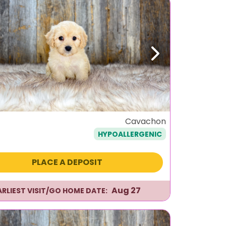
ous
Next
Cavachon
HYPOALLERGENIC
PLACE A DEPOSIT
Aug 27
ARLIEST VISIT/GO HOME DATE: