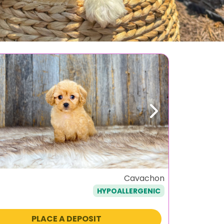
ous
Next
Cavachon
HYPOALLERGENIC
PLACE A DEPOSIT