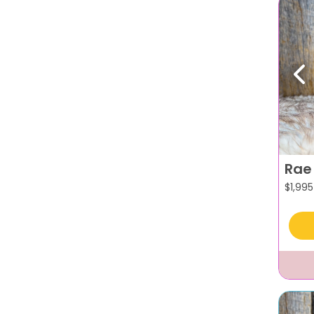
Pr
Rae
$
1,995