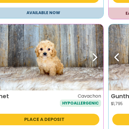
AVAILABLE NOW
E
evious
Next
Previ
net
Gunth
Cavachon
HYPOALLERGENIC
$
1,795
PLACE A DEPOSIT