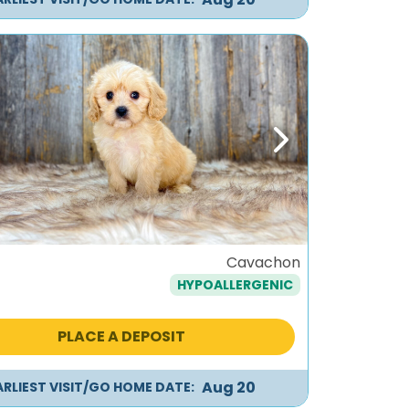
ous
Next
Cavachon
HYPOALLERGENIC
PLACE A DEPOSIT
Aug 20
ARLIEST VISIT/GO HOME DATE: