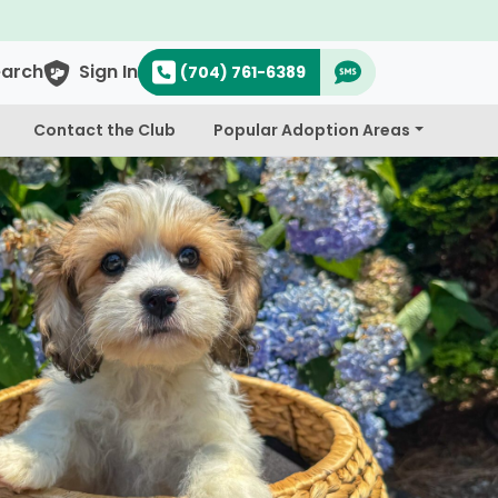
earch
Sign In
(704) 761-6389
Contact the Club
Popular Adoption Areas