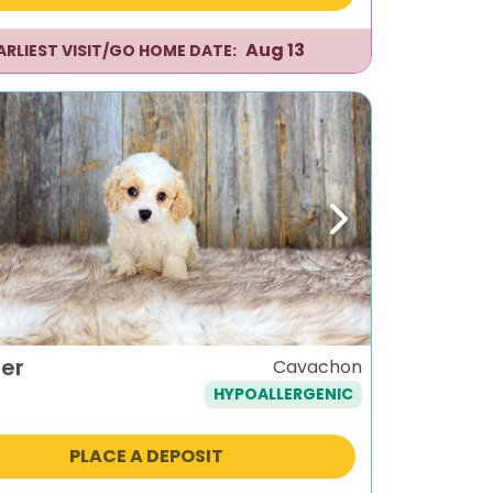
Aug 13
ARLIEST VISIT/GO HOME DATE:
ous
Next
er
Cavachon
HYPOALLERGENIC
PLACE A DEPOSIT