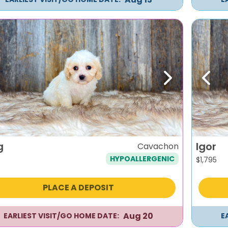
evious
Next
Previ
g
Igor
Cavachon
HYPOALLERGENIC
$
1,795
PLACE A DEPOSIT
Aug 20
EARLIEST VISIT/GO HOME DATE:
E