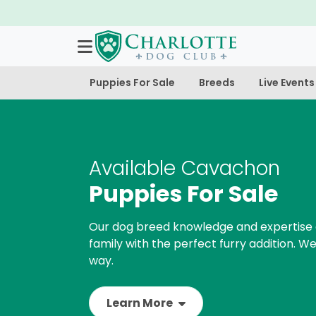
Puppies For Sale
Breeds
Live Events
Available Cavachon
Puppies For Sale
Our dog breed knowledge and expertise 
family with the perfect furry addition. We
way.
Learn More