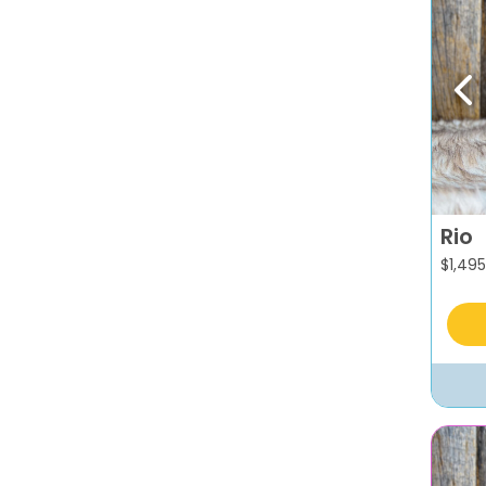
Pr
Rio
$
1,495