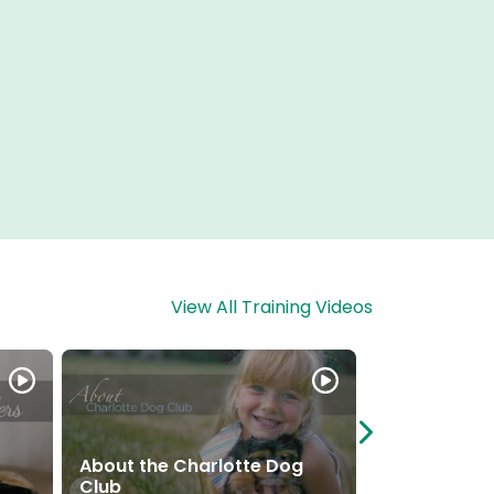
View All Training Videos
About the Charlotte Dog
Puppy Presc
Club
Take Home I