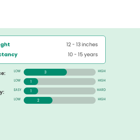
ight
12 - 13 inches
ectancy
10 - 15 years
3
e:
1
1
y:
2