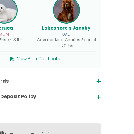
eruca
Lakeshore's Jacoby
MOM
DAD
rise · 13 lbs
Cavalier King Charles Spaniel
· 20 lbs
View Birth Certificate
ords
Deposit Policy