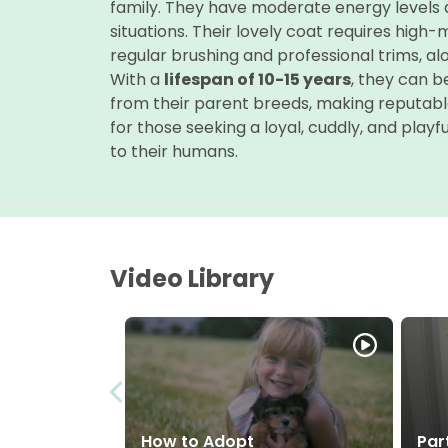
family. They have moderate energy levels an
situations. Their lovely coat requires high
regular brushing and professional trims, al
With a
lifespan of 10-15 years
, they can b
from their parent breeds, making reputabl
for those seeking a loyal, cuddly, and pla
to their humans.
Video Library
How to Adopt
Par