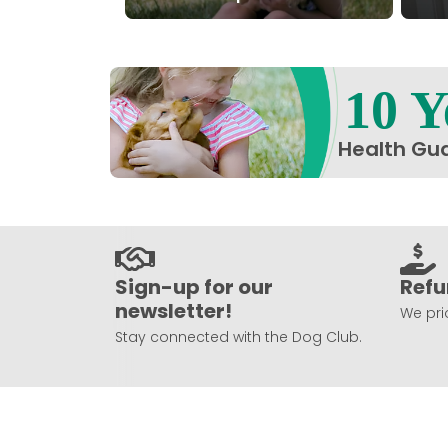
10 Y
Health Gu
Sign-up for our
Refu
newsletter!
We prio
Stay connected with the Dog Club.