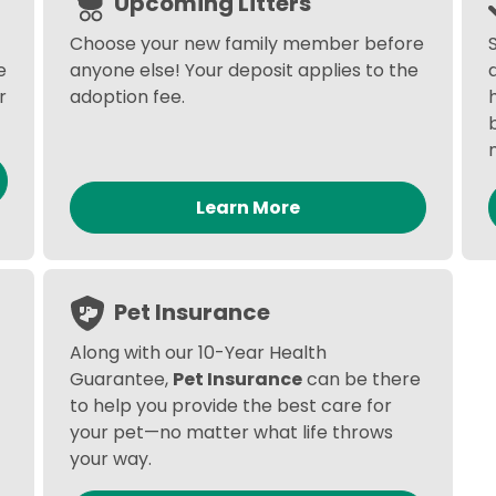
Upcoming Litters
Choose your new family member before
e
anyone else! Your deposit applies to the
r
adoption fee.
Learn More
Pet Insurance
Along with our 10-Year Health
Guarantee,
Pet Insurance
can be there
to help you provide the best care for
your pet—no matter what life throws
your way.