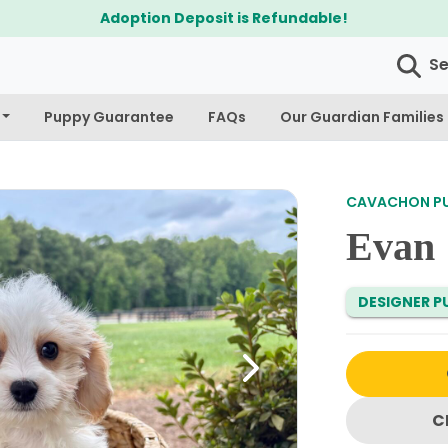
Adoption Deposit is Refundable!
S
Puppy Guarantee
FAQs
Our Guardian Families
CAVACHON PUP
Evan
DESIGNER PU
Next
C