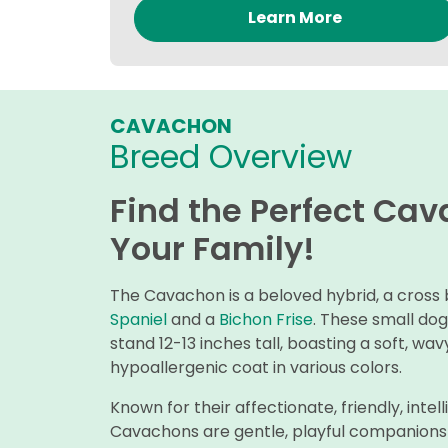
Learn More
CAVACHON
Breed Overview
Find the Perfect Ca
Your Family!
The Cavachon is a beloved hybrid, a cros
Spaniel
and a
Bichon Frise
. These small do
stand 12-13 inches tall, boasting a soft, wa
hypoallergenic coat in various colors.
Known for their affectionate, friendly, int
Cavachons are gentle, playful companions t