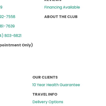
89
Financing Available
992-7558
ABOUT THE CLUB
781-7639
4) 803-6821
ppointment Only)
OUR CLIENTS
10 Year Health Guarantee
TRAVEL INFO
Delivery Options