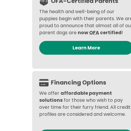
OFA-Certified Parents
The health and well-being of our
puppies begin with their parents. We ar
proud to announce that almost all of ou
parent dogs are
now
OFA
certified
!
Learn More
Financing Options
We offer
affordable payment
solutions
for those who wish to pay
over time for their furry friend. All credit
profiles are considered and welcome.