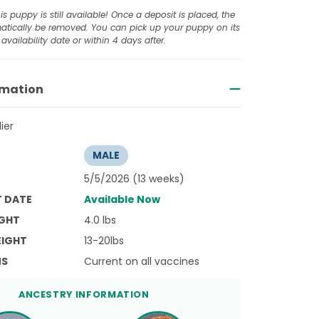
is puppy is still available! Once a deposit is placed, the
omatically be removed. You can pick up your puppy on its
availability date or within 4 days after.
rmation
ier
MALE
5/5/2026 (13 weeks)
T DATE
Available Now
GHT
4.0 lbs
EIGHT
13-20lbs
NS
Current on all vaccines
ANCESTRY INFORMATION