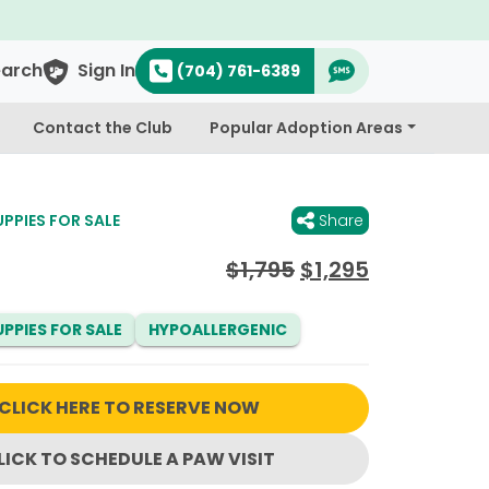
earch
Sign In
(704) 761-6389
Contact the Club
Popular Adoption Areas
PIES FOR SALE
Share
Original
Current
$
1,795
$
1,295
price
price
was:
is:
PPIES FOR SALE
HYPOALLERGENIC
$1,795.
$1,295.
CLICK HERE TO RESERVE NOW
LICK TO SCHEDULE A PAW VISIT