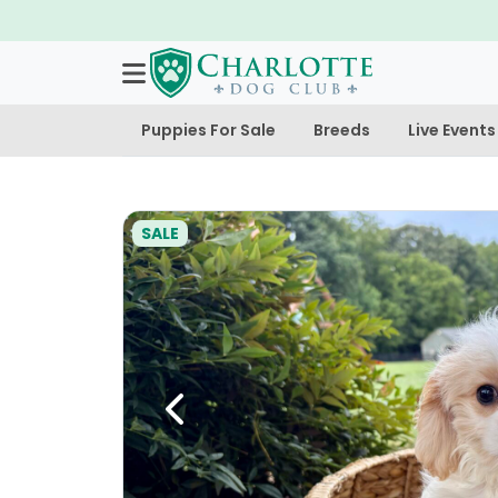
Puppies For Sale
Breeds
Live Events
SALE
Previous