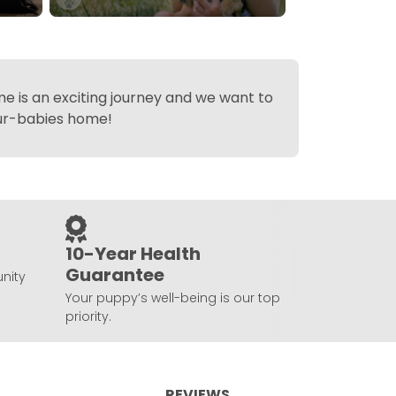
 is an exciting journey and we want to
fur-babies home!
10-Year Health
Guarantee
nity
Your puppy’s well-being is our top
priority.
REVIEWS