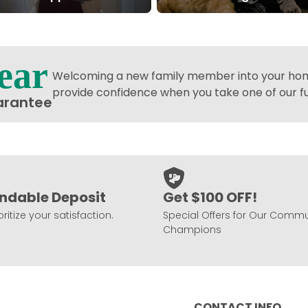
ear
Welcoming a new family member into your home
provide confidence when you take one of our 
arantee
ndable Deposit
Get $100 OFF!
ritize your satisfaction.
Special Offers for Our Commu
Champions
CONTACT INFO