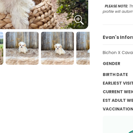
PLEASE NOTE:
Th
profile will aut
Evan's Info
Bichon X Caval
GENDER
BIRTH DATE
EARLIEST VISI
CURRENT WEI
EST ADULT W
VACCINATIO