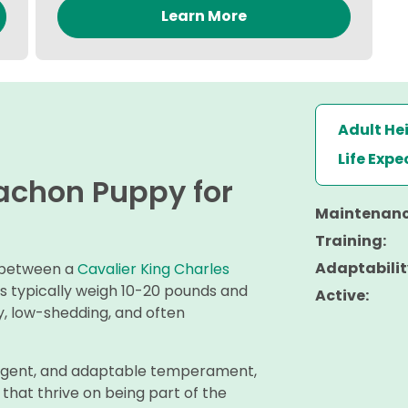
Learn More
Adult He
Life Exp
vachon Puppy for
Maintenanc
Training:
Adaptabilit
s between a
Cavalier King Charles
gs typically weigh 10-20 pounds and
Active:
vy, low-shedding, and often
elligent, and adaptable temperament,
hat thrive on being part of the