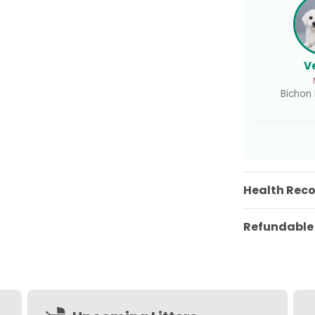
V
Bichon F
Health Rec
Refundable 