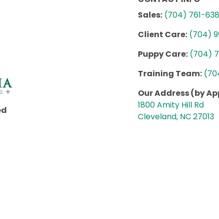
Sales:
(704) 761-63
Client Care:
(704) 
Puppy Care:
(704) 
Training Team:
(70
Our Address (by A
1800 Amity Hill Rd
ed
Cleveland, NC 27013