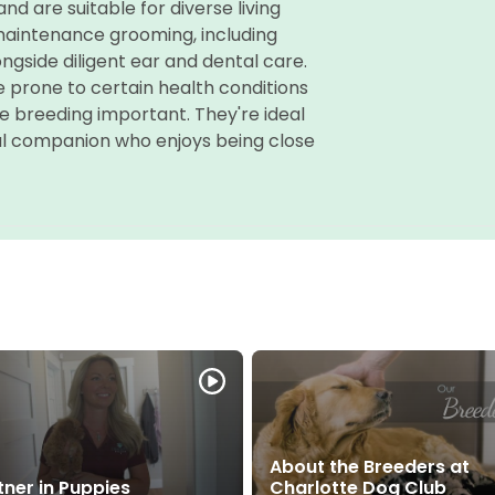
d are suitable for diverse living
-maintenance grooming, including
ongside diligent ear and dental care.
e prone to certain health conditions
e breeding important. They're ideal
yful companion who enjoys being close
About the Breeders at
tner in Puppies
Charlotte Dog Club