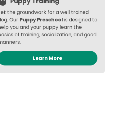
Puppy Training
Set the groundwork for a well trained
dog. Our
Puppy Preschool
is designed to
help you and your puppy learn the
basics of training, socialization, and good
manners.
Learn More