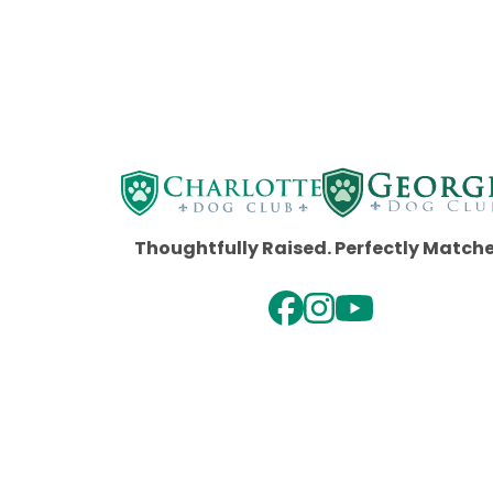
Thoughtfully Raised. Perfectly Match