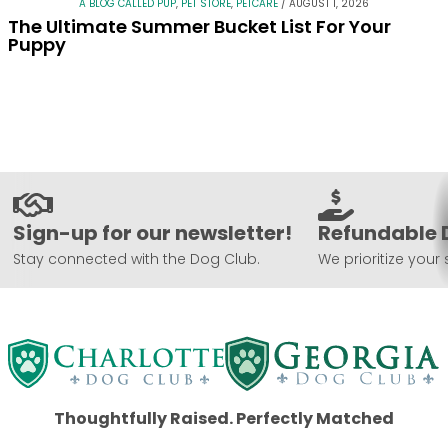
A BLOG CALLED PUP
,
PET STORE
,
PETCARE
/
AUGUST 1, 2026
The Ultimate Summer Bucket List For Your
Puppy
Sign-up for our newsletter!
Refundable 
Stay connected with the Dog Club.
We prioritize your 
Thoughtfully Raised. Perfectly Matched