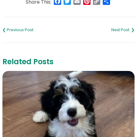
Facebook
Twitter
Email
Pinterest
Copy
Share
Share This:
Link
Post
navigation
Related Posts