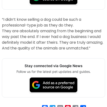
“I didn’t know selling a dog could be such a
professional-type job as they do they.
They are absolutely amazing from the beginning and
way past the end. If I ever had a dog business I would
definitely model it after theirs. They are truly amazing.
And the quality of the animals are unmatched.”
Stay connected via Google News
Follow us for the latest pet updates and guides.