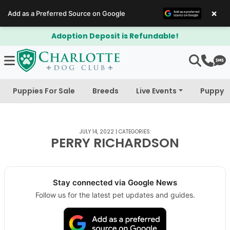
×
Add as a Preferred Source on Google
Adoption Deposit is Refundable!
Puppies For Sale
Breeds
Live Events
Puppy 
JULY 14, 2022
|
CATEGORIES:
PERRY RICHARDSON
Stay connected via Google News
Follow us for the latest pet updates and guides.