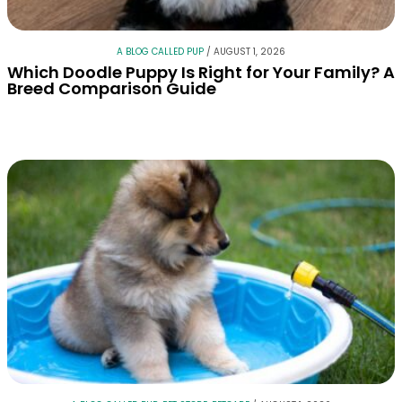
A BLOG CALLED PUP
/
AUGUST 1, 2026
Which Doodle Puppy Is Right for Your Family? A
Breed Comparison Guide