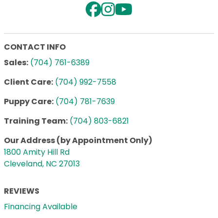
CONTACT INFO
Sales:
(704) 761-6389
Client Care:
(704) 992-7558
Puppy Care:
(704) 781-7639
Training Team:
(704) 803-6821
Our Address (by Appointment Only)
1800 Amity Hill Rd
Cleveland, NC 27013
REVIEWS
Financing Available