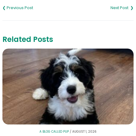
navigation
Related Posts
A BLOG CALLED PUP
/
AUGUST 1, 2026