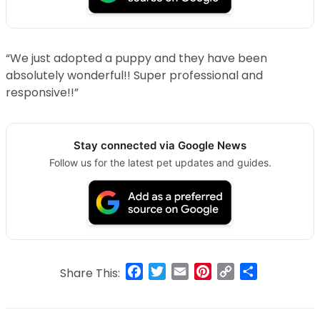
“We just adopted a puppy and they have been
absolutely wonderful!! Super professional and
responsive!!”
Stay connected via Google News
Follow us for the latest pet updates and guides.
Facebook
Twitter
Email
Pinterest
Copy
Share
Share This:
Link
Post