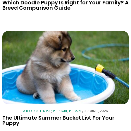
Which Doodle Puppy Is Right for Your Family? A
Breed Comparison Guide
A BLOG CALLED PUP
,
PET STORE
,
PETCARE
/
AUGUST 1, 2026
The Ultimate Summer Bucket List For Your
Puppy