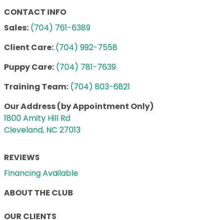
CONTACT INFO
Sales:
(704) 761-6389
Client Care:
(704) 992-7558
Puppy Care:
(704) 781-7639
Training Team:
(704) 803-6821
Our Address (by Appointment Only)
1800 Amity Hill Rd
Cleveland, NC 27013
REVIEWS
Financing Available
ABOUT THE CLUB
OUR CLIENTS