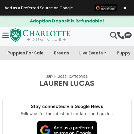
×
Add as a Preferred Source on Google
Adoption Deposit is Refundable!
Puppies For Sale
Breeds
Live Events
Puppy 
JULY 14, 2022
|
CATEGORIES:
LAUREN LUCAS
Stay connected via Google News
Follow us for the latest pet updates and guides.