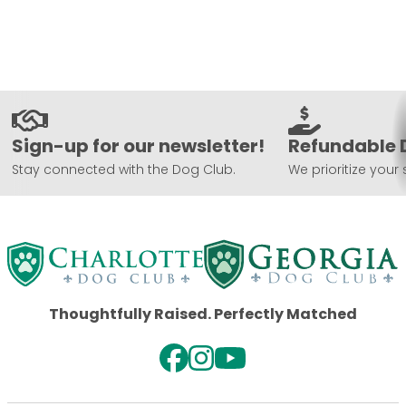
Sign-up for our newsletter!
Refundable 
Stay connected with the Dog Club.
We prioritize your 
Thoughtfully Raised. Perfectly Matched