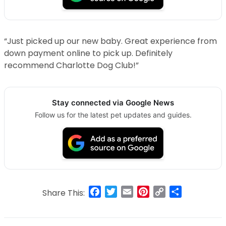
“Just picked up our new baby. Great experience from
down payment online to pick up. Definitely
recommend Charlotte Dog Club!”
Stay connected via Google News
Follow us for the latest pet updates and guides.
Facebook
Twitter
Email
Pinterest
Copy
Share
Share This:
Link
Post