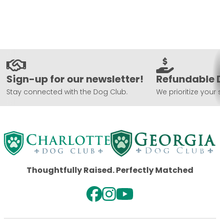
Sign-up for our newsletter!
Refundable 
Stay connected with the Dog Club.
We prioritize your 
Thoughtfully Raised. Perfectly Matched