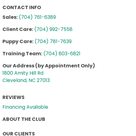
CONTACT INFO
Sales:
(704) 761-6389
Client Care:
(704) 992-7558
Puppy Care:
(704) 781-7639
Training Team:
(704) 803-6821
Our Address (by Appointment Only)
1800 Amity Hill Rd
Cleveland, NC 27013
REVIEWS
Financing Available
ABOUT THE CLUB
OUR CLIENTS