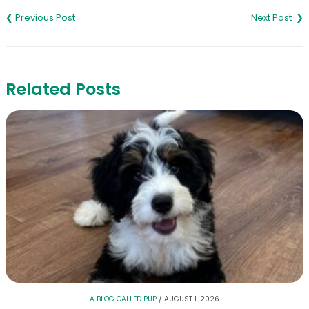
navigation
Related Posts
A BLOG CALLED PUP
/
AUGUST 1, 2026