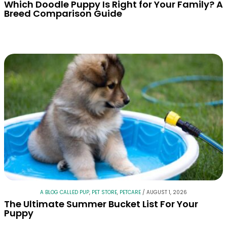
Which Doodle Puppy Is Right for Your Family? A
Breed Comparison Guide
A BLOG CALLED PUP
,
PET STORE
,
PETCARE
/
AUGUST 1, 2026
The Ultimate Summer Bucket List For Your
Puppy