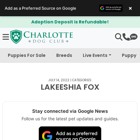
×
Add as a Preferred Source on Google
Adoption Deposit is Refundable!
Puppies For Sale
Breeds
Live Events
Puppy 
JULY 14, 2022
|
CATEGORIES:
LAKEESHIA FOX
Stay connected via Google News
Follow us for the latest pet updates and guides.