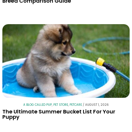
Breed Comparison Guide
A BLOG CALLED PUP
,
PET STORE
,
PETCARE
/
AUGUST 1, 2026
The Ultimate Summer Bucket List For Your
Puppy