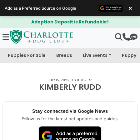
×
Add as a Preferred Source on Google
Adoption Deposit is Refundable!
Puppies For Sale
Breeds
Live Events
Puppy 
JULY 15, 2022
|
CATEGORIES:
KIMBERLY RUDD
Stay connected via Google News
Follow us for the latest pet updates and guides.