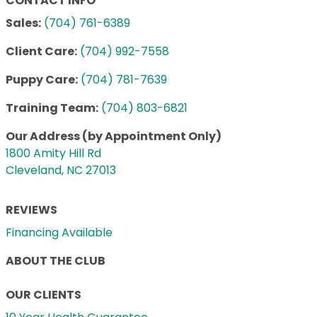
CONTACT INFO
Sales:
(704) 761-6389
Client Care:
(704) 992-7558
Puppy Care:
(704) 781-7639
Training Team:
(704) 803-6821
Our Address (by Appointment Only)
1800 Amity Hill Rd
Cleveland, NC 27013
REVIEWS
Financing Available
ABOUT THE CLUB
OUR CLIENTS