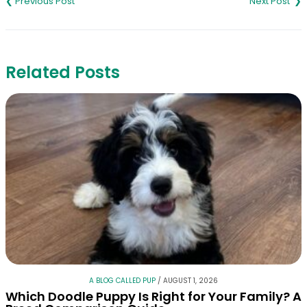
navigation
Related Posts
A BLOG CALLED PUP
/
AUGUST 1, 2026
Which Doodle Puppy Is Right for Your Family? A