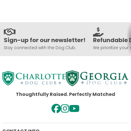
Sign-up for our newsletter!
Refundable 
Stay connected with the Dog Club.
We prioritize your 
Thoughtfully Raised. Perfectly Matched