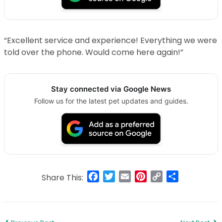
“Excellent service and experience! Everything we were
told over the phone. Would come here again!”
Stay connected via Google News
Follow us for the latest pet updates and guides.
Facebook
Twitter
Email
Pinterest
Copy
Share
Share This:
Link
Post