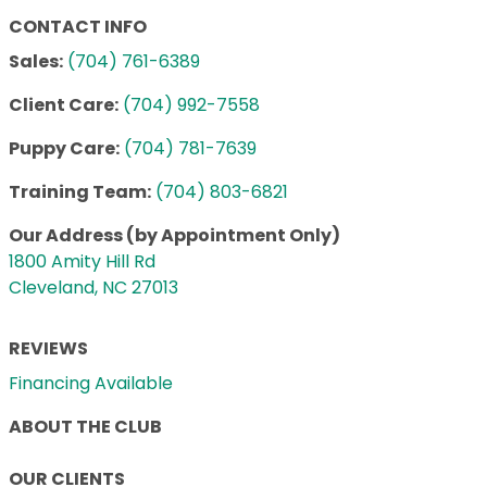
CONTACT INFO
Sales:
(704) 761-6389
Client Care:
(704) 992-7558
Puppy Care:
(704) 781-7639
Training Team:
(704) 803-6821
Our Address (by Appointment Only)
1800 Amity Hill Rd
Cleveland, NC 27013
REVIEWS
Financing Available
ABOUT THE CLUB
OUR CLIENTS