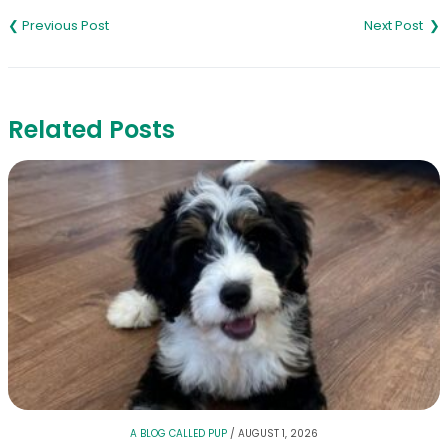
navigation
Related Posts
A BLOG CALLED PUP
/
AUGUST 1, 2026