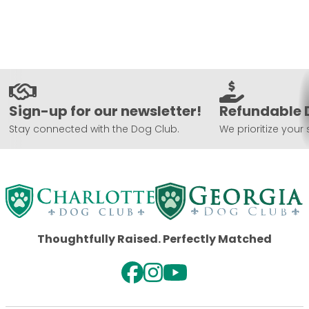
Sign-up for our newsletter!
Refundable 
Stay connected with the Dog Club.
We prioritize your 
Thoughtfully Raised. Perfectly Matched