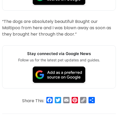
“The dogs are absolutely beautiful! Bought our
Maltipoo from here and I was blown away as soon as
they brought her through the door.”
Stay connected via Google News
Follow us for the latest pet updates and guides.
Facebook
Twitter
Email
Pinterest
Copy
Share
Share This:
Link
Post