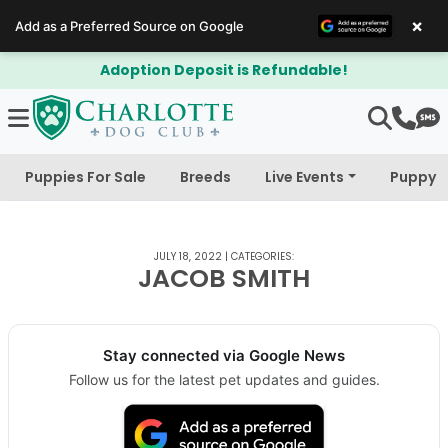
×
Add as a Preferred Source on Google
Adoption Deposit is Refundable!
Puppies For Sale
Breeds
Live Events
Puppy 
JULY 18, 2022
|
CATEGORIES:
JACOB SMITH
Stay connected via Google News
Follow us for the latest pet updates and guides.