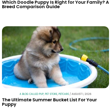
Which Doodle Puppy Is Right for Your Family? A
Breed Comparison Guide
A BLOG CALLED PUP
,
PET STORE
,
PETCARE
/
AUGUST 1, 2026
The Ultimate Summer Bucket List For Your
Puppy