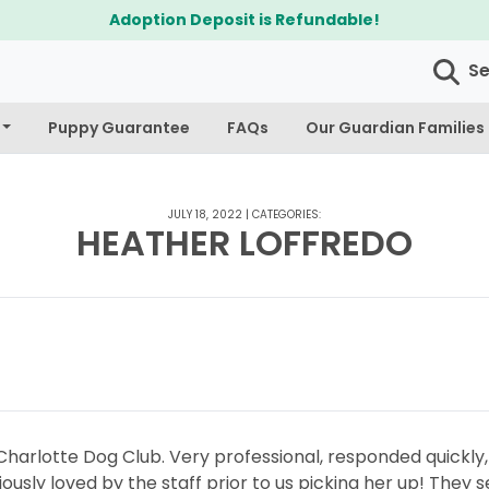
Adoption Deposit is Refundable!
S
Puppy Guarantee
FAQs
Our Guardian Families
JULY 18, 2022
|
CATEGORIES:
HEATHER LOFFREDO
harlotte Dog Club. Very professional, responded quickly
iously loved by the staff prior to us picking her up! The