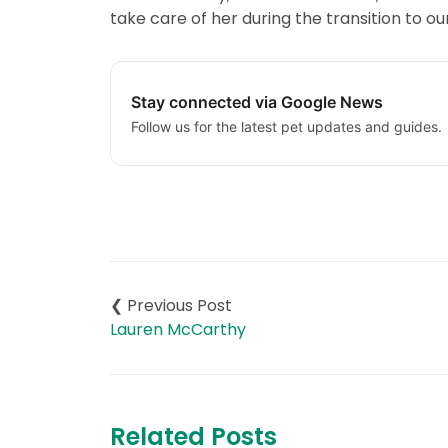
take care of her during the transition to 
Stay connected via Google News
Follow us for the latest pet updates and guides.
Post
navigation
Lauren McCarthy
Related Posts