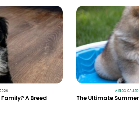
 2026
A BLOG CALLED
r Family? A Breed
The Ultimate Summer 