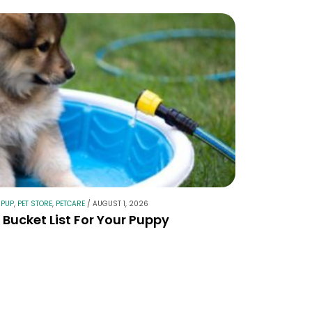
 PUP
,
PET STORE
,
PETCARE
/
AUGUST 1, 2026
Bucket List For Your Puppy