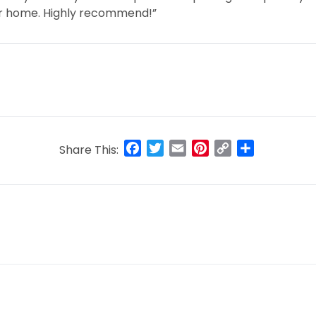
our home. Highly recommend!”
Facebook
Twitter
Email
Pinterest
Copy
Share
Share This:
Link