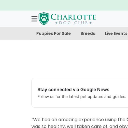
Puppies For Sale
Breeds
Live Events
Stay connected via Google News
Follow us for the latest pet updates and guides.
“We had an amazing experience using the C
was so healthy, well taken care of, and obv