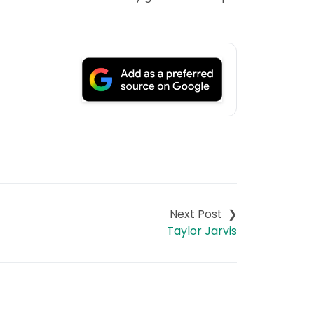
Taylor Jarvis