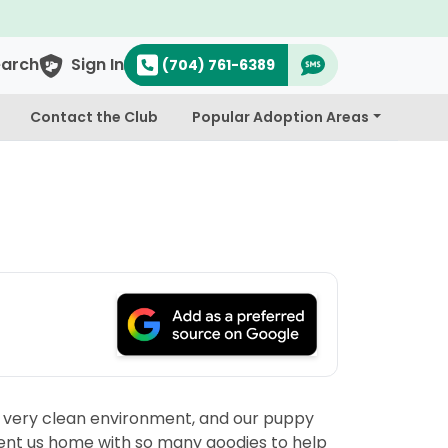
earch
Sign In
(704) 761-6389
Contact the Club
Popular Adoption Areas
, very clean environment, and our puppy
y sent us home with so many goodies to help