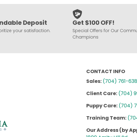
ndable Deposit
Get $100 OFF!
ritize your satisfaction.
Special Offers for Our Commu
Champions
CONTACT INFO
Sales:
(704) 761-63
Client Care:
(704) 
Puppy Care:
(704) 
Training Team:
(70
Our Address (by A