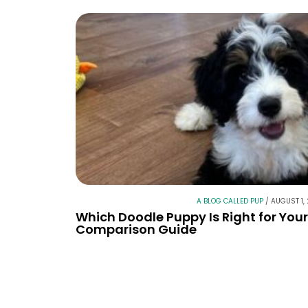
A BLOG CALLED PUP
/
AUGUST 1,
Which Doodle Puppy Is Right for You
Comparison Guide