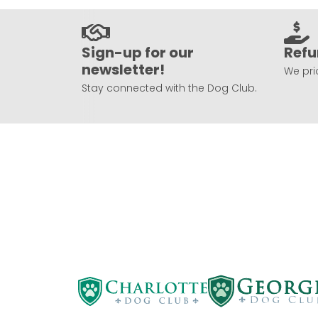
Sign-up for our
Refu
newsletter!
We prio
Stay connected with the Dog Club.