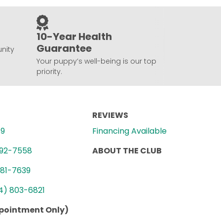
10-Year Health
Guarantee
nity
Your puppy’s well-being is our top
priority.
REVIEWS
89
Financing Available
992-7558
ABOUT THE CLUB
781-7639
4) 803-6821
ppointment Only)