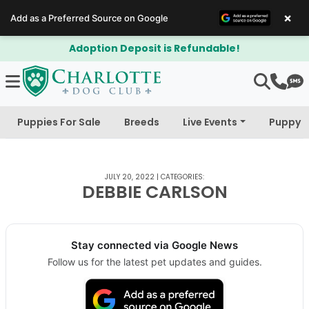
×
Add as a Preferred Source on Google
Adoption Deposit is Refundable!
Puppies For Sale
Breeds
Live Events
Puppy 
JULY 20, 2022
|
CATEGORIES:
DEBBIE CARLSON
Stay connected via Google News
Follow us for the latest pet updates and guides.