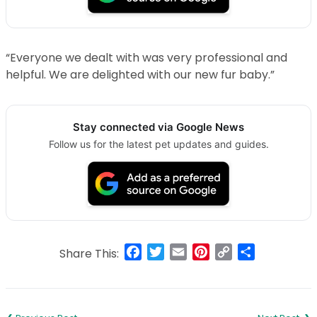
“Everyone we dealt with was very professional and
helpful. We are delighted with our new fur baby.”
Stay connected via Google News
Follow us for the latest pet updates and guides.
Facebook
Twitter
Email
Pinterest
Copy
Share
Share This:
Link
Post