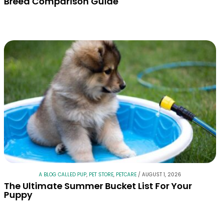
Breed Comparison Guide
A BLOG CALLED PUP
,
PET STORE
,
PETCARE
/
AUGUST 1, 2026
The Ultimate Summer Bucket List For Your
Puppy