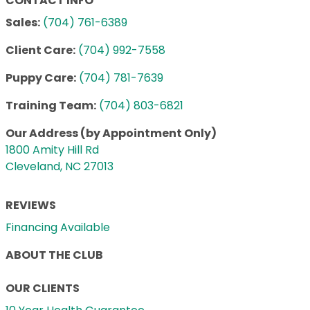
CONTACT INFO
Sales:
(704) 761-6389
Client Care:
(704) 992-7558
Puppy Care:
(704) 781-7639
Training Team:
(704) 803-6821
Our Address (by Appointment Only)
1800 Amity Hill Rd
Cleveland, NC 27013
REVIEWS
Financing Available
ABOUT THE CLUB
OUR CLIENTS