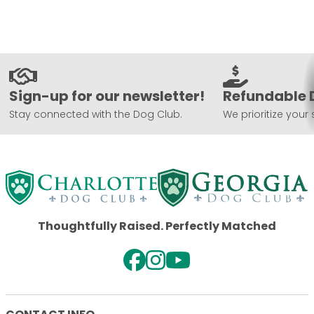
Sign-up for our newsletter!
Refundable 
Stay connected with the Dog Club.
We prioritize your 
Thoughtfully Raised. Perfectly Matched