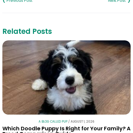
navigation
Related Posts
A BLOG CALLED PUP
/
AUGUST 1, 2026
Which Doodle Puppy Is Right for Your Family? A