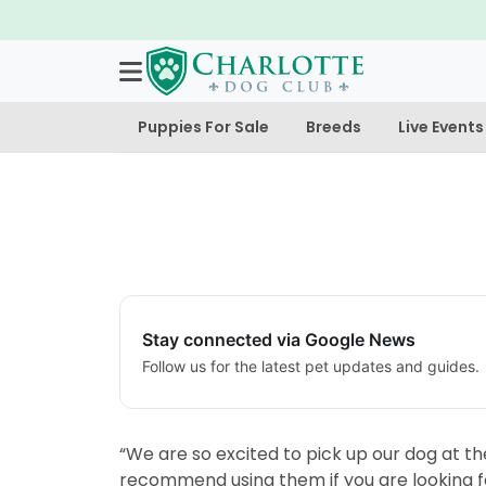
Puppies For Sale
Breeds
Live Events
Stay connected via Google News
Follow us for the latest pet updates and guides.
“We are so excited to pick up our dog at t
recommend using them if you are looking f