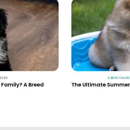
 2026
A BLOG CALLED
r Family? A Breed
The Ultimate Summer 