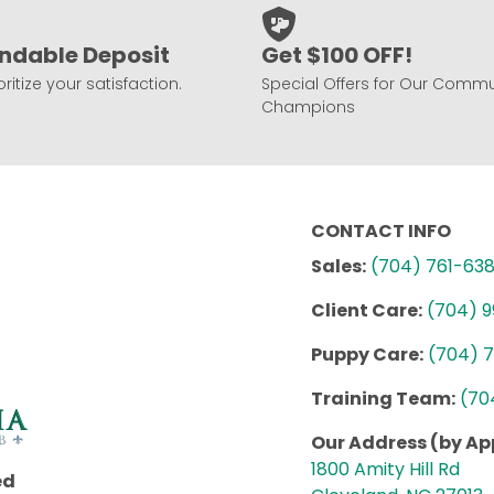
ndable Deposit
Get $100 OFF!
ritize your satisfaction.
Special Offers for Our Commu
Champions
CONTACT INFO
Sales:
(704) 761-63
Client Care:
(704) 
Puppy Care:
(704) 
Training Team:
(70
Our Address (by A
1800 Amity Hill Rd
ed