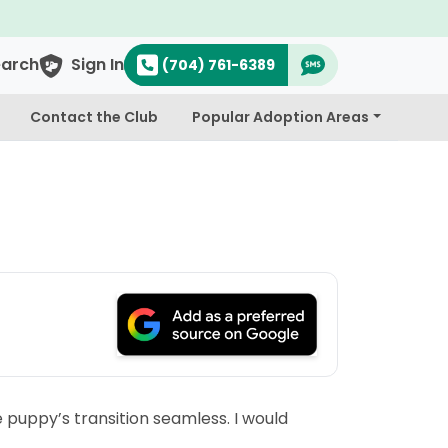
earch
Sign In
(704) 761-6389
Contact the Club
Popular Adoption Areas
 puppy’s transition seamless. I would