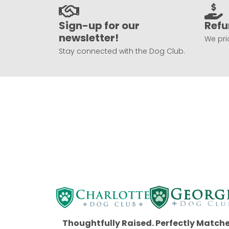
Sign-up for our
Refu
newsletter!
We prio
Stay connected with the Dog Club.
Thoughtfully Raised. Perfectly Match