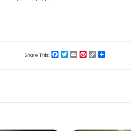
Facebook
Twitter
Email
Pinterest
Copy
Share
Share This:
Link