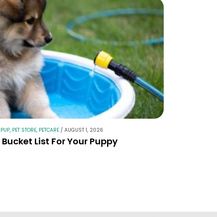
 PUP
,
PET STORE
,
PETCARE
/
AUGUST 1, 2026
Bucket List For Your Puppy