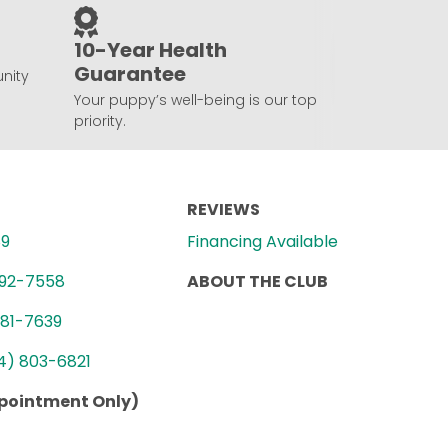
10-Year Health
Guarantee
nity
Your puppy’s well-being is our top
priority.
REVIEWS
89
Financing Available
992-7558
ABOUT THE CLUB
781-7639
4) 803-6821
ppointment Only)