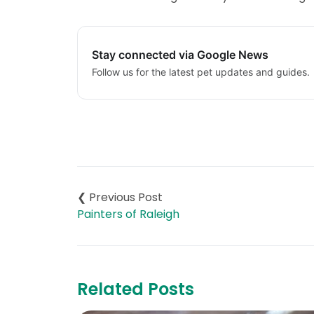
Stay connected via Google News
Follow us for the latest pet updates and guides.
Post
navigation
Painters of Raleigh
Related Posts