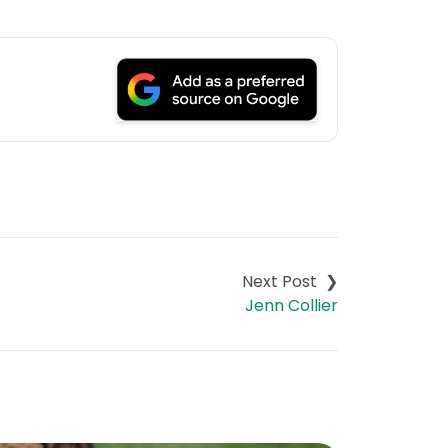
Jenn Collier