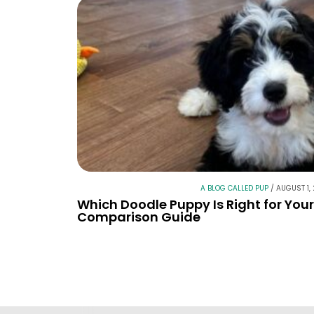
A BLOG CALLED PUP
/
AUGUST 1,
Which Doodle Puppy Is Right for You
Comparison Guide