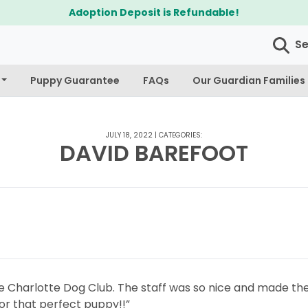
Adoption Deposit is Refundable!
S
Puppy Guarantee
FAQs
Our Guardian Families
JULY 18, 2022
|
CATEGORIES:
DAVID BAREFOOT
he Charlotte Dog Club. The staff was so nice and made the
or that perfect puppy!!”