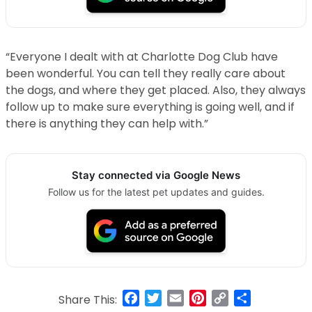
“Everyone I dealt with at Charlotte Dog Club have
been wonderful. You can tell they really care about
the dogs, and where they get placed. Also, they always
follow up to make sure everything is going well, and if
there is anything they can help with.”
Stay connected via Google News
Follow us for the latest pet updates and guides.
Facebook
Twitter
Email
Pinterest
Copy
Share
Share This: