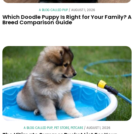
A BLOG CALLED PUP
/
AUGUST 1, 2026
Which Doodle Puppy Is Right for Your Family? A
Breed Comparison Guide
A BLOG CALLED PUP
,
PET STORE
,
PETCARE
/
AUGUST 1, 2026