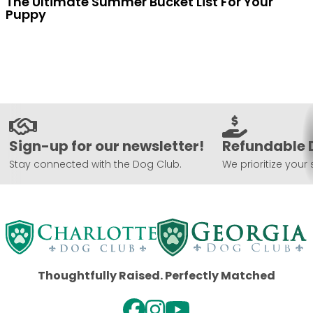
The Ultimate Summer Bucket List For Your
Puppy
Sign-up for our newsletter!
Refundable 
Stay connected with the Dog Club.
We prioritize your 
Thoughtfully Raised. Perfectly Matched