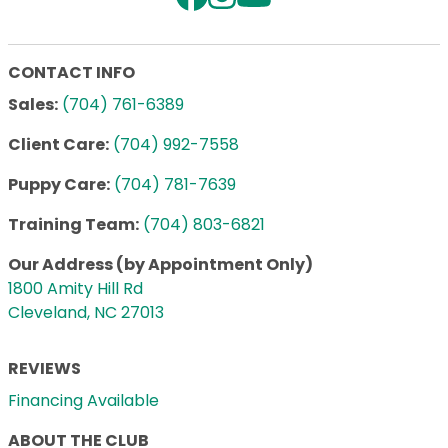
CONTACT INFO
Sales:
(704) 761-6389
Client Care:
(704) 992-7558
Puppy Care:
(704) 781-7639
Training Team:
(704) 803-6821
Our Address (by Appointment Only)
1800 Amity Hill Rd
Cleveland, NC 27013
REVIEWS
Financing Available
ABOUT THE CLUB