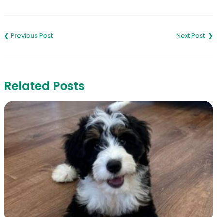
Link
Post
navigation
Related Posts