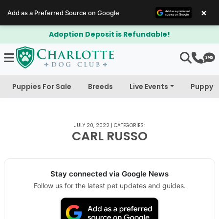
×
Add as a Preferred Source on Google
Adoption Deposit is Refundable!
Puppies For Sale
Breeds
Live Events
Puppy 
JULY 20, 2022
|
CATEGORIES:
CARL RUSSO
Stay connected via Google News
Follow us for the latest pet updates and guides.